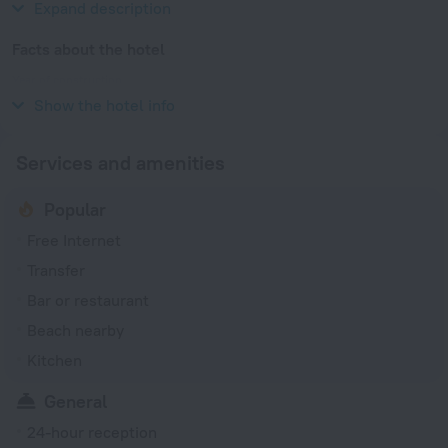
Expand description
Facts about the hotel
Year of construction
2018
Show the hotel info
Services and amenities
Popular
Free Internet
Transfer
Bar or restaurant
Beach nearby
Kitchen
General
24-hour reception