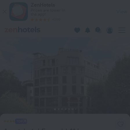
Аpart-hotel Emerald 4* by Provence in Sochi — Book now on 
ZenHotels
Prices are lower in
View
the app!
4260