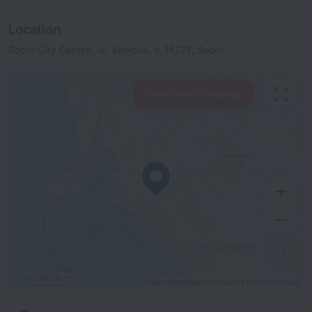
Location
Sochi City Centre, ul. Vojkova, d. 16/23, Sochi
View hotels nearby
500 m
© OpenStreetMap contributors
OpenStreetMap