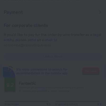
Payment
For corporate clients
If you'd like to pay for the order by wire transfer as a legal
entity, please send an e-mail to
corporate@roundtrip.travel
Learn more
It's more convenient to search for
Go there
accommodation in the mobile app
Fantastic
9.2
Based on 87 reviews from guests around the world.
5 reviews are available in your language
Cleanliness
9,5
Hygiene products
9,6