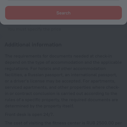
Until 12:00
Search
Cradle
You must specify the maximum amount
You must specify the price
Additional information
The requirements for documents needed at check-in
depend on the type of accommodation and the applicable
regulations. For hotels and other accommodation
facilities, a Russian passport, an international passport,
or a driver’s license may be accepted. For apartments,
serviced apartments, and other properties where check-
in or contract conclusion is carried out according to the
rules of a specific property, the required documents are
determined by the property itself.
Front desk is open 24/7.
The cost of visiting the fitness center is RUB 2500.00 per