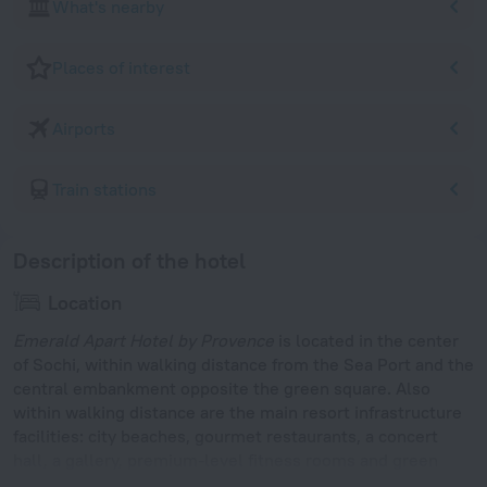
What's nearby
Places of interest
Airports
Train stations
Description of the hotel
Location
Emerald Apart Hotel by Provence
is located in the center
of Sochi, within walking distance from the Sea Port and the
central embankment opposite the green square. Also
within walking distance are the main resort infrastructure
facilities: city beaches, gourmet restaurants, a concert
hall, a gallery, premium-level fitness rooms and green
walking alleys. Lighthouse Beach is located 300 m away.