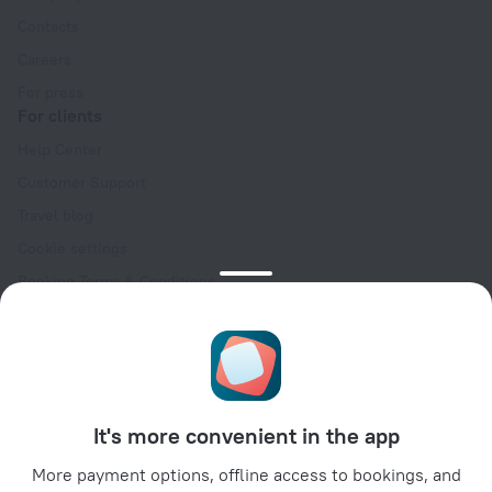
Contacts
Careers
For press
For clients
Help Center
Customer Support
Travel blog
Cookie settings
Booking Terms & Conditions
Travel Deals
Promo Codes
Oktoberfest
For partners
It's more convenient in the app
For property owners
For travel agencies
More payment options, offline access to bookings, and