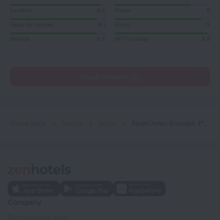
Location
9,6
Meals
8
Value for money
9,1
Room
9
Service
9,2
Wi-Fi quality
9,8
Read reviews (5)
Home page
Russia
Sochi
Аpart-hotel Emerald 4* by Provence
Company
Company and team