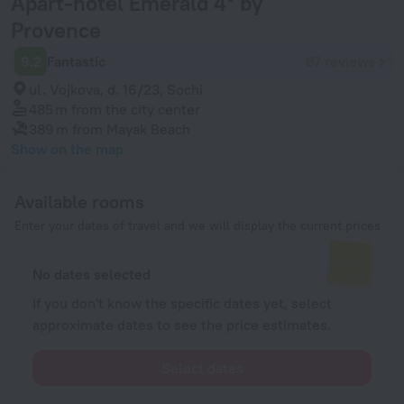
Аpart-hotel Emerald 4* by
Provence
9.2
Fantastic
87 reviews
ul. Vojkova, d. 16/23, Sochi
485 m
from the city center
389 m
from Mayak Beach
Show on the map
Available rooms
Enter your dates of travel and we will display the current prices
No dates selected
If you don't know the specific dates yet, select
approximate dates to see the price estimates.
Select dates