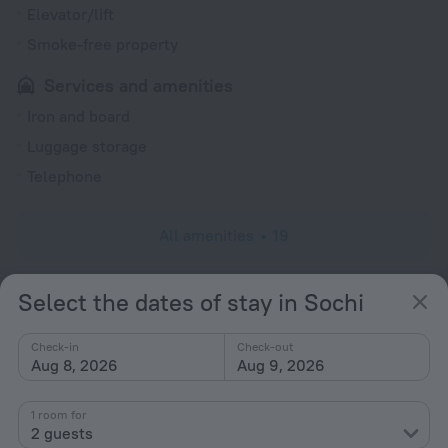
Elevator/lift
Smoke-free property
Services and amenities
Iron and board
Luggage storage
Telephone
All amenities
19
Select the dates of stay in Sochi
Conditions of accommodation
Check-in
Check-out
Check-in and check-out
Aug 8, 2026
Aug 9, 2026
Check-in
After 15:00
1 room for
Check-out
2 guests