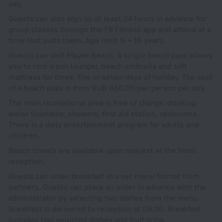
day.
Guests can also sign up at least 24 hours in advance for
group classes through the F8 Fitness app and attend at a
time that suits them. Age limit is + 16 years.
Guests can visit Mayak Beach. A single beach pass allows
you to rent a sun lounger, beach umbrella and soft
mattress for three, five or seven days of holiday. The cost
of a beach pass is from RUB 650.00 per person per day.
The main recreational area is free of charge: drinking
water fountains, showers, first aid station, restrooms.
There is a daily entertainment program for adults and
children.
Beach towels are available upon request at the hotel
reception.
Guests can order breakfast in a set menu format from
partners. Guests can place an order in advance with the
administrator by selecting two dishes from the menu.
Breakfast is delivered to reception at 09:30. Breakfast
includes two selected dishes and fruit drink.