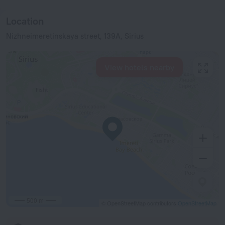
Location
Nizhneimeretinskaya street, 139A, Sirius
View hotels nearby
500 m
© OpenStreetMap contributors
OpenStreetMap