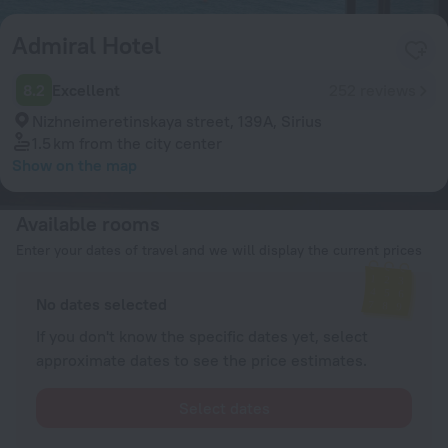
Admiral Hotel
8.2
Excellent
252 reviews
Nizhneimeretinskaya street, 139A, Sirius
1.5 km
from the city center
Show on the map
Available rooms
Enter your dates of travel and we will display the current prices
No dates selected
If you don't know the specific dates yet, select
approximate dates to see the price estimates.
Select dates