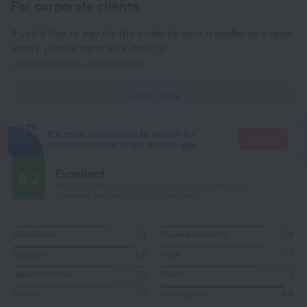
For corporate clients
If you'd like to pay for the order by wire transfer as a legal
entity, please send an e-mail to
corporate@roundtrip.travel
Learn more
It's more convenient to search for
Go there
accommodation in the mobile app
Excellent
8.2
Based on 252 reviews from guests around the world.
11 reviews are available in your language
Cleanliness
7,2
Hygiene products
7,8
Location
8,8
Meals
7,7
Value for money
7,2
Room
7
Service
7,3
Wi-Fi quality
9,4