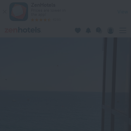
Admiral Hotel in Sirius — Book now on ZenHotels.com
ZenHotels
Prices are lower in
View
the app!
4260