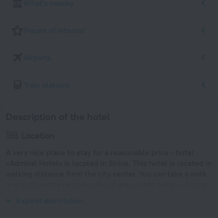
What's nearby
Places of interest
Airports
Train stations
Description of the hotel
Location
A very nice place to stay for a reasonable price - hotel
«Admiral Hotel» is located in Sirius. This hotel is located in
walking distance from the city center. You can take a walk
and explore the neighbourhood area of the hotel — Sigma
Sirius Beach, Sochi Park Hotel Beach and Sirius Beach.
Expand description