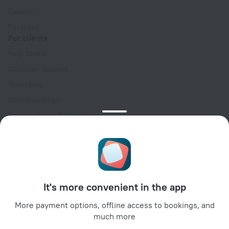
Careers
For press
For clients
Help Center
Customer Support
Travel blog
Cookie settings
Booking Terms & Conditions
Travel Deals
Promo Codes
Oktoberfest
For partners
It's more convenient in the app
For property owners
For travel agencies
More payment options, offline access to bookings, and
much more
For corporate clients