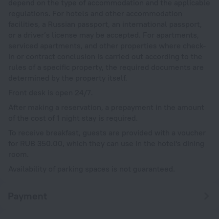
depend on the type of accommodation and the applicable
regulations. For hotels and other accommodation
facilities, a Russian passport, an international passport,
or a driver’s license may be accepted. For apartments,
serviced apartments, and other properties where check-
in or contract conclusion is carried out according to the
rules of a specific property, the required documents are
determined by the property itself.
Front desk is open 24/7.
After making a reservation, a prepayment in the amount
of the cost of 1 night stay is required.
To receive breakfast, guests are provided with a voucher
for RUB 350.00, which they can use in the hotel's dining
room.
Availability of parking spaces is not guaranteed.
Payment