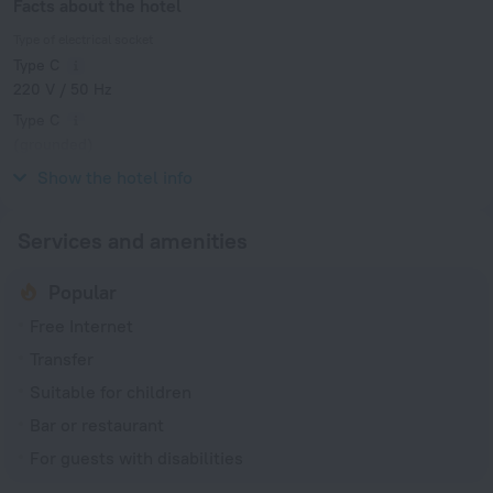
Facts about the hotel
Type of electrical socket
Type C
220 V / 50 Hz
Type C
(grounded)
220 V / 50 Hz
Show the hotel info
Services and amenities
Popular
Free Internet
Transfer
Suitable for children
Bar or restaurant
For guests with disabilities