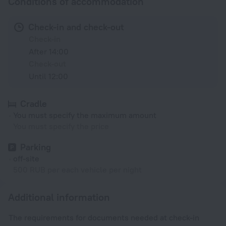
Conditions of accommodation
Check-in and check-out
Check-in
After 14:00
Check-out
Until 12:00
Cradle
You must specify the maximum amount
You must specify the price
Parking
off-site
500 RUB per each vehicle per night
Additional information
The requirements for documents needed at check-in