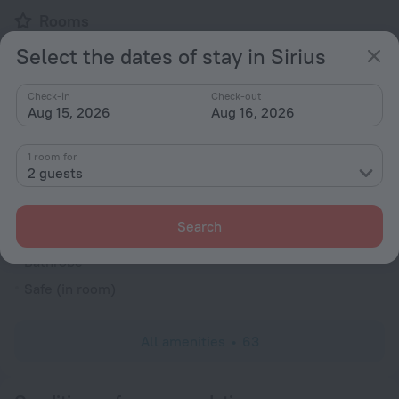
Rooms
Bridal suite
Select the dates of stay in Sirius
Non-smoking rooms
Check-in
Check-out
Room service
Aug 15, 2026
Aug 16, 2026
Trouser press
Fridge
1 room for
2 guests
Family room
Cable TV
Search
TV
Bathrobe
Safe (in room)
All amenities
63