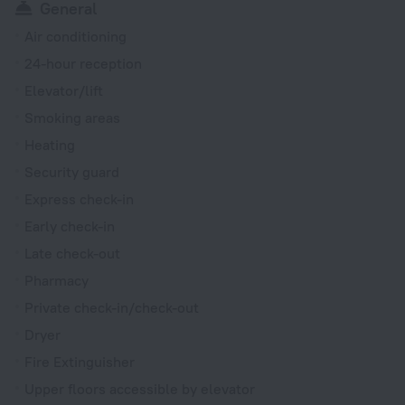
General
Air conditioning
24-hour reception
Elevator/lift
Smoking areas
Heating
Security guard
Express check-in
Early check-in
Late check-out
Pharmacy
Private check-in/check-out
Dryer
Fire Extinguisher
Upper floors accessible by elevator