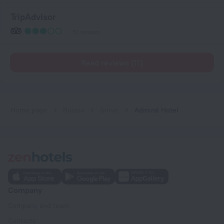
TripAdvisor
51 reviews
Read reviews (11)
Home page
Russia
Sirius
Admiral Hotel
Company
Company and team
Contacts