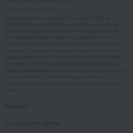
Front desk is open 24/7.
According to the Government Decree No. 1853 of
11/18/2020 (clause 18), Minors under the age of 14 are
required to check in the hotel with the documents of
their parents (adoptive parents, guardians). If the
accompanying persons are not legal guardians, they are
required to provide the notarized consent form of the
legal guardians (one of them) and the birth certificate of
the minors. Minors aged 14 or above, in the absence of
legal representatives next to them, are required to check
in the hotel with his/her identity document and a
notarized consent form from the legal guardian (one of
them).
Payment
For corporate clients