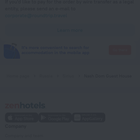
If you'd like to pay for the order by wire transfer as a legal
entity, please send an e-mail to
corporate@roundtrip.travel
Learn more
It's more convenient to search for
Go there
accommodation in the mobile app
Home page
Russia
Sirius
Nash Dom Guest House
Company
Company and team