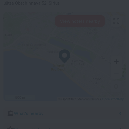
ulitsa Obschinnaya 52, Sirius
View hotels nearby
500 m
© OpenStreetMap contributors
OpenStreetMap
What's nearby