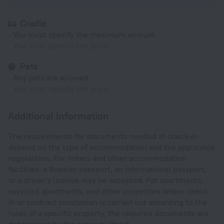
Cradle
You must specify the maximum amount
You must specify the price
Pets
Any pets are allowed
You must specify the price
Additional information
The requirements for documents needed at check-in
depend on the type of accommodation and the applicable
regulations. For hotels and other accommodation
facilities, a Russian passport, an international passport,
or a driver’s license may be accepted. For apartments,
serviced apartments, and other properties where check-
in or contract conclusion is carried out according to the
rules of a specific property, the required documents are
determined by the property itself.