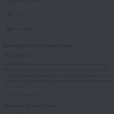
Places of interest
Airports
Train stations
Description of the guest house
Location
Feeling like at home during the long journey is priceless.
Guest house «Nash Dom Guest House» is located in Sirius.
This guest house is located 2 km from the city center. You
can take a walk and explore the neighbourhood area of the
guest house — Sigma Sirius Beach, Sochi Park Hotel Beach
and Arfa Beach.
Expand description
Facts about the guest house
Type of electrical socket