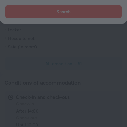
Fridge
Search
Family room
TV
Locker
Mosquito net
Safe (in room)
All amenities
51
Conditions of accommodation
Check-in and check-out
Check-in
After 14:00
Check-out
Until 12:00