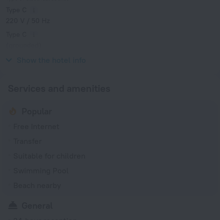
Type C
220 V / 50 Hz
Type C
(grounded)
220 V / 50 Hz
Show the hotel info
Services and amenities
Popular
Free Internet
Transfer
Suitable for children
Swimming Pool
Beach nearby
General