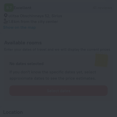
8.7
Excellent
41 reviews
ulitsa Obschinnaya 52, Sirius
1.8 km
from the city center
Show on the map
Available rooms
Enter your dates of travel and we will display the current prices
No dates selected
If you don't know the specific dates yet, select
approximate dates to see the price estimates.
Select dates
Location