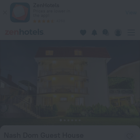
Nash Dom Guest House in Sirius — Book now on ZenHotels.c
ZenHotels
Prices are lower in
View
the app!
4260
Nash Dom Guest House