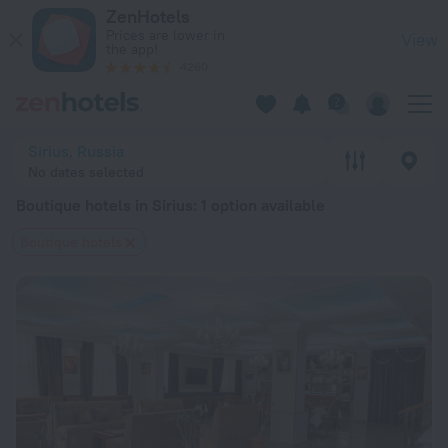
20 Best Boutique hotels in Sirius 2026 from $ 115 - Book Now
ZenHotels
Prices are lower in
View
the app!
4260
Sirius, Russia
No dates selected
Boutique hotels in Sirius
: 1 option available
Boutique hotels