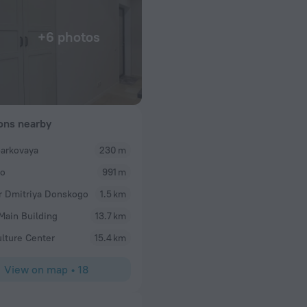
+6 photos
ions nearby
arkovaya
230 m
no
991 m
r Dmitriya Donskogo
1.5 km
ain Building
13.7 km
ulture Center
15.4 km
View on map
•
18