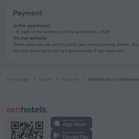
Payment
In the apartment
In cash in the currency of the apartment — RUB
On the website
Some rates can be paid by bank card when booking online. You can pay
for your booking by using a promo code if you have one.
Home page
Russia
Moscow
Apartments on Varshavsk