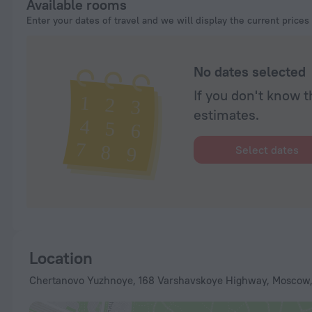
Available rooms
Enter your dates of travel and we will display the current prices
No dates selected
If you don't know t
estimates.
Select dates
Location
Chertanovo Yuzhnoye, 168 Varshavskoye Highway, Moscow