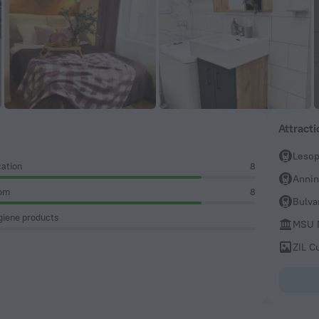
Attract
Lesop
ation
8
Anni
om
8
Bulva
iene products
MSU M
ZIL C