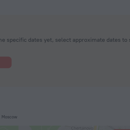
he specific dates yet, select approximate dates to 
, Moscow