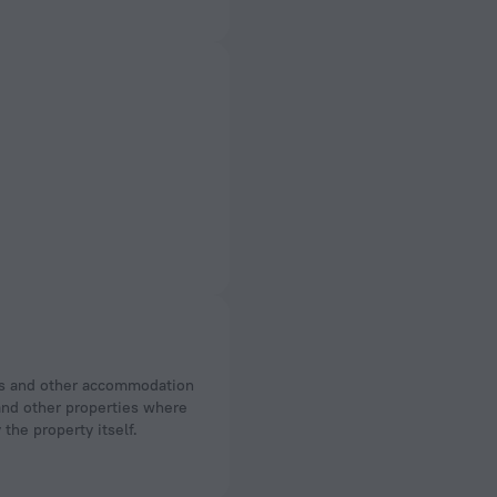
 and other properties where
the property itself.