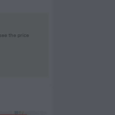
see the price