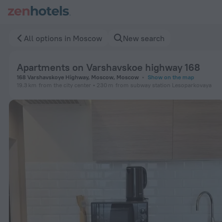
Apartments on Varshavskoe highway 168 in Moscow — Book n
All options in Moscow
New search
Apartments on Varshavskoe highway 168
168 Varshavskoye Highway, Moscow, Moscow
Show on the map
19.3 km
from the city center
230 m
from subway station Lesoparkovaya