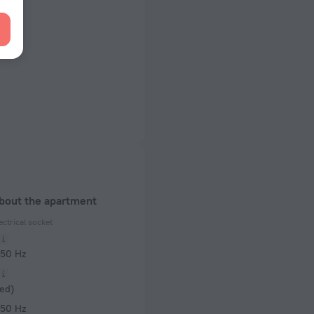
about the apartment
ectrical socket
 50 Hz
ed)
 50 Hz