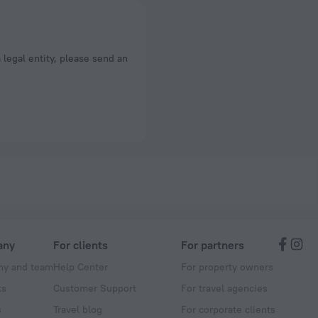
a legal entity, please send an
any
For clients
For partners
y and team
Help Center
For property owners
ts
Customer Support
For travel agencies
s
Travel blog
For corporate clients