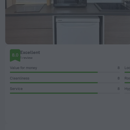
Excellent
8.0
1 review
Value for money
8
Loc
Cleanliness
8
Ro
Service
8
Hyg