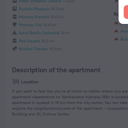
State Tretyakov Gallery
17.8 km
She
Pushkin Museum
18.3 km
Subwa
Moscow Kremlin
18.6 km
Les
Moscow City
18.6 km
Ann
Saint Basil's Cathedral
19 km
Bul
Red Square
19.2 km
Bolshoi Theatre
19.9 km
Description of the apartment
Location
If you want to feel like you’re at home no matter where you are
apartment «Apartments on Varshavskoe highway 168» is located
apartment is located in 19 km from the city center. You can take
explore the neighbourhood area of the apartment — Lesoparko
Building and ZIL Culture Center.