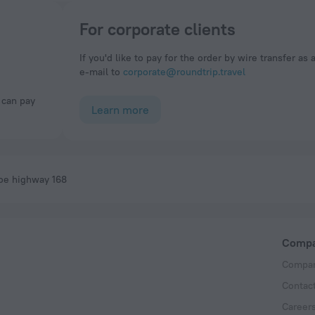
For corporate clients
If you'd like to pay for the order by wire transfer as 
e-mail to
corporate@roundtrip.travel
Learn more
oe highway 168
Comp
Compan
Contac
Career