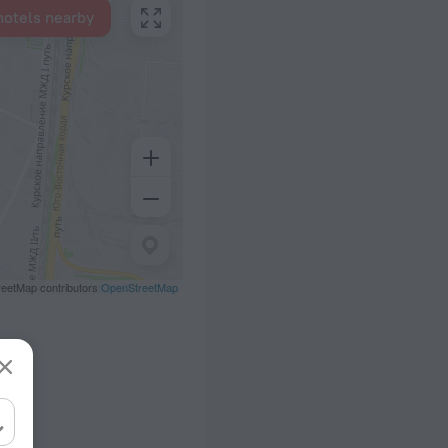
hotels nearby
eetMap contributors
OpenStreetMap