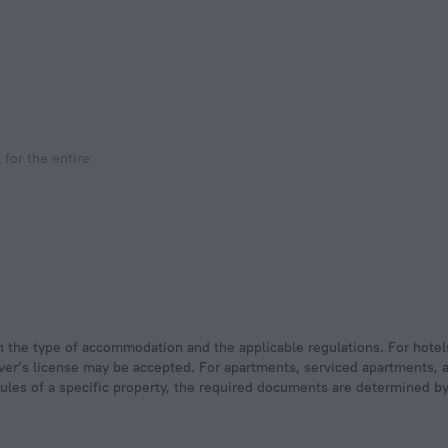
for the entire
 driver’s license may be accepted. For apartments, serviced apartments,
rules of a specific property, the required documents are determined by 