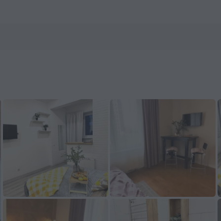
ow on ZenHotels.com