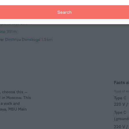
remetyevo International Airport
44 km
Search
y
oparkovaya
230 m
ino
991 m
var Dmitriya Donskogo
1.5 km
Facts 
Type of el
, choose this —
 in Moscow. This
Type C
 a walk and
220 V /
vaya, MSU Main
Type C
(ground
220 V /