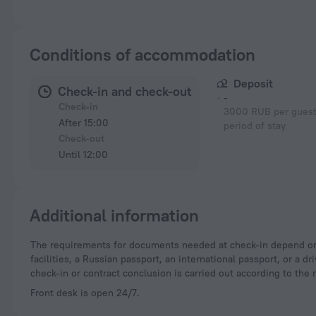
Conditions of accommodation
Deposit
Check-in and check-out
-
Check-in
3000 RUB per guest 
After 15:00
period of stay
Check-out
Until 12:00
Additional information
The requirements for documents needed at check-in depend on the type of accommodation and the applicable regulations. For hotels and other accommodation
facilities, a Russian passport, an international passport, or a
check-in or contract conclusion is carried out according to the 
Front desk is open 24/7.