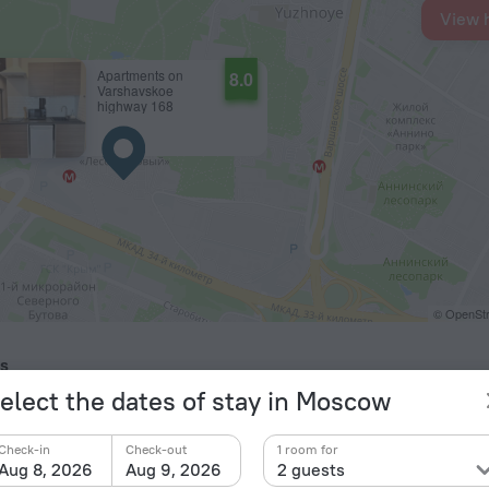
View 
Apartments on
8.0
Varshavskoe
highway 168
© OpenStr
ts
elect the dates of stay in Moscow
kovo Airport
18.4 km
cow Domodedovo Airport
26.8 km
Check-in
Check-out
1 room for
kovsky International Airport
35.4 km
Aug 8, 2026
Aug 9, 2026
2 guests