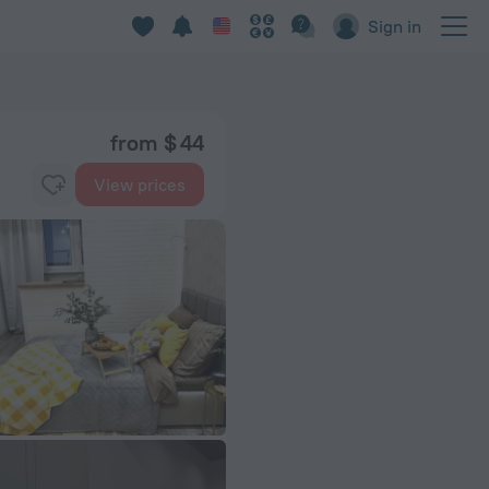
Sign in
from $ 44
View prices