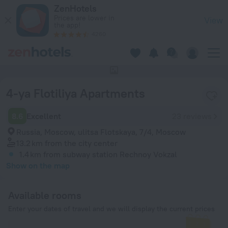
4-ya Flotiliya Apartments in Moscow — Book now on ZenHotel
ZenHotels
Prices are lower in
View
the app!
4260
This hotel has no photos
4-ya Flotiliya Apartments
8.6
Excellent
23 reviews
Russia, Moscow, ulitsa Flotskaya, 7/4, Moscow
13.2 km
from the city center
1.4 km
from subway station Rechnoy Vokzal
Show on the map
Available rooms
Enter your dates of travel and we will display the current prices