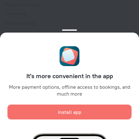
Customer Support
Travel blog
Cookie settings
Booking Terms & Conditions
Travel Deals
Promo Codes
Oktoberfest
For partners
It's more convenient in the app
For property owners
For travel agencies
More payment options, offline access to bookings, and
much more
For corporate clients
Affiliate program
Install app
Secure payments
Secure data protection from leading payment systems.