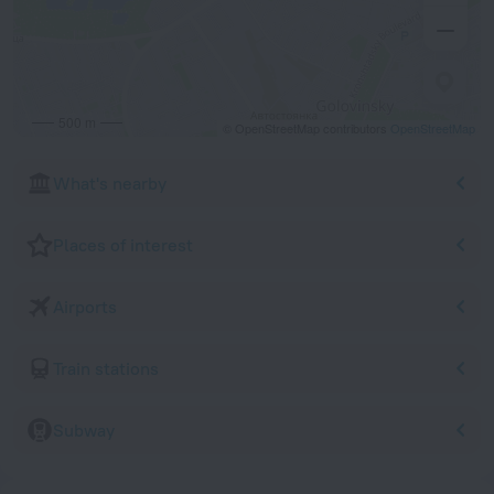
500 m
© OpenStreetMap contributors
OpenStreetMap
What's nearby
Places of interest
Airports
Train stations
Subway