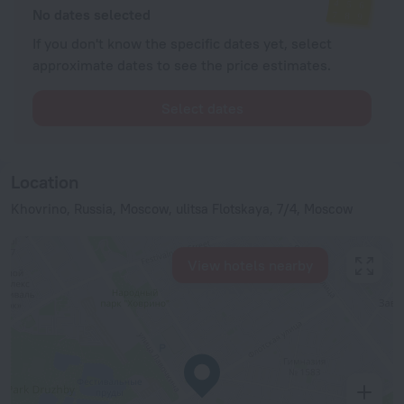
No dates selected
If you don't know the specific dates yet, select
approximate dates to see the price estimates.
Select dates
Location
Khovrino, Russia, Moscow, ulitsa Flotskaya, 7/4, Moscow
View hotels nearby