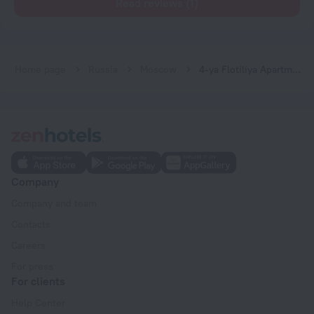
Read reviews (1)
Home page
Russia
Moscow
4-ya Flotiliya Apartments
Company
Company and team
Contacts
Careers
For press
For clients
Help Center