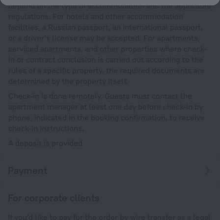
depend on the type of accommodation and the applicable
regulations. For hotels and other accommodation
facilities, a Russian passport, an international passport,
or a driver’s license may be accepted. For apartments,
serviced apartments, and other properties where check-
in or contract conclusion is carried out according to the
rules of a specific property, the required documents are
determined by the property itself.
Check-in is done remotely. Guests must contact the
apartment manager at least one day before check-in by
phone, indicated in the booking confirmation, to receive
check-in instructions.
A deposit is provided.
Payment
For corporate clients
If you'd like to pay for the order by wire transfer as a legal