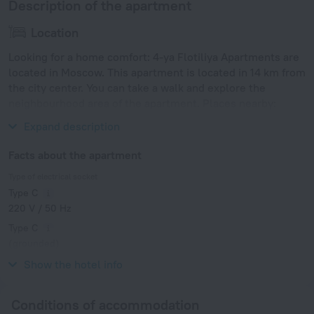
Description of the apartment
Location
Looking for a home comfort: 4-ya Flotiliya Apartments are
located in Moscow. This apartment is located in 14 km from
the city center. You can take a walk and explore the
neighbourhood area of the apartment. Places nearby:
Rechnoy Vokzal, Rechnoy Vokzal and VDNKh.
Expand description
Facts about the apartment
Type of electrical socket
Type C
220 V / 50 Hz
Type C
(grounded)
220 V / 50 Hz
Show the hotel info
Conditions of accommodation