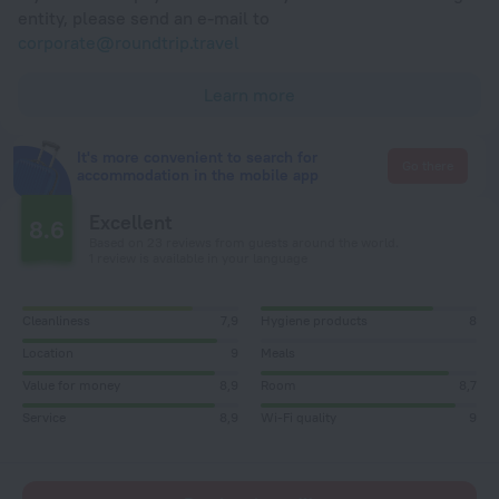
entity, please send an e-mail to
corporate@roundtrip.travel
Learn more
It's more convenient to search for
Go there
accommodation in the mobile app
Excellent
8.6
Based on 23 reviews from guests around the world.
1 review is available in your language
Cleanliness
7,9
Hygiene products
8
Location
9
Meals
Value for money
8,9
Room
8,7
Service
8,9
Wi-Fi quality
9