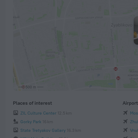
500 m
Places of interest
Airpor
ZIL Culture Center
12.5 km
Mos
Gorky Park
16 km
Zhu
State Tretyakov Gallery
16.3 km
Vnu