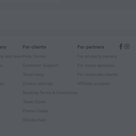
any
For clients
For partners
y and team
Help Center
For property owners
ts
Customer Support
For travel agencies
s
Travel blog
For corporate clients
ss
Cookie settings
Affiliate program
Booking Terms & Conditions
Travel Deals
Promo Codes
Oktoberfest