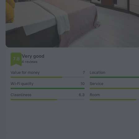
Very good
7.8
4 reviews
Value for money
7
Location
Wi-Fi quality
10
Service
Cleanliness
6,3
Room