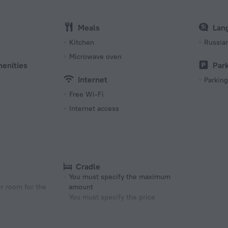
Meals
Lan
s
Kitchen
Russia
Microwave oven
menities
Par
Internet
Parking
Free Wi-Fi
Internet access
Cradle
You must specify the maximum
r room for the
amount
You must specify the price