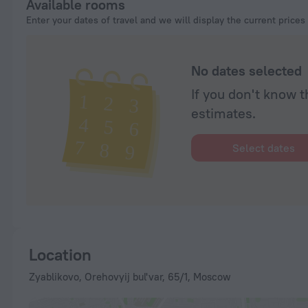
Available rooms
Enter your dates of travel and we will display the current prices
No dates selected
If you don't know t
estimates.
Select dates
Location
Zyablikovo, Orehovyij bul'var, 65/1, Moscow