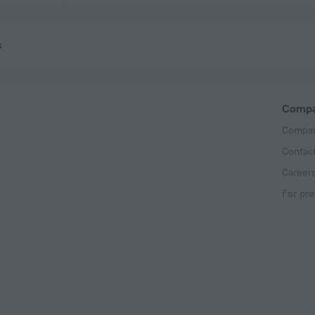
s
Comp
Compan
Contac
Career
For pre