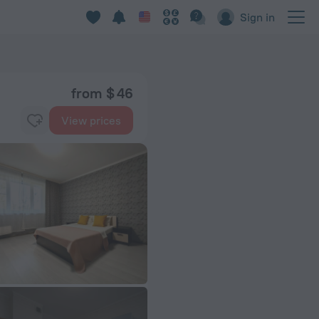
Sign in
from $ 46
View prices