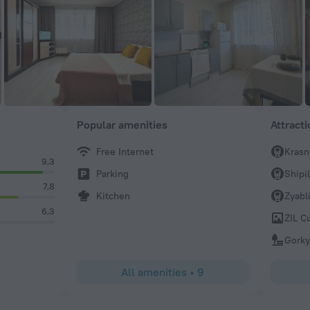
Popular amenities
Attract
Free Internet
Krasn
9,3
Parking
Shipi
7,8
Kitchen
Zyabl
6,3
ZIL C
Gorky
All amenities
•
9