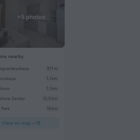
+5 photos
ions nearby
ogvardeyskaya
971 m
lovskaya
1.1 km
ikovo
1.1 km
ulture Center
12.5 km
 Park
16 km
View on map
•
18