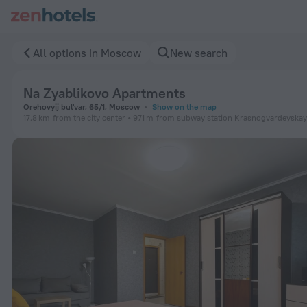
Na Zyablikovo Apartments in Moscow — Book now on ZenHote
All options in Moscow
New search
Na Zyablikovo Apartments
Orehovyij bul'var, 65/1, Moscow
Show on the map
17.8 km
from the city center
971 m
from subway station Krasnogvardeyska