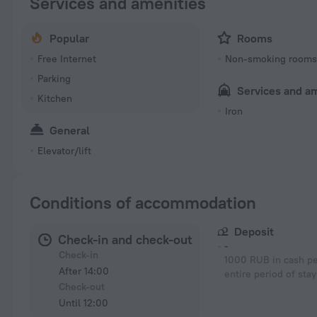
Services and amenities
Popular
Rooms
Free Internet
Non-smoking room
Parking
Services and a
Kitchen
Iron
General
Elevator/lift
Conditions of accommodation
Deposit
Check-in and check-out
-
Check-in
1000 RUB in cash pe
After 14:00
entire period of stay
Check-out
Until 12:00