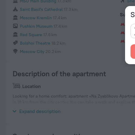
MSU Main Building
17.3 km
She
Saint Basil's Cathedral
17.3 km
S
Subwa
Moscow Kremlin
17.4 km
Kra
Pushkin Museum
17.4 km
Shi
Red Square
17.6 km
Zya
Bolshoi Theatre
18.2 km
Moscow City
20.2 km
Description of the apartment
Location
Looking for a home comfort: apartment «Na Zyablikovo Apartmen
in 18 km from the city center. You can take a walk and explore
nearby: Krasnogvardeyskaya, ZIL Culture Center and Gorky Park
Expand description