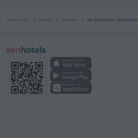
Home page
Russia
Moscow
Na Zyablikovo Apartment