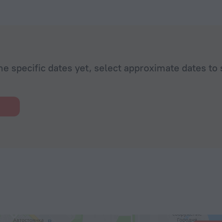
he specific dates yet, select approximate dates to 