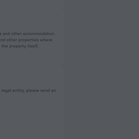
 and other properties where
the property itself.
a legal entity, please send an