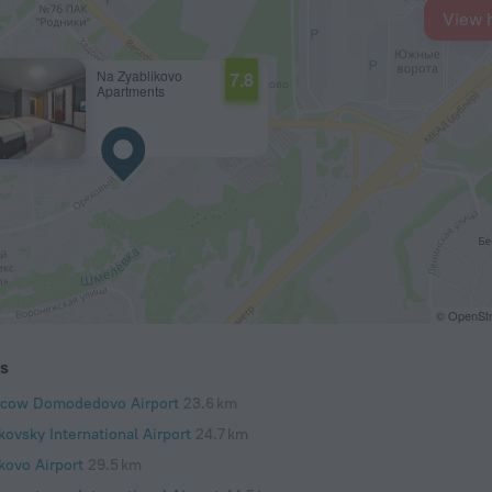
View 
Na Zyablikovo
7.8
Apartments
© OpenStr
ts
cow Domodedovo Airport
23.6 km
kovsky International Airport
24.7 km
kovo Airport
29.5 km