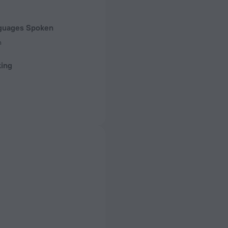
guages Spoken
n
king