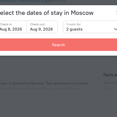
remetyevo International Airport
44.5 km
elect the dates of stay in Moscow
y
snogvardeyskaya
971 m
Check-in
Check-out
1 room for
pilovskaya
1.1 km
Aug 8, 2026
Aug 9, 2026
2 guests
blikovo
1.1 km
Search
Facts 
Type of el
ts» is located in Moscow. This apartment is located
 the neighbourhood area of the apartment. Places
Type C
.
220 V /
Type C
(ground
220 V /