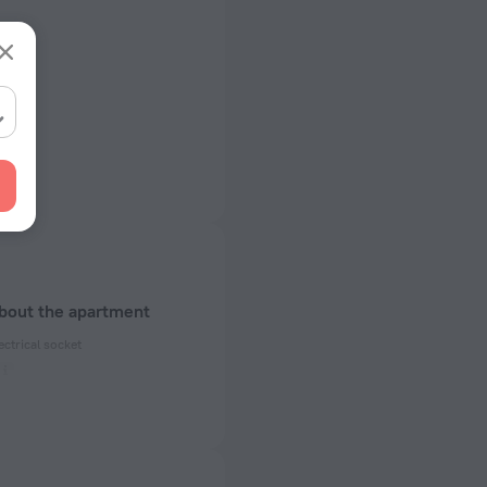
about the apartment
ectrical socket
 50 Hz
ed)
 50 Hz