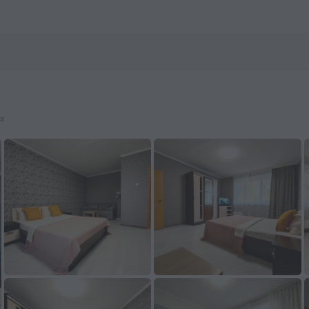
ls.com
ya