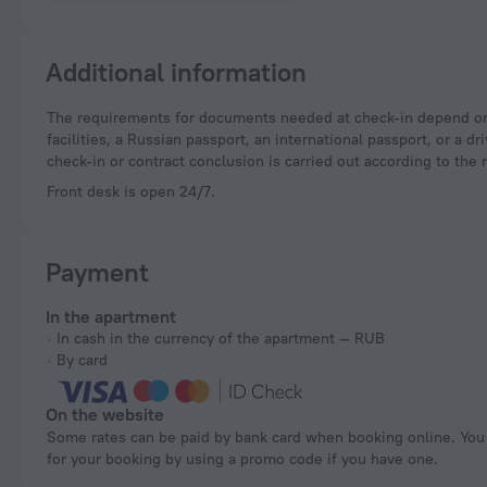
Additional information
The requirements for documents needed at check-in depend on the type of accommodation and the applicable regulations. For hotels and other accommodation
facilities, a Russian passport, an international passport, or a
check-in or contract conclusion is carried out according to the 
Front desk is open 24/7.
Payment
In the apartment
In cash in the currency of the apartment — RUB
By card
On the website
Some rates can be paid by bank card when booking online. You can pay
for your booking by using a promo code if you have one.