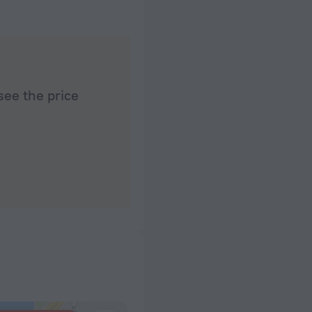
see the price