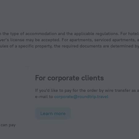
 driver’s license may be accepted. For apartments, serviced apartments,
rules of a specific property, the required documents are determined by 
For corporate clients
If you'd like to pay for the order by wire transfer as 
e-mail to
corporate@roundtrip.travel
Learn more