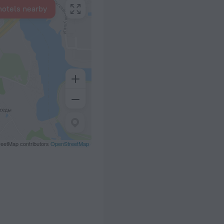
hotels nearby
eetMap contributors
OpenStreetMap