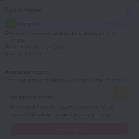
Sport Hotel
7.5
Very good
73 reviews
Russia, Chechen Republic, ulitsa Griboedova, 110,
Grozny
1 km
from the city center
Show on the map
Available rooms
Enter your dates of travel and we will display the current prices
No dates selected
If you don't know the specific dates yet, select
approximate dates to see the price estimates.
Select dates