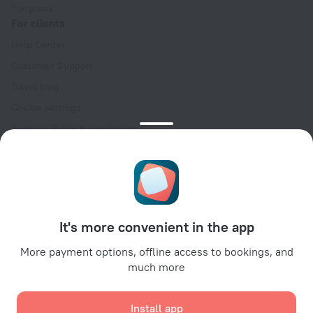
For press
For clients
Help Center
Customer Support
Travel blog
Cookie settings
Booking Terms & Conditions
Travel Deals
Promo Codes
Oktoberfest
For partners
It's more convenient in the app
For property owners
For travel agencies
More payment options, offline access to bookings, and
much more
For corporate clients
Affiliate program
Install app