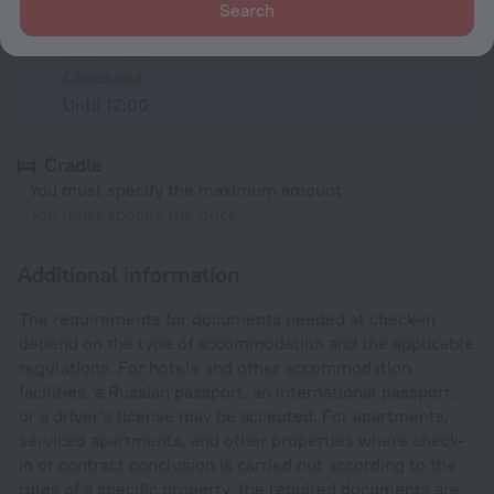
Search
Check-in
After 14:00
Check-out
Until 12:00
Cradle
You must specify the maximum amount
You must specify the price
Additional information
The requirements for documents needed at check-in
depend on the type of accommodation and the applicable
regulations. For hotels and other accommodation
facilities, a Russian passport, an international passport,
or a driver’s license may be accepted. For apartments,
serviced apartments, and other properties where check-
in or contract conclusion is carried out according to the
rules of a specific property, the required documents are