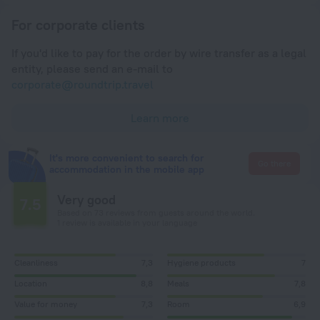
For corporate clients
If you'd like to pay for the order by wire transfer as a legal
entity, please send an e-mail to
corporate@roundtrip.travel
Learn more
It's more convenient to search for
Go there
accommodation in the mobile app
Very good
7.5
Based on 73 reviews from guests around the world.
1 review is available in your language
Cleanliness
7,3
Hygiene products
7
Location
8,8
Meals
7,8
Value for money
7,3
Room
6,9