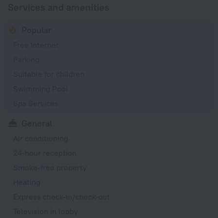
Services and amenities
Popular
Free Internet
Parking
Suitable for children
Swimming Pool
Spa Services
General
Air conditioning
24-hour reception
Smoke-free property
Heating
Express check-in/check-out
Television in lobby