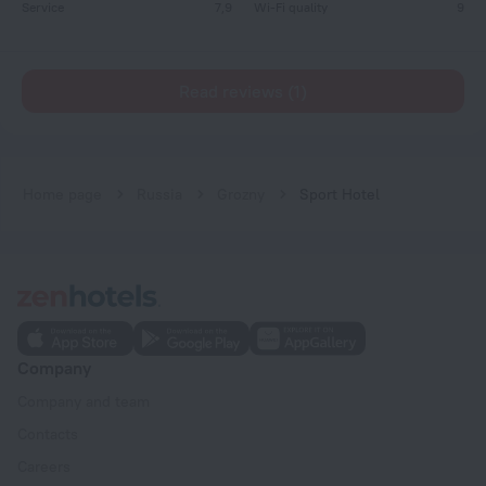
Service
7,9
Wi-Fi quality
9
Read reviews (1)
Home page
Russia
Grozny
Sport Hotel
Company
Company and team
Contacts
Careers