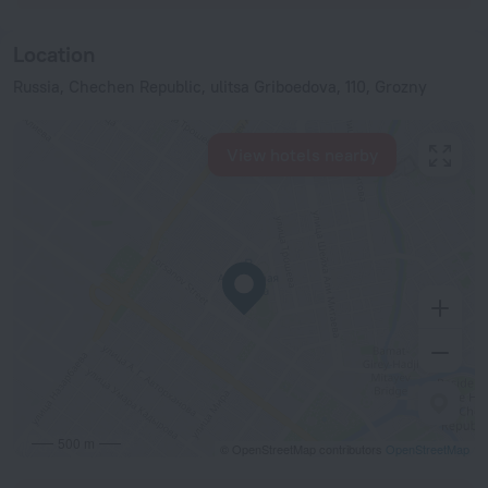
Location
Russia, Chechen Republic, ulitsa Griboedova, 110, Grozny
View hotels nearby
500 m
© OpenStreetMap contributors
OpenStreetMap