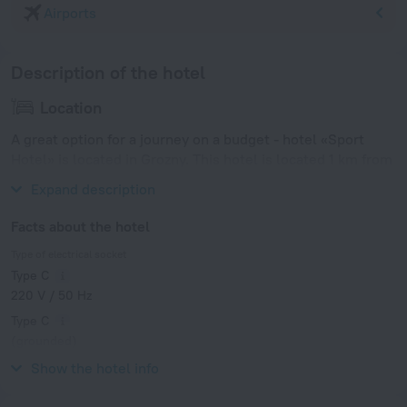
Airports
Description of the hotel
Location
A great option for a journey on a budget - hotel «Sport
Hotel» is located in Grozny. This hotel is located 1 km from
the city center.
Expand description
Facts about the hotel
Type of electrical socket
Type C
220 V / 50 Hz
Type C
(grounded)
220 V / 50 Hz
Show the hotel info