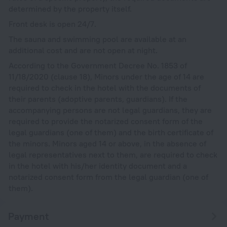
determined by the property itself.
Front desk is open 24/7.
The sauna and swimming pool are available at an
additional cost and are not open at night.
According to the Government Decree No. 1853 of
11/18/2020 (clause 18), Minors under the age of 14 are
required to check in the hotel with the documents of
their parents (adoptive parents, guardians). If the
accompanying persons are not legal guardians, they are
required to provide the notarized consent form of the
legal guardians (one of them) and the birth certificate of
the minors. Minors aged 14 or above, in the absence of
legal representatives next to them, are required to check
in the hotel with his/her identity document and a
notarized consent form from the legal guardian (one of
them).
Payment