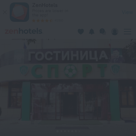
Sport Hotel in Grozny — Book now on ZenHotels.com
ZenHotels
Prices are lower in
View
the app!
4260