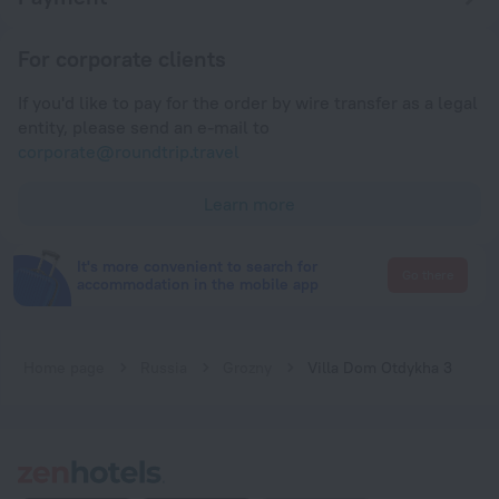
For corporate clients
If you'd like to pay for the order by wire transfer as a legal
entity, please send an e-mail to
corporate@roundtrip.travel
Learn more
It's more convenient to search for
Go there
accommodation in the mobile app
Home page
Russia
Grozny
Villa Dom Otdykha 3