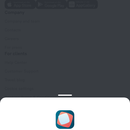
Company
Company and team
Contacts
Careers
For press
For clients
Help Center
Customer Support
Travel blog
Cookie settings
Booking Terms & Conditions
Travel Deals
Promo Codes
Oktoberfest
For partners