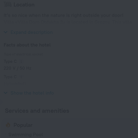
Location
It’s so nice when the nature is right outside your door!
Villa «Villa Dom Otdykha 3» is located in Grozny. This villa
is located in 9 km from the city center.
Expand description
Facts about the hotel
Type of electrical socket
Type C
220 V / 50 Hz
Type C
(grounded)
220 V / 50 Hz
Show the hotel info
Services and amenities
Popular
Swimming Pool