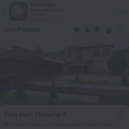
Villa Dom Otdykha 3 in Grozny — Book now on ZenHotels.com
ZenHotels
Prices are lower in
View
the app!
4260
Villa Dom Otdykha 3
Chechen Republic, Grozny, posyolok Ortsin-Mokhk,