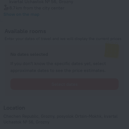
kvartal Uchastok № 56, Grozny
8.7 km
from the city center
Show on the map
Available rooms
Enter your dates of travel and we will display the current prices
No dates selected
If you don't know the specific dates yet, select
approximate dates to see the price estimates.
Select dates
Location
Chechen Republic, Grozny, posyolok Ortsin-Mokhk, kvartal
Uchastok № 56, Grozny