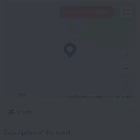
View hotels nearby
500 m
© OpenStreetMap contributors
OpenStreetMap
Airports
Description of the hotel