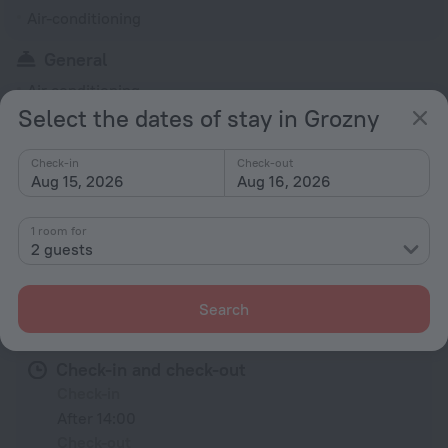
Air-conditioning
General
Air conditioning
Select the dates of stay in Grozny
Heating
Rooms
Check-in
Check-out
Aug 15, 2026
Aug 16, 2026
TV
1 room for
2 guests
All amenities
9
Search
Conditions of accommodation
Check-in and check-out
Check-in
After 14:00
Check-out