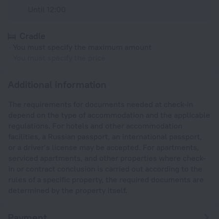
Until 12:00
Cradle
You must specify the maximum amount
You must specify the price
Additional information
The requirements for documents needed at check-in
depend on the type of accommodation and the applicable
regulations. For hotels and other accommodation
facilities, a Russian passport, an international passport,
or a driver’s license may be accepted. For apartments,
serviced apartments, and other properties where check-
in or contract conclusion is carried out according to the
rules of a specific property, the required documents are
determined by the property itself.
Payment