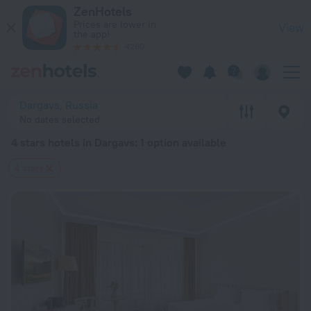
20 Best 4 stars hotels in Dargavs 2026 from $ 119 - Book No
ZenHotels
Prices are lower in
View
the app!
4260
Dargavs, Russia
No dates selected
4 stars hotels in Dargavs
: 1 option available
4 stars