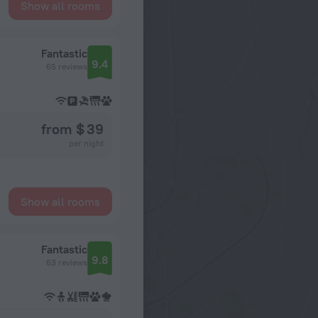
Show all rooms
Fantastic
9.4
65 reviews
from $ 39
per night
Show all rooms
Fantastic
9.8
63 reviews