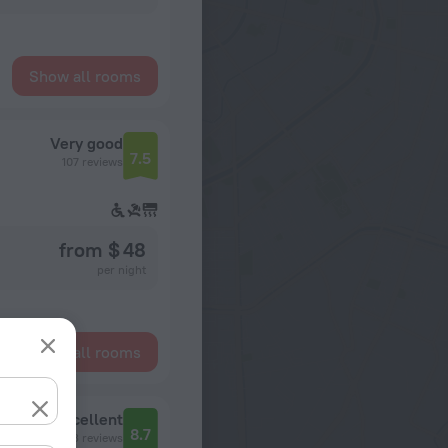
Show all rooms
Very good
7.5
107 reviews
from $ 48
per night
Show all rooms
Excellent
8.7
3 reviews