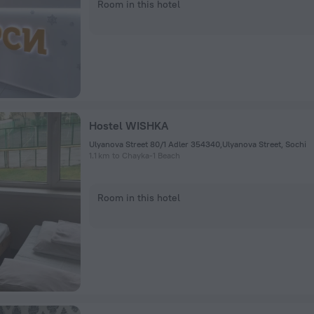
Room in this hotel
Hostel WISHKA
Ulyanova Street 80/1 Adler 354340,Ulyanova Street, Sochi
1.1 km to Chayka-1 Beach
Room in this hotel