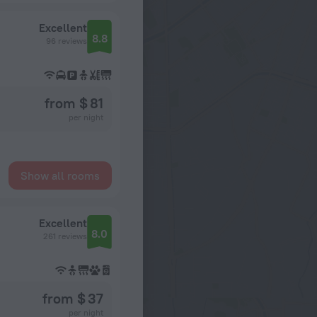
Excellent
8.8
96 reviews
from $ 81
per night
Show all rooms
Excellent
8.0
261 reviews
from $ 37
per night