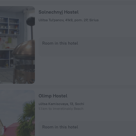
Solnechnyj Hostel
Ulitsa Tul'panov, 41k9, pom. 2P, Sirius
Room in this hotel
Olimp Hostel
ulitsa Kamisovaya, 13, Sochi
1.1 km to Imeretinskiy Beach
Room in this hotel