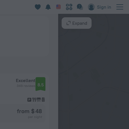
Sign in
Expand
Excellent
8.5
349 reviews
from $ 48
per night