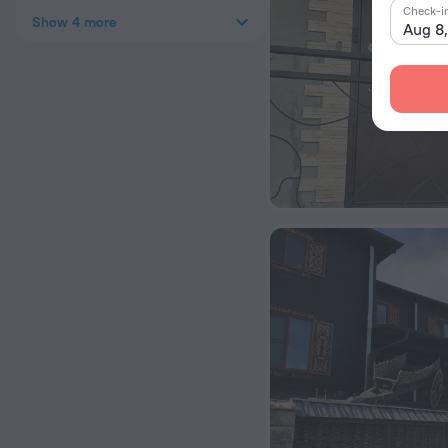
Check-i
Show 4 more
Aug 8