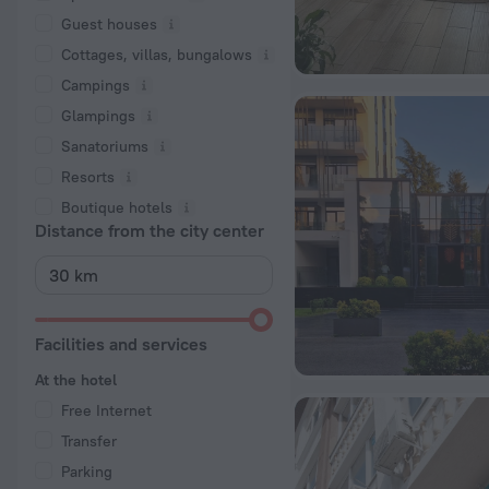
Guest houses
Cottages, villas, bungalows
Сampings
Glampings
Sanatoriums
Resorts
Boutique hotels
Distance from the city center
Facilities and services
At the hotel
Free Internet
Transfer
Parking