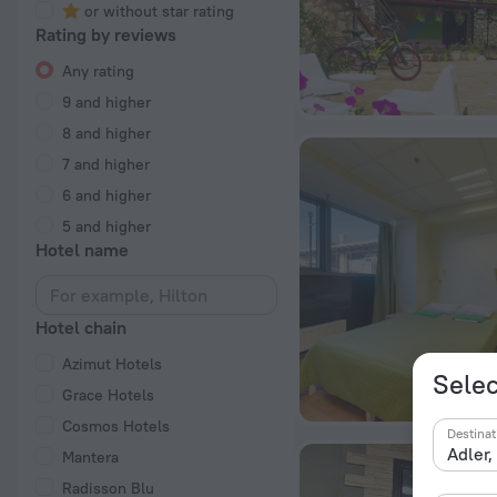
or without star rating
Rating by reviews
Any rating
9 and higher
8 and higher
7 and higher
6 and higher
5 and higher
Hotel name
Hotel chain
Azimut Hotels
Selec
Grace Hotels
Cosmos Hotels
Destinat
Mantera
Radisson Blu