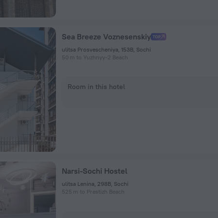
Sea Breeze Voznesenskiy
ulitsa Prosvescheniya, 153B, Sochi
50 m to Yuzhnyy-2 Beach
Room in this hotel
Narsi-Sochi Hostel
ulitsa Lenina, 298B, Sochi
525 m to Prestizh Beach