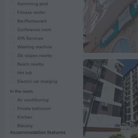
Swimming pool
Fitness center
Bar/Restaurant
Conference room
SPA Services
Washing machine
Ski slopes nearby
Beach nearby
Hot tub
Electric car charging
In the room
Air conditioning
Private bathroom
Kitchen
Balcony
Accommodation features