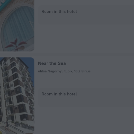
Room in this hotel
Near the Sea
ulitsa Nagornyij tupik, 13В, Sirius
Room in this hotel