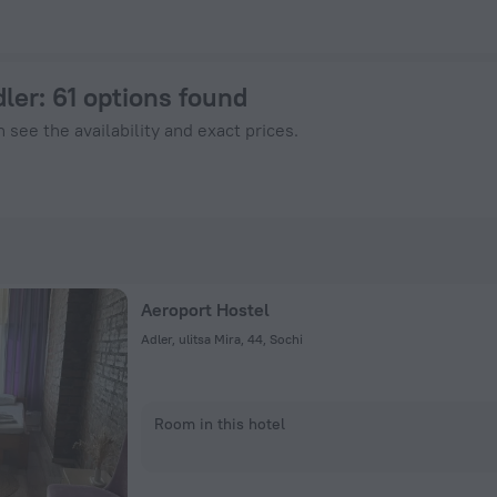
nHotels.com
dler
: 61 options found
 see the availability and exact prices.
Aeroport Hostel
Adler, ulitsa Mira, 44, Sochi
Room in this hotel