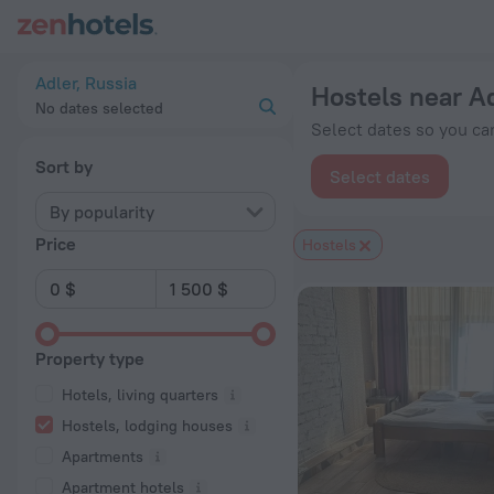
20 Best Hostels near Adler 2026 from $ 24 - Book Now on Ze
Adler, Russia
Hostels near A
No dates selected
Select dates so you can
Sort by
Select dates
By popularity
Price
Hostels
Property type
Hotels, living quarters
Hostels, lodging houses
Apartments
Apartment hotels