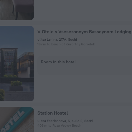
ulitsa Lenina, 217A, Sochi
187 m to Beach of Kurortnij Gorodok
Room in this hotel
Station Hostel
ulitsa Fabrichnaya, 5, build.2, Sochi
406 m to Roza Vetrov Beach