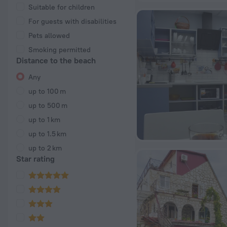
Suitable for children
For guests with disabilities
Pets allowed
Smoking permitted
Distance to the beach
Any
up to 100 m
up to 500 m
up to 1 km
up to 1.5 km
up to 2 km
Star rating