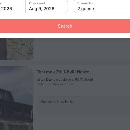
n
Check-out
1 room for
, 2026
Aug 9, 2026
2 guests
Room in this hotel
Search
Teremok Zhili-Byili Hostel
ulitsa Demokratichnaya, 50/7, Sochi
924 m to Chayka-2 Beach
Room in this hotel