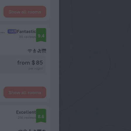
Show all rooms
V Otele s Vsesezonnym Basseynom Lodging House
Fantastic
9.4
30 reviews
from $ 85
per night
Show all rooms
Excellent
8.6
216 reviews