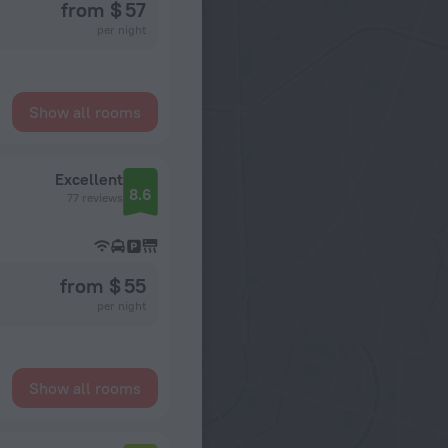
from $ 57
per night
Show all rooms
Excellent
8.6
77 reviews
from $ 55
per night
Show all rooms