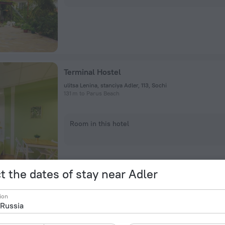
Terminal Hostel
ulitsa Lenina, stanciya Adler, 113, Sochi
131 m to Parus Beach
Room in this hotel
t the dates of stay near Adler
ion
Airport Hostel
ulitsa Mira 44B, Sochi