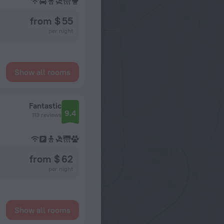
from $ 55
per night
Show all rooms
Fantastic
9.4
113 reviews
from $ 62
per night
Show all rooms