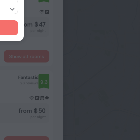
from $ 47
per night
Show all rooms
Fantastic
9.3
20 reviews
from $ 50
per night