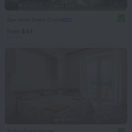
Spa Hotel Grace Cruise
9.2
from $ 64
per night
Sofiya Guest House