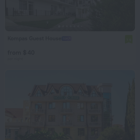
Kompas Guest House
7.9
from $ 40
per night