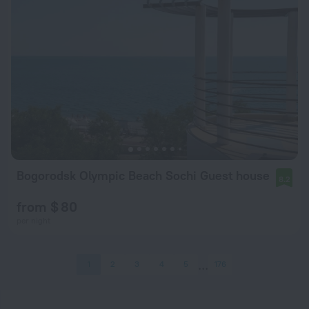
Bogorodsk Olympic Beach Sochi Guest house
8.2
from $ 80
per night
1
2
3
4
5
176