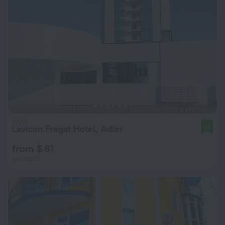
Lavicon Fregat Hotel, Adler
9.1
from $ 61
per night