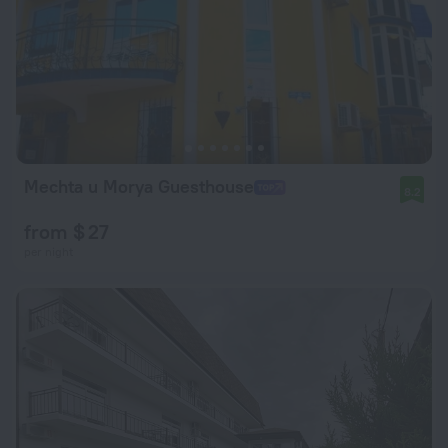
Mechta u Morya Guesthouse
8.2
from $ 27
per night