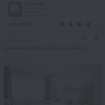
20 Best Beach hotels near Adler 2026 from $ 23 - Book Now 
ZenHotels
Prices are lower in
View
the app!
4260
Adler, Russia
No dates selected
Beach hotels near Adler
: 3507 options available
Beach nearby