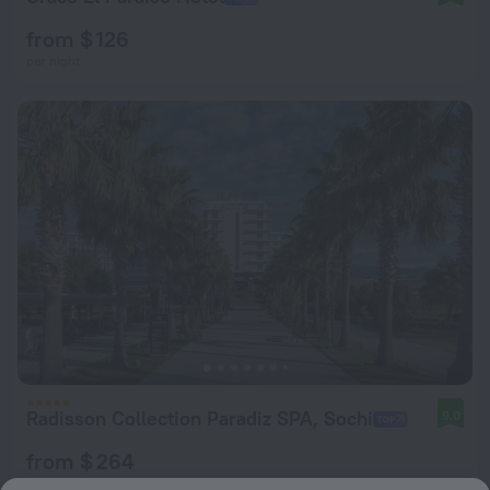
from $ 126
per night
Radisson Collection Paradiz SPA, Sochi
9.0
from $ 264
per night