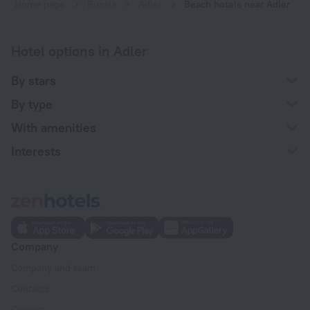
Home page
Russia
Adler
Beach hotels near Adler
Hotel options in Adler
By stars
By type
With amenities
Interests
Company
Company and team
Contacts
Careers