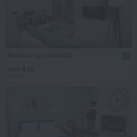
Marsel Living quarters
9.1
from $ 26
per night