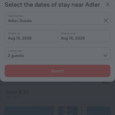
Select the dates of stay near Adler
Destination
Adler, Russia
Check-in
Check-out
Aug 15, 2026
Aug 16, 2026
1 room for
2 guests
Search
Zhasmin Chkalova Guest house
9.8
from $ 35
per night