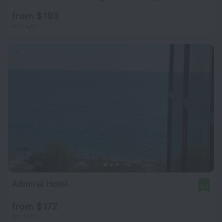
from $ 193
per night
Admiral Hotel
8.2
from $ 172
per night