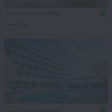
Avsteriya Guest House
8.5
from $ 54
per night
Grace El Paraiso Hotel
9.1