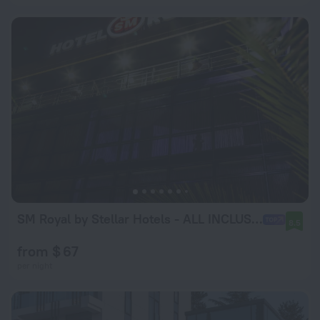
SM Royal by Stellar Hotels - ALL INCLUSIVE
8.5
from $ 67
per night