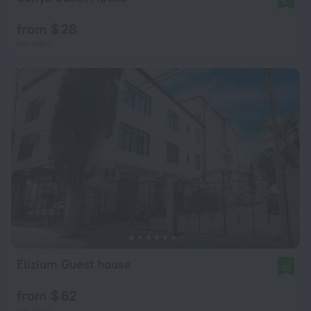
9.1
from $ 28
per night
Elizium Guest house
10
from $ 62
per night