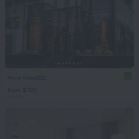
Mone Hotel
9.3
from $ 102
per night