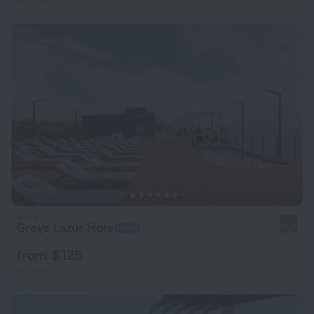
Greys Lazur Hotel
9.2
from $ 125
per night