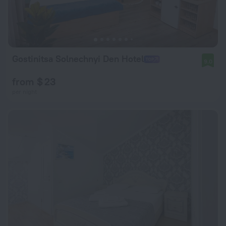
Gostinitsa Solnechnyi Den Hotel
9.0
from $ 23
per night