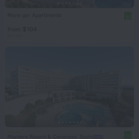
More gor Apartments
9.3
from $ 104
per night
Mantera Resort & Congress, Sochi
9.0