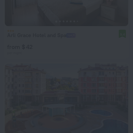
Arli Grace Hotel and Spa
9.4
from $ 42
per night