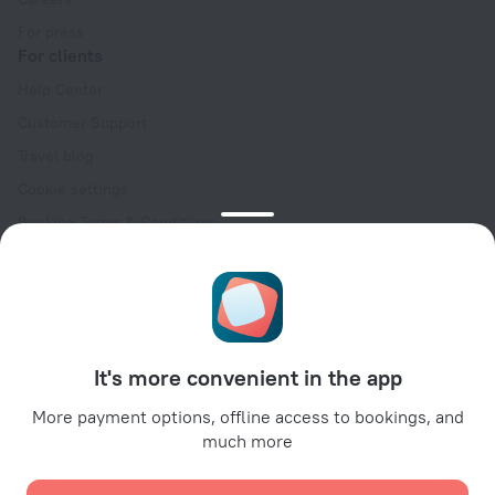
For press
For clients
Help Center
Customer Support
Travel blog
Cookie settings
Booking Terms & Conditions
Travel Deals
Promo Codes
Oktoberfest
For partners
It's more convenient in the app
For property owners
For travel agencies
More payment options, offline access to bookings, and
much more
For corporate clients
Affiliate program