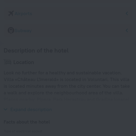
Airports
Subway
Description of the hotel
Location
Look no further for a healthy and sustainable vacation.
Villa «Château L'Imerald» is located in Voluntari. This villa
is located minutes away from the city center. You can take
a walk and explore the neighbourhood area of the villa.
Places nearby: Pipera, Park Herastrau and Gradina Icoanei
park.
Expand description
Facts about the hotel
Type of electrical socket