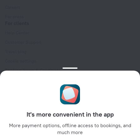
Careers
For press
For clients
Help Center
Customer Support
Travel blog
Cookie settings
Booking Terms & Conditions
Travel Deals
Promo Codes
Oktoberfest
For partners
It's more convenient in the app
For property owners
For travel agencies
More payment options, offline access to bookings, and
much more
For corporate clients