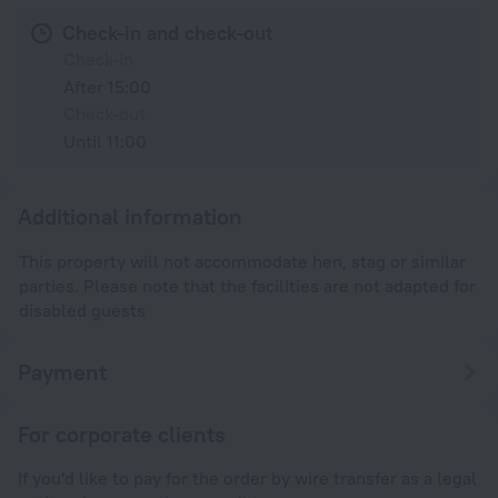
Check-in and check-out
Check-in
After 15:00
Check-out
Until 11:00
Additional information
This property will not accommodate hen, stag or similar
parties. Please note that the facilities are not adapted for
disabled guests
Payment
For corporate clients
If you'd like to pay for the order by wire transfer as a legal