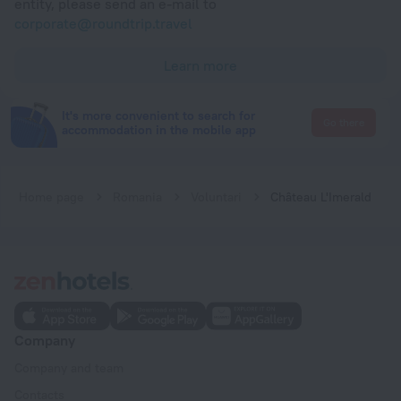
entity, please send an e-mail to
corporate@roundtrip.travel
Learn more
It's more convenient to search for
Go there
accommodation in the mobile app
Home page
Romania
Voluntari
Château L'Imerald
Company
Company and team
Contacts