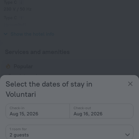
Type C
230 V / 50 Hz
Type C
(grounded)
230 V / 50 Hz
Show the hotel info
Services and amenities
Popular
Free Internet
Select the dates of stay in
Parking
Voluntari
Suitable for children
Spa Services
Check-in
Check-out
Air-conditioning
Aug 15, 2026
Aug 16, 2026
General
1 room for
2 guests
Air conditioning