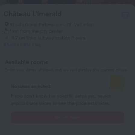
Château L'Imerald
Strada Camil Petrescu nr. 7B, Voluntari
1 km
from the city center
4.7 km
from subway station Pipera
Show on the map
Available rooms
Enter your dates of travel and we will display the current prices
No dates selected
If you don't know the specific dates yet, select
approximate dates to see the price estimates.
Select dates