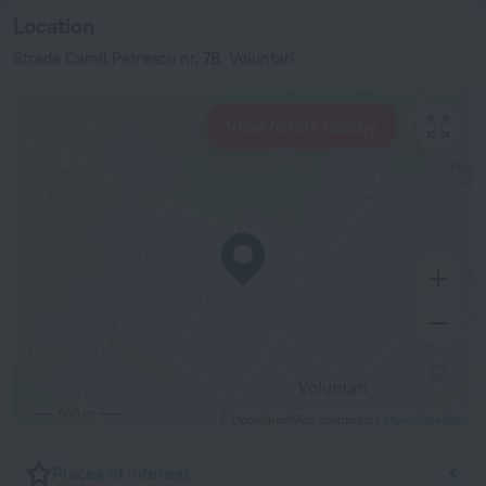
Location
Strada Camil Petrescu nr. 7B, Voluntari
View hotels nearby
500 m
© OpenStreetMap contributors
OpenStreetMap
Places of interest