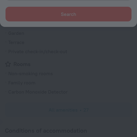
Smoking areas
Search
Heating
Express check-in/check-out
Garden
Terrace
Private check-in/check-out
Rooms
Non-smoking rooms
Family room
Carbon Monoxide Detector
All amenities
27
Conditions of accommodation