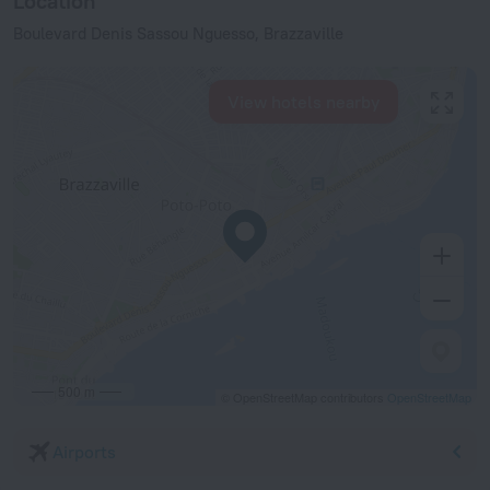
Location
Boulevard Denis Sassou Nguesso, Brazzaville
View hotels nearby
500 m
© OpenStreetMap contributors
OpenStreetMap
Airports