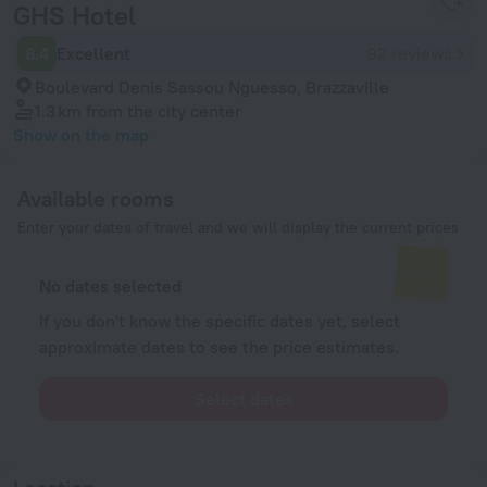
GHS Hotel
8.4
Excellent
92 reviews
Boulevard Denis Sassou Nguesso, Brazzaville
1.3 km
from the city center
Show on the map
Available rooms
Enter your dates of travel and we will display the current prices
No dates selected
If you don't know the specific dates yet, select
approximate dates to see the price estimates.
Select dates