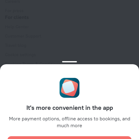
Careers
For press
For clients
Help Center
Customer Support
Travel blog
Cookie settings
Booking Terms & Conditions
Travel Deals
Promo Codes
Oktoberfest
For partners
It's more convenient in the app
For property owners
For travel agencies
More payment options, offline access to bookings, and
much more
For corporate clients
Affiliate program