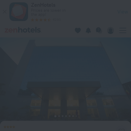
GHS Hotel in Brazzaville — Book now on ZenHotels.com
ZenHotels
Prices are lower in
View
the app!
4260