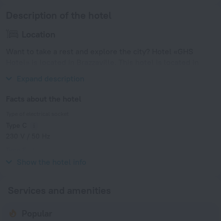
Description of the hotel
Location
Want to take a rest and explore the city? Hotel «GHS
Hotel» is located in Brazzaville. This hotel is located in
walking distance from the city center.
Expand description
Facts about the hotel
Type of electrical socket
Type C
230 V / 50 Hz
Type E
230 V / 50 Hz
Show the hotel info
Services and amenities
Popular