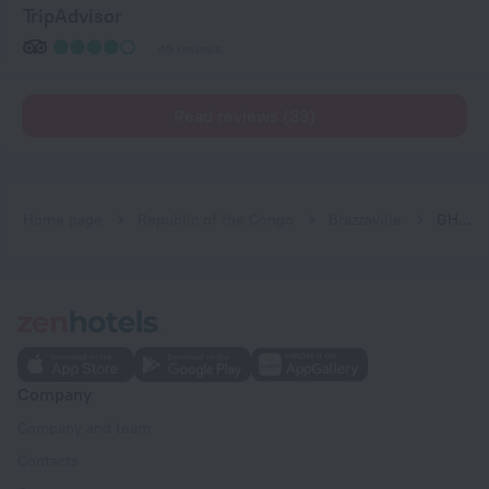
TripAdvisor
49 reviews
Read reviews (33)
Home page
Republic of the Congo
Brazzaville
GHS Hotel
Company
Company and team
Contacts