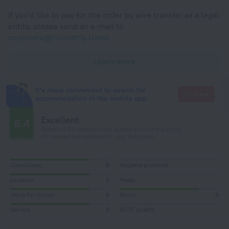
If you'd like to pay for the order by wire transfer as a legal
entity, please send an e-mail to
corporate@roundtrip.travel
Learn more
It's more convenient to search for
Go there
accommodation in the mobile app
Excellent
8.4
Based on 92 reviews from guests around the world.
33 reviews are available in your language
Cleanliness
8
Hygiene products
Location
8
Meals
Value for money
8
Room
8
Service
8
Wi-Fi quality