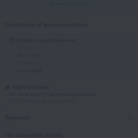
All amenities
78
Conditions of accommodation
Check-in and check-out
Check-in
After 14:00
Check-out
Until 12:00
Additional bed
You must specify the maximum amount
15000 XOF per guest per night
Payment
For corporate clients