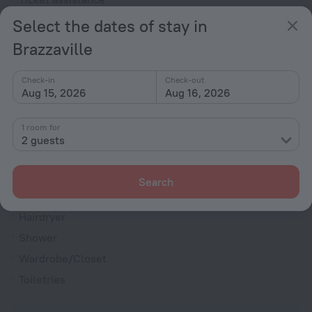
Express check-in/check-out
Select the dates of stay in
Terrace
Brazzaville
Rooms
Check-in
Check-out
Soundproof rooms
Aug 15, 2026
Aug 16, 2026
Room service
1 room for
Family room
2 guests
Cable TV
TV
Search
Minibar
Hairdryer
Shower
Wardrobe/Closet
Toiletries