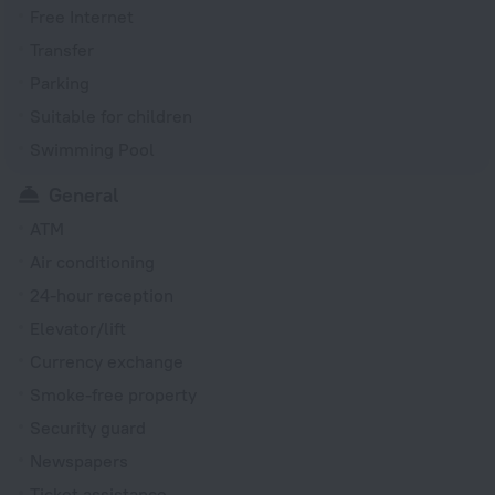
Free Internet
Transfer
Parking
Suitable for children
Swimming Pool
General
ATM
Air conditioning
24-hour reception
Elevator/lift
Currency exchange
Smoke-free property
Security guard
Newspapers
Ticket assistance