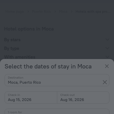
Home page
Puerto Rico
Moca
Hotels with spa procedures in Moca
Hotel options in Moca
By stars
By type
With amenities
Select the dates of stay in Moca
Interests
Destination
Moca, Puerto Rico
Check-in
Check-out
Aug 15, 2026
Aug 16, 2026
Company
Company and team
1 room for