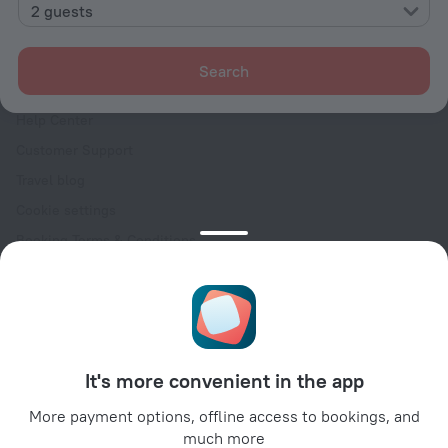
Contacts
2 guests
Careers
For press
Search
For clients
Help Center
Customer Support
Travel blog
Cookie settings
Booking Terms & Conditions
Travel Deals
Promo Codes
Oktoberfest
For partners
It's more convenient in the app
For property owners
For travel agencies
More payment options, offline access to bookings, and
much more
For corporate clients