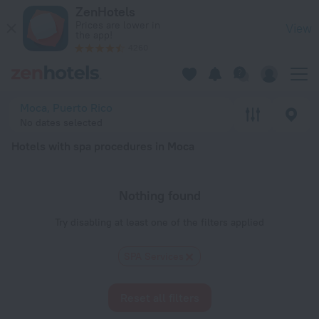
20 Best Hotels with spa procedures in Moca 2026 - Book No
ZenHotels
Prices are lower in
View
the app!
4260
Moca, Puerto Rico
No dates selected
Hotels with spa procedures in Moca
Nothing found
Try disabling at least one of the filters applied
SPA Services
Reset all filters