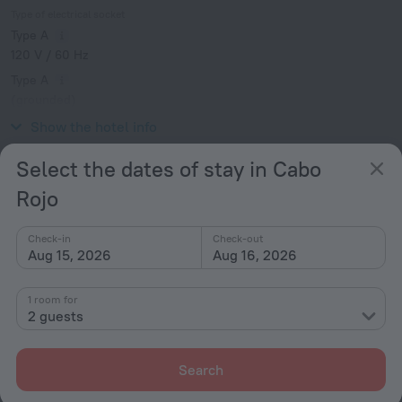
Type of electrical socket
Type A
120 V / 60 Hz
Type A
(grounded)
120 V / 60 Hz
Show the hotel info
Select the dates of stay in Cabo
Services and amenities
Rojo
Meals
Check-in
Check-out
Common kitchen
Aug 15, 2026
Aug 16, 2026
All amenities
1
1 room for
2 guests
Conditions of accommodation
Search