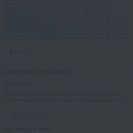
500 m
© OpenStreetMap contributors
OpenStreetMap
Airports
Description of the hostel
Location
«Casamares Private Room Arena with 8-person Jacuzzi
and Gazebos 5 min to Boqueron and Beaches» is situated
in Cabo Rojo. This hostel is located in 7 km from the city
center.
Expand description
Facts about the hostel