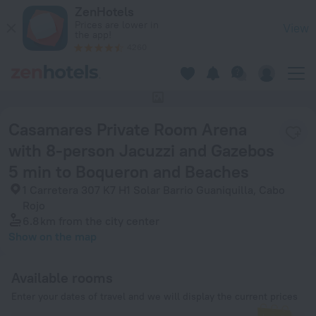
Casamares Private Room Arena with 8-person Jacuzzi and Ga
ZenHotels
Prices are lower in
View
the app!
4260
This hotel has no photos
Casamares Private Room Arena
with 8-person Jacuzzi and Gazebos
5 min to Boqueron and Beaches
1 Carretera 307 K7 H1 Solar Barrio Guaniquilla, Cabo
Rojo
6.8 km
from the city center
Show on the map
Available rooms
Enter your dates of travel and we will display the current prices