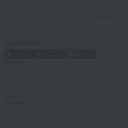
Home page
Puerto Rico
Cabo Rojo
Casamares Private Room Arena with 8-person Jacuzzi and Gazebos 5 min to Boqueron and Beaches
Company
Company and team
Contacts
Careers
For press
For clients
Help Center
Customer Support