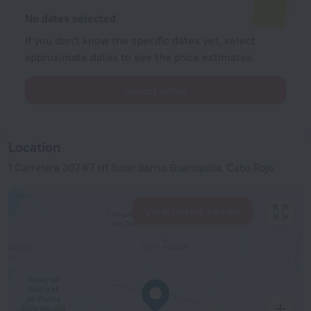
No dates selected
If you don't know the specific dates yet, select
approximate dates to see the price estimates.
Select dates
Location
1 Carretera 307 K7 H1 Solar Barrio Guaniquilla, Cabo Rojo
View hotels nearby