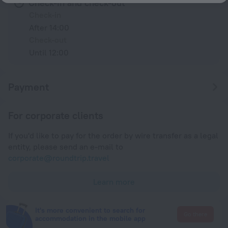
Check-in and check-out
Check-in
After 14:00
Check-out
Until 12:00
Payment
For corporate clients
If you'd like to pay for the order by wire transfer as a legal
entity, please send an e-mail to
corporate@roundtrip.travel
Learn more
It's more convenient to search for
Go there
accommodation in the mobile app