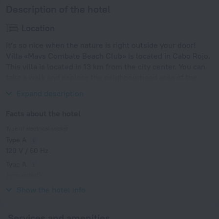
Description of the hotel
Location
It’s so nice when the nature is right outside your door!
Villa «Mavs Combate Beach Club» is located in Cabo Rojo.
This villa is located in 13 km from the city center. You can
take a walk and explore the neighbourhood area of the
villa — Combate Beach.
Expand description
Facts about the hotel
Type of electrical socket
Type A
120 V / 60 Hz
Type A
(grounded)
120 V / 60 Hz
Show the hotel info
Services and amenities