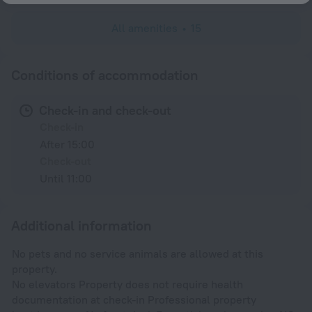
All amenities
15
Conditions of accommodation
Check-in and check-out
Check-in
After 15:00
Check-out
Until 11:00
Additional information
No pets and no service animals are allowed at this
property.
No elevators Property does not require health
documentation at check-in Professional property