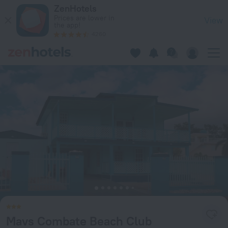
Mavs Combate Beach Club in Cabo Rojo — Book now on ZenHo
ZenHotels
Prices are lower in
View
the app!
4260
Mavs Combate Beach Club