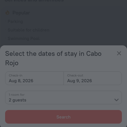
Popular
Parking
Suitable for children
Swimming Pool
Beach nearby
Select the dates of stay in Cabo
Smoking allowed
Rojo
General
Smoking areas
Check-in
Check-out
Aug 8, 2026
Aug 9, 2026
Outdoor furniture
No elevators
1 room for
2 guests
Recreation
Barbecue grill(s)
Search
Barbeque