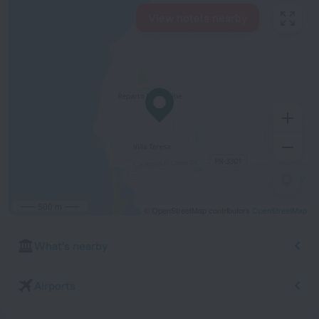
View hotels nearby
500 m
© OpenStreetMap contributors
OpenStreetMap
What's nearby
Airports