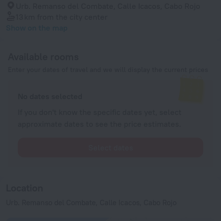
Urb. Remanso del Combate, Calle Icacos, Cabo Rojo
13 km
from the city center
Show on the map
Available rooms
Enter your dates of travel and we will display the current prices
No dates selected
If you don't know the specific dates yet, select
approximate dates to see the price estimates.
Select dates
Location
Urb. Remanso del Combate, Calle Icacos, Cabo Rojo