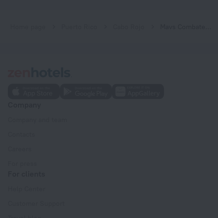
Home page
Puerto Rico
Cabo Rojo
Mavs Combate Beach Club
Company
Company and team
Contacts
Careers
For press
For clients
Help Center
Customer Support