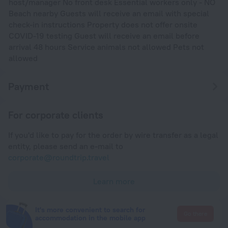
host/manager No front desk Essential workers only - NO
Beach nearby Guests will receive an email with special
check-in instructions Property does not offer onsite
COVID-19 testing Guest will receive an email before
arrival 48 hours Service animals not allowed Pets not
allowed
Payment
For corporate clients
If you'd like to pay for the order by wire transfer as a legal
entity, please send an e-mail to
corporate@roundtrip.travel
Learn more
It's more convenient to search for
Go there
accommodation in the mobile app