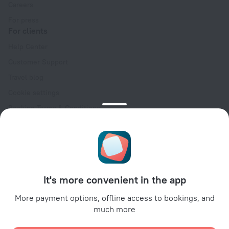
Careers
For press
For clients
Help Center
Customer Support
Travel blog
Cookie settings
Booking Terms & Conditions
Travel Deals
Promo Codes
Oktoberfest
For partners
It's more convenient in the app
For property owners
For travel agencies
More payment options, offline access to bookings, and
much more
For corporate clients
Affiliate program