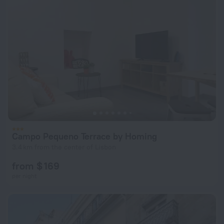
Campo Pequeno Terrace by Homing
3.4 km from the center of Lisbon
from $ 169
per night