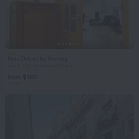
Expo Deluxe by Homing
6.3 km from the center of Lisbon
from $ 169
per night