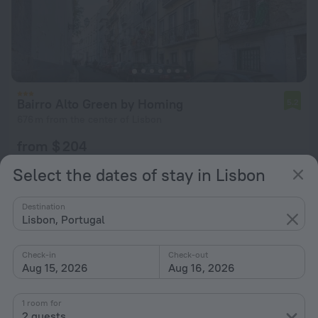
Bairro Alto Green by Homing
5.2
676 m from the center of Lisbon
from $ 204
per night
Select the dates of stay in Lisbon
Destination
Lisbon, Portugal
Check-in
Check-out
Aug 15, 2026
Aug 16, 2026
1 room for
2 guests