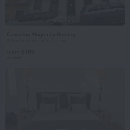
Charming Alegria by Homing
885 m from the center of Lisbon
from $ 169
per night