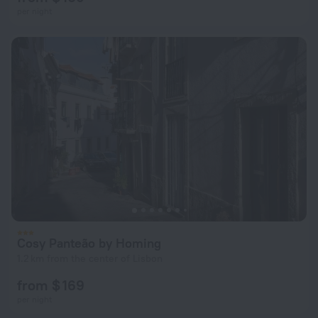
per night
Cosy Panteão by Homing
1.2 km from the center of Lisbon
from $ 169
per night