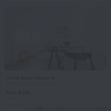
Le Flat Santa Catarina III
965 m from the center of Lisbon
from $ 204
per night