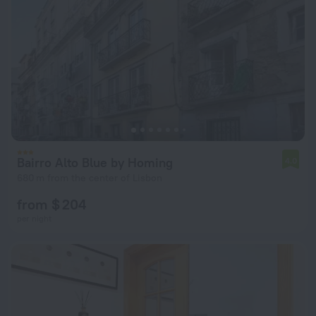
Bairro Alto Blue by Homing
4.0
680 m from the center of Lisbon
from $ 204
per night