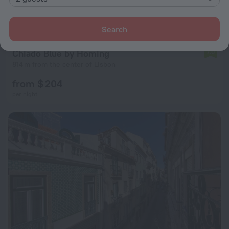
Search
Chiado Blue by Homing
7.0
814 m from the center of Lisbon
from $ 204
per night