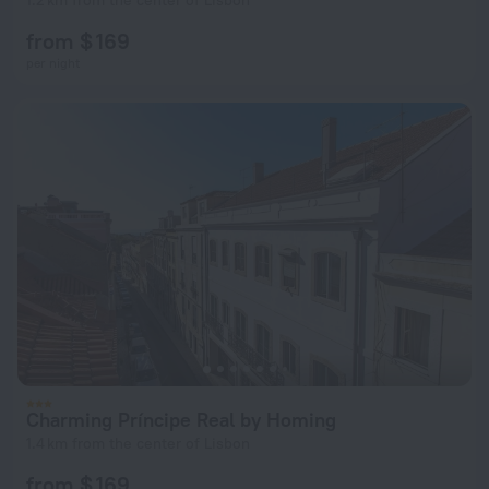
1.2 km from the center of Lisbon
from $ 169
per night
Charming Príncipe Real by Homing
1.4 km from the center of Lisbon
from $ 169