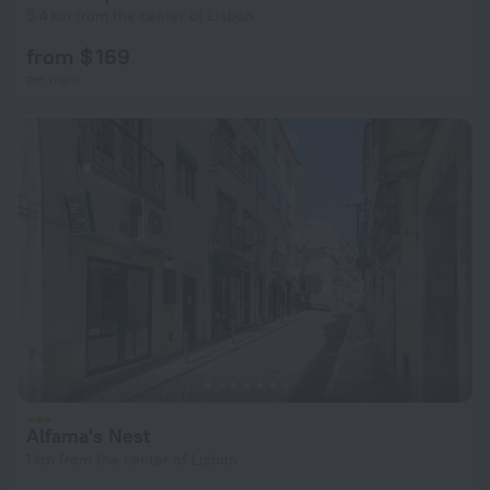
5.4 km from the center of Lisbon
from $ 169
per night
Alfama's Nest
1 km from the center of Lisbon