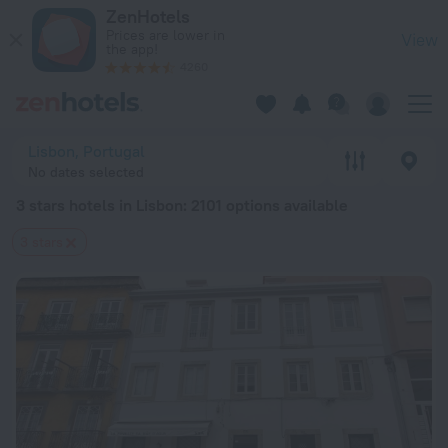
20 Best 3 stars hotels in Lisbon 2026 from $ 96 - Book Now 
ZenHotels
Prices are lower in
View
the app!
4260
Lisbon, Portugal
No dates selected
3 stars hotels in Lisbon
: 2101 options available
3 stars