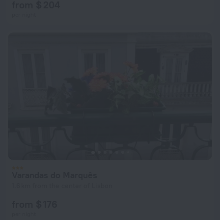
from $ 204
per night
Varandas do Marquês
1.6 km from the center of Lisbon
from $ 176
per night