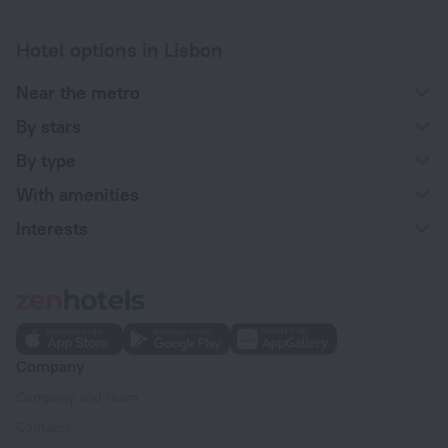
Hotel options in Lisbon
Near the metro
By stars
By type
With amenities
Interests
Company
Company and team
Contacts