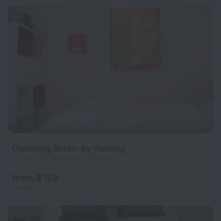
Charming Belém by Homing
5.3 km from the center of Lisbon
from $ 169
per night