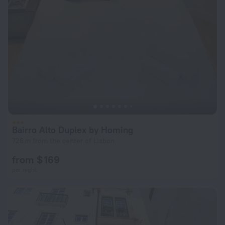
Bairro Alto Duplex by Homing
726 m from the center of Lisbon
from $ 169
per night