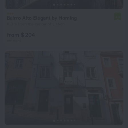
Bairro Alto Elegant by Homing
4.8
613 m from the center of Lisbon
from $ 204
per night