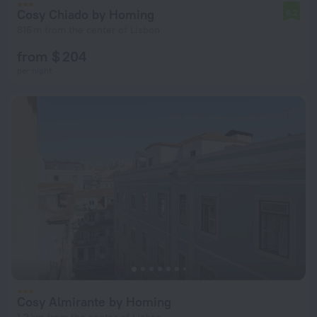
Cosy Chiado by Homing
6.2
816 m from the center of Lisbon
from $ 204
per night
Cosy Almirante by Homing