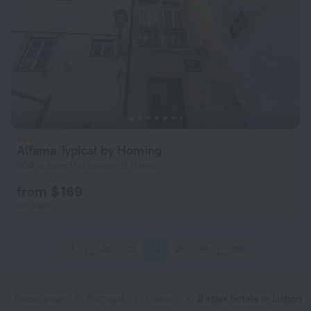
Alfama Typical by Homing
804 m from the center of Lisbon
from $ 169
per night
1
22
23
24
25
26
106
Home page
Portugal
Lisbon
3 stars hotels in Lisbon