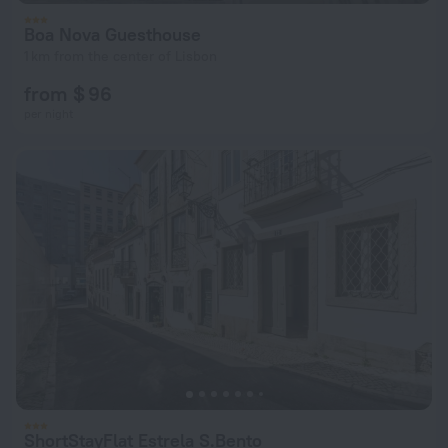
Boa Nova Guesthouse
1 km from the center of Lisbon
from $ 96
per night
ShortStayFlat Estrela S.Bento