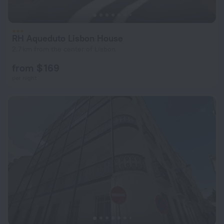
RH Aqueduto Lisbon House
2.7 km from the center of Lisbon
from $ 169
per night