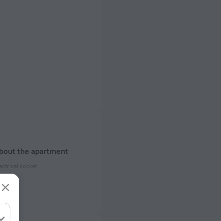
about the apartment
ectrical socket
 50 Hz
ed)