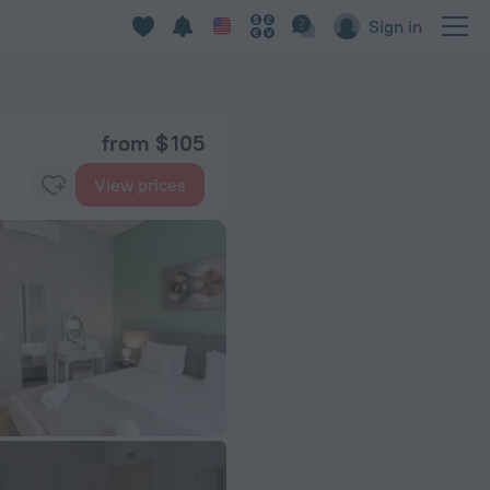
Sign in
from $ 105
View prices