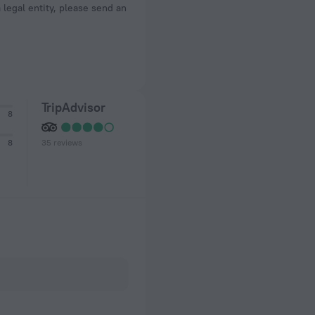
a legal entity, please send an
TripAdvisor
8
35 reviews
8