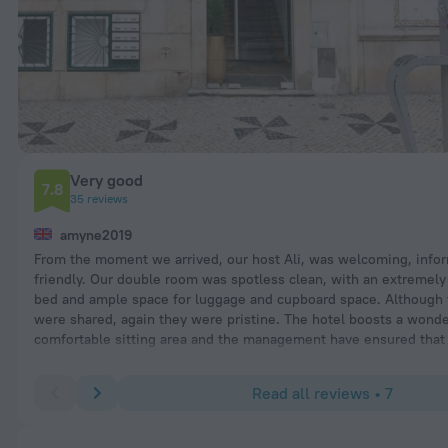
Very good
7.8
35 reviews
amyne2019
From the moment we arrived, our host Ali, was welcoming, info
friendly. Our double room was spotless clean, with an extremel
bed and ample space for luggage and cupboard space. Although t
were shared, again they were pristine. The hotel boosts a wonde
comfortable sitting area and the management have ensured that
the original architectural features have been maintained, withou
compromising on the needs of the modern day traveller. The hote
Read all reviews • 7
situated in a fascinating local residential area of Lisbon rich in l
and extremely well priced cafes and restaurants. This gives the
of authentic day to day Lisbon. Our experience was of a brilliantl