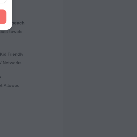
 50 Hz
of rooms
l and beach
pool towels
s
Kid Friendly
TV Networks
s
ot Allowed