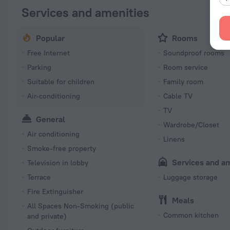
Services and amenities
Popular
Rooms
Free Internet
Soundproof rooms
Parking
Room service
Suitable for children
Family room
Air-conditioning
Cable TV
TV
General
Wardrobe/Closet
Air conditioning
Linens
Smoke-free property
Services and a
Television in lobby
Terrace
Luggage storage
Fire Extinguisher
Meals
All Spaces Non-Smoking (public
Common kitchen
and private)