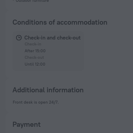
Outdoor furniture
Conditions of accommodation
Check-in and check-out
Check-in
After 15:00
Check-out
Until 12:00
Additional information
Front desk is open 24/7.
Payment