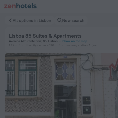
Lisboa 85 Suites & Apartments in Lisbon — Book now on ZenH
All options in Lisbon
New search
Lisboa 85 Suites & Apartments
Avenida Almirante Reis; 85, Lisbon
Show on the map
1.7 km
from the city center
190 m
from subway station Anjos