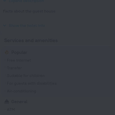
Expand description
Facts about the guest house
Year of renovation
2016
Show the hotel info
Services and amenities
Popular
Free Internet
Transfer
Suitable for children
For guests with disabilities
Air-conditioning
General
ATM