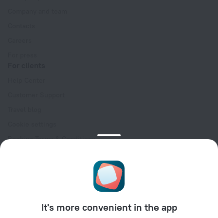
Company and team
Contacts
Careers
For press
For clients
Help Center
Customer Support
Travel blog
Cookie settings
Booking Terms & Conditions
Travel Deals
Promo Codes
Oktoberfest
For partners
It's more convenient in the app
For property owners