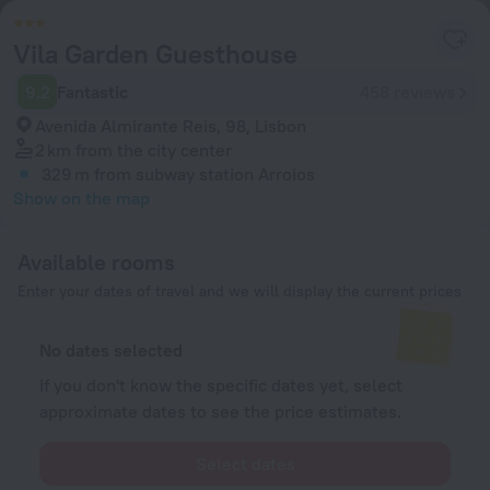
Vila Garden Guesthouse
9.2
Fantastic
458 reviews
Avenida Almirante Reis, 98, Lisbon
2 km
from the city center
329 m
from subway station Arroios
Show on the map
Available rooms
Enter your dates of travel and we will display the current prices
No dates selected
If you don't know the specific dates yet, select
approximate dates to see the price estimates.
Select dates