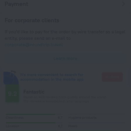
Payment
For corporate clients
If you'd like to pay for the order by wire transfer as a legal
entity, please send an e-mail to
corporate@roundtrip.travel
Learn more
It's more convenient to search for
Go there
accommodation in the mobile app
Fantastic
9.2
Based on 458 reviews from guests around the world.
139 reviews are available in your language
Cleanliness
8,7
Hygiene products
Location
8,7
Meals