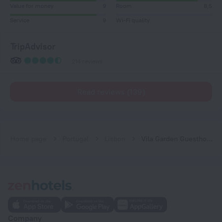
Value for money
9
Room
8,5
Service
9
Wi-Fi quality
TripAdvisor
214 reviews
Read reviews (139)
Home page
Portugal
Lisbon
Vila Garden Guesthouse
Company