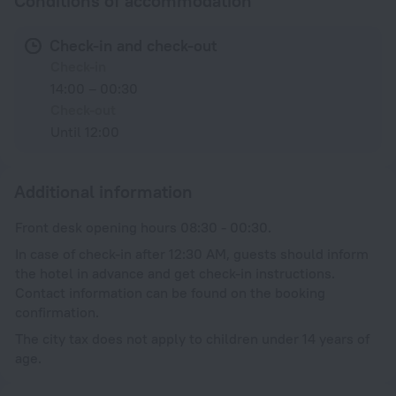
Conditions of accommodation
Check-in and check-out
Check-in
14:00 – 00:30
Check-out
Until 12:00
Additional information
Front desk opening hours 08:30 - 00:30.
In case of check-in after 12:30 AM, guests should inform
the hotel in advance and get check-in instructions.
Contact information can be found on the booking
confirmation.
The city tax does not apply to children under 14 years of
age.