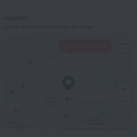
Location
Arroios, Avenida Almirante Reis, 98, Lisbon
View hotels nearby
500 m
© OpenStreetMap contributors
OpenStreetMap