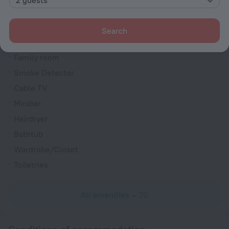
Soundproof rooms
Room service
Search
Fridge
Family room
Smoke Detector
Cable TV
Minibar
Hairdryer
Bathtub
Wardrobe/Closet
Toiletries
All amenities
70