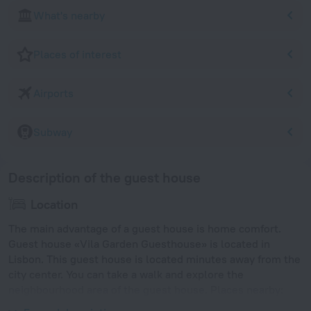
What's nearby
Places of interest
Airports
Subway
Description of the guest house
Location
The main advantage of a guest house is home comfort.
Guest house «Vila Garden Guesthouse» is located in
Lisbon. This guest house is located minutes away from the
city center. You can take a walk and explore the
neighbourhood area of the guest house. Places nearby:
Arroios, Monte Agudo Viewpoint and Fonte Luminosa.