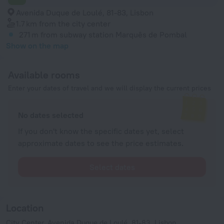
Avenida Duque de Loulé, 81-83, Lisbon
1.7 km
from the city center
271 m
from subway station Marquês de Pombal
Show on the map
Available rooms
Enter your dates of travel and we will display the current prices
No dates selected
If you don't know the specific dates yet, select
approximate dates to see the price estimates.
Select dates
Location
City Center, Avenida Duque de Loulé, 81-83, Lisbon