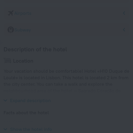
Airports
Subway
Description of the hotel
Location
Your vacation should be comfortable! Hotel «H10 Duque de
Loulé» is located in Lisbon. This hotel is located 2 km from
the city center. You can take a walk and explore the
neighbourhood area of the hotel — Sagrado Coração de
Jesus, Coracao de Jesus and Marquês de Pombal.
Expand description
Facts about the hotel
Year of renovation
2015
Show the hotel info