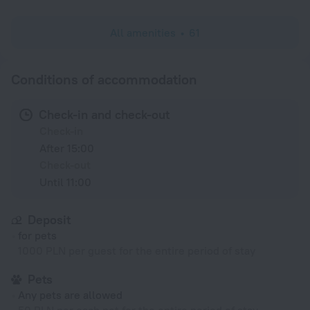
All amenities
61
Conditions of accommodation
Check-in and check-out
Check-in
After 15:00
Check-out
Until 11:00
Deposit
for pets
1000 PLN per guest for the entire period of stay
Pets
Any pets are allowed