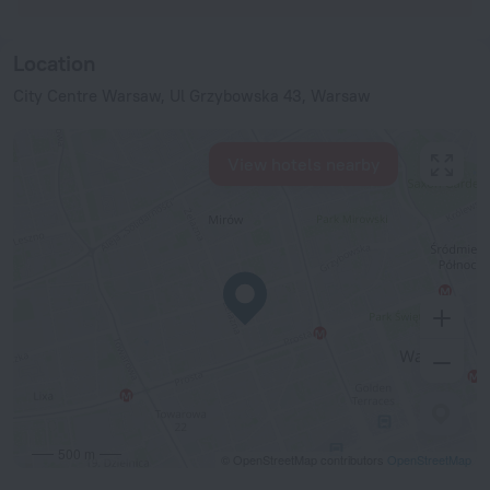
Location
City Centre Warsaw, Ul Grzybowska 43, Warsaw
View hotels nearby
500 m
© OpenStreetMap contributors
OpenStreetMap