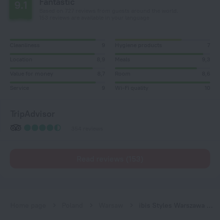
Fantastic
9.1
Based on 727 reviews from guests around the world.
153 reviews are available in your language
Cleanliness
9
Hygiene products
7
Location
8,9
Meals
9,3
Value for money
8,7
Room
8,6
Service
9
Wi-Fi quality
10
TripAdvisor
354 reviews
Read reviews (153)
Home page
Poland
Warsaw
ibis Styles Warszawa City