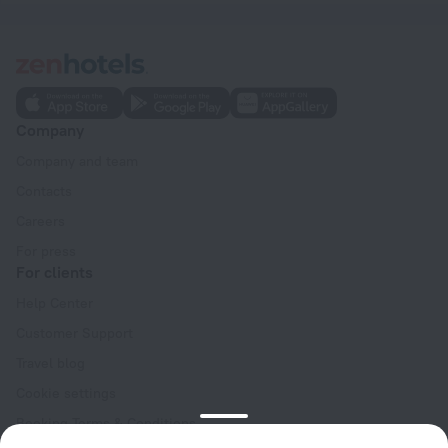
Company
Company and team
Contacts
Careers
For press
For clients
Help Center
Customer Support
Travel blog
Cookie settings
Booking Terms & Conditions