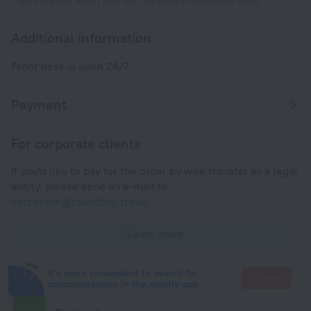
50 PLN per each pet for the entire period of stay
Additional information
Front desk is open 24/7.
Payment
For corporate clients
If you'd like to pay for the order by wire transfer as a legal
entity, please send an e-mail to
corporate@roundtrip.travel
Learn more
It's more convenient to search for
Go there
accommodation in the mobile app