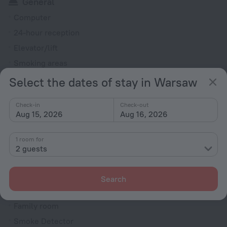
General
Computer
24-hour reception
Elevator/lift
Smoking areas
Smoke-free property
Select the dates of stay in Warsaw
Security guard
Check-in
Check-out
Ticket assistance
Aug 15, 2026
Aug 16, 2026
Express check-in/check-out
Television in lobby
1 room for
2 guests
Fire Extinguisher
Rooms
Search
Room service
Family room
Smoke Detector