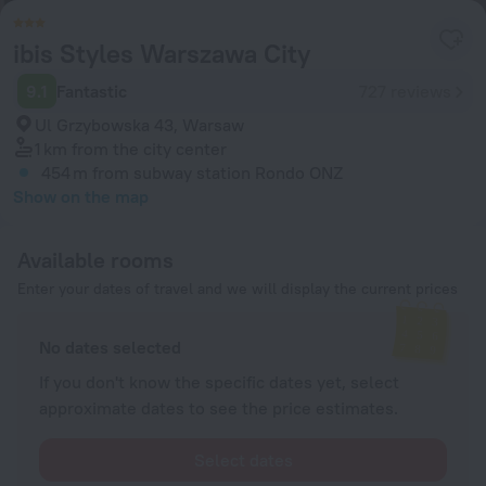
ibis Styles Warszawa City
9.1
Fantastic
727 reviews
Ul Grzybowska 43, Warsaw
1 km
from the city center
454 m
from subway station Rondo ONZ
Show on the map
Available rooms
Enter your dates of travel and we will display the current prices
No dates selected
If you don't know the specific dates yet, select
approximate dates to see the price estimates.
Select dates