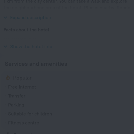
1 km from the city center. You can take a walk and explore
the neighbourhood area of the hotel. Places nearby: Rondo
ONZ, Warsaw Uprising Museum and Saxon Gardens.
Expand description
Facts about the hotel
Year of construction
2017
Show the hotel info
Services and amenities
Popular
Free Internet
Transfer
Parking
Suitable for children
Fitness centre