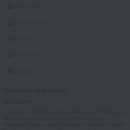
What's nearby
Places of interest
Airports
Train stations
Subway
Description of the hotel
Location
It’s nice to come back to a place where you can have a rest
after an eventful day in the city Hotel «ibis Styles
Warszawa City» is located in Warsaw. This hotel is located