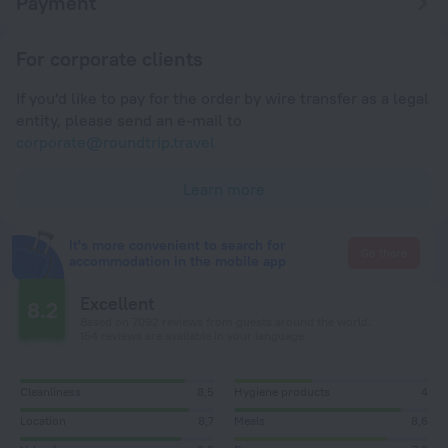
Payment
For corporate clients
If you'd like to pay for the order by wire transfer as a legal
entity, please send an e-mail to
corporate@roundtrip.travel
Learn more
It's more convenient to search for
Go there
accommodation in the mobile app
Excellent
8.2
Based on 7092 reviews from guests around the world.
154 reviews are available in your language
Cleanliness
8,5
Hygiene products
4
Location
8,7
Meals
8,6