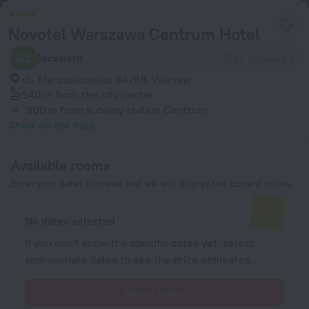
Novotel Warszawa Centrum Hotel
8.2
Excellent
7092 reviews
ul. Marszalkowska 94/98, Warsaw
540 m
from the city center
300 m
from subway station Centrum
Show on the map
Available rooms
Enter your dates of travel and we will display the current prices
No dates selected
If you don't know the specific dates yet, select
approximate dates to see the price estimates.
Select dates