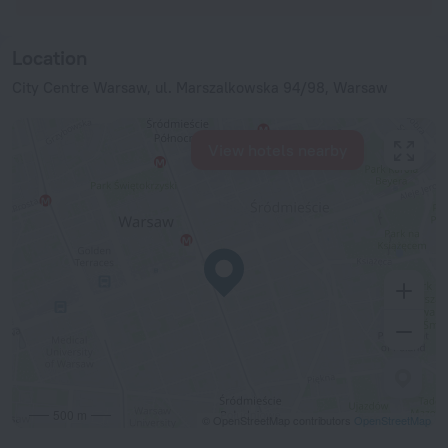
Location
City Centre Warsaw, ul. Marszalkowska 94/98, Warsaw
View hotels nearby
500 m
© OpenStreetMap contributors
OpenStreetMap