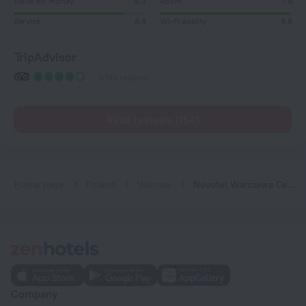
Value for money
8,3
Room
7,9
Service
8,4
Wi-Fi quality
9,8
TripAdvisor
6735 reviews
Read reviews (154)
Home page
Poland
Warsaw
Novotel Warszawa Centrum Hotel
Company