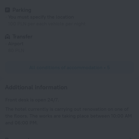
Parking
You must specify the location
100 PLN per each vehicle per night
Transfer
Airport
80 PLN
All conditions of accommodation • 5
Additional information
Front desk is open 24/7.
The hotel currently is carrying out renovation on one of
the floors. The works are taking place between 10:00 AM
and 06:00 PM.