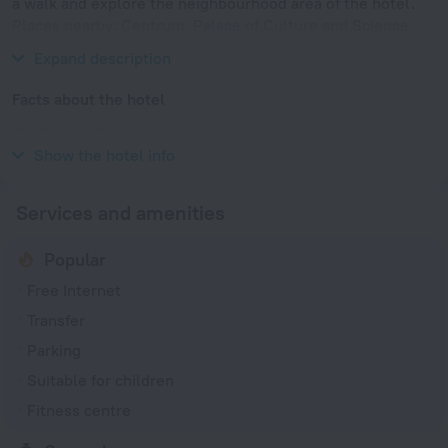
a walk and explore the neighbourhood area of the hotel.
Places nearby: Centrum, Palace of Culture and Science
and National Museum.
Expand description
Facts about the hotel
Year of construction
1974
Show the hotel info
Services and amenities
Popular
Free Internet
Transfer
Parking
Suitable for children
Fitness centre