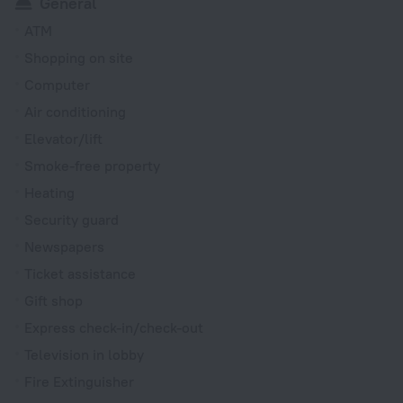
General
ATM
Shopping on site
Computer
Air conditioning
Elevator/lift
Smoke-free property
Heating
Security guard
Newspapers
Ticket assistance
Gift shop
Express check-in/check-out
Television in lobby
Fire Extinguisher