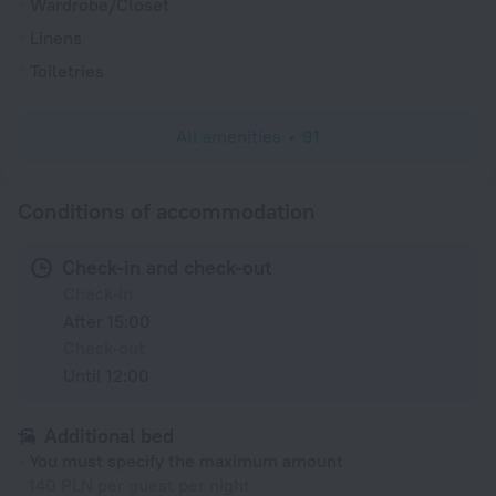
Wardrobe/Closet
Linens
Toiletries
All amenities
91
Conditions of accommodation
Check-in and check-out
Check-in
After 15:00
Check-out
Until 12:00
Additional bed
You must specify the maximum amount
140 PLN per guest per night