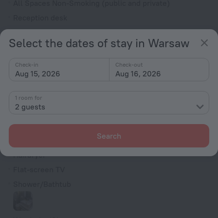
All Spaces Non-Smoking (public and private)
Reception desk
Electric car charging
Select the dates of stay in Warsaw
Rooms
Check-in
Check-out
Non-smoking rooms
Aug 15, 2026
Aug 16, 2026
Soundproof rooms
Room service
1 room for
2 guests
Family room
Smoke Detector
Search
Minibar
Hairdryer
Flat-screen TV
Shower/Bathtub