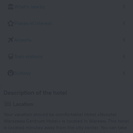
What's nearby
Places of interest
Airports
Train stations
Subway
Description of the hotel
Location
Your vacation should be comfortable! Hotel «Novotel
Warszawa Centrum Hotel» is located in Warsaw. This hotel
is located minutes away from the city center. You can take