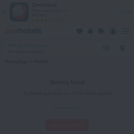
20 Best Glampings in Makati 2026 - Book Now on ZenHotels.
ZenHotels
Prices are lower in
View
the app!
4260
Makati, Philippines
No dates selected
Glampings in Makati
Nothing found
Try disabling at least one of the filters applied
Glampings
Reset all filters