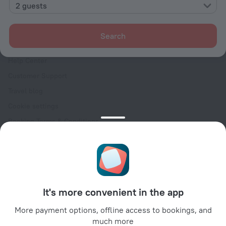
Contacts
2 guests
Careers
For press
Search
For clients
Help Center
Customer Support
Travel blog
Cookie settings
Booking Terms & Conditions
Travel Deals
Promo Codes
Oktoberfest
For partners
It's more convenient in the app
For property owners
For travel agencies
More payment options, offline access to bookings, and
much more
For corporate clients