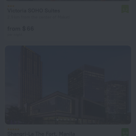
Victoria SOHO Suites
5.2
2.9 km from the center of Makati
from $ 66
per night
Shangri-La The Fort, Manila
9.0