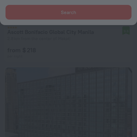
Search
Ascott Bonifacio Global City Manila
9.6
2.8 km from the center of Makati
from $ 218
per night