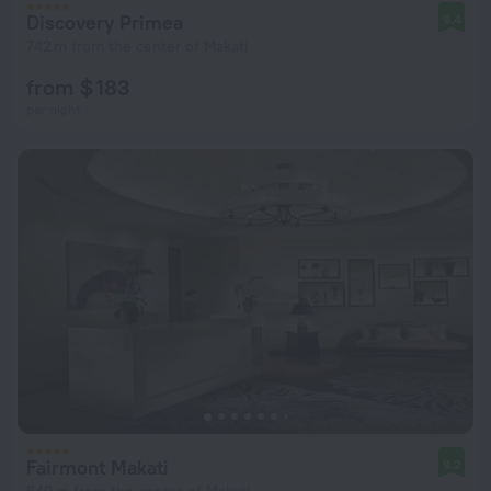
Discovery Primea
9.4
742 m from the center of Makati
from $ 183
per night
Fairmont Makati
9.2