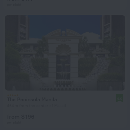
per night
The Peninsula Manila
9.0
464 m from the center of Makati
from $ 196
per night