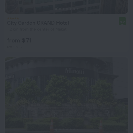
City Garden GRAND Hotel
9.2
1.2 km from the center of Makati
from $ 71
per night