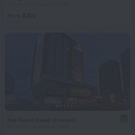
2.8 km from the center of Makati
from $ 422
per night
Red Planet Makati Amorsolo
8.3
930 m from the center of Makati