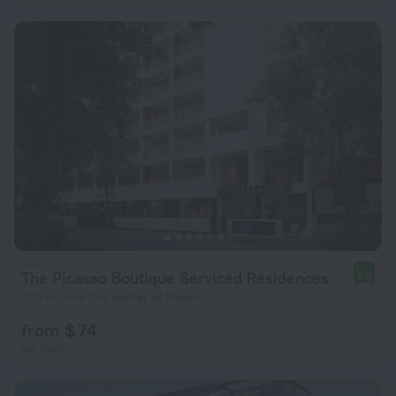
The Picasso Boutique Serviced Residences
9.0
505 m from the center of Makati
from $ 74
per night