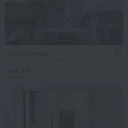
Arzo Hotel Makati
6.4
1.9 km from the center of Makati
from $ 17
per night