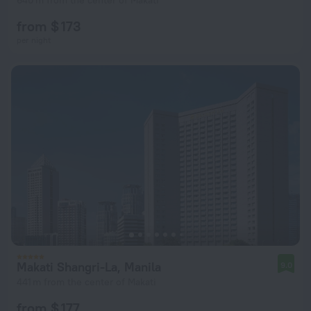
640 m from the center of Makati
from $ 173
per night
Makati Shangri-La, Manila
9.0
441 m from the center of Makati
from $ 177