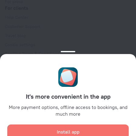
For press
For clients
Help Center
Customer Support
Travel blog
Cookie settings
Booking Terms & Conditions
Travel Deals
Promo Codes
Oktoberfest
For partners
It's more convenient in the app
For property owners
For travel agencies
More payment options, offline access to bookings, and
much more
For corporate clients
Affiliate program
Install app