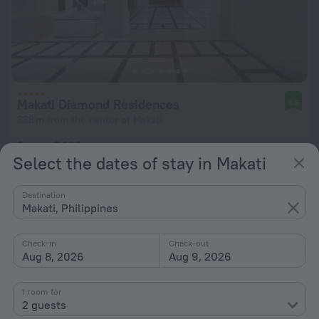
Makati Diamond Residences
9.6
338 m from the center of Makati
from $ 121
Select the dates of stay in Makati
per night
Destination
Makati, Philippines
Check-in
Check-out
Aug 8, 2026
Aug 9, 2026
1 room for
2 guests