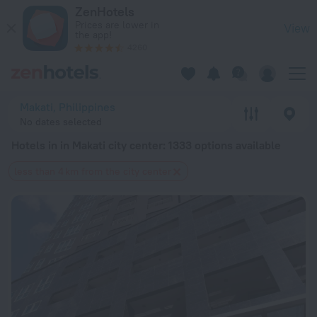
20 Best Hotels in in Makati city center 2026 from $ 17 - Boo
ZenHotels
Prices are lower in
View
the app!
4260
Makati, Philippines
No dates selected
Hotels in in Makati city center
: 1333 options available
less than 4 km from the city center