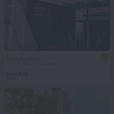
Green Sun Hotel
7.0
2.2 km from the center of Makati
from $ 24
per night