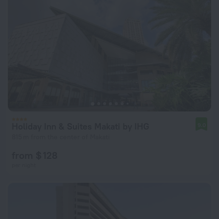
Holiday Inn & Suites Makati by IHG
9.0
815 m from the center of Makati
from $ 128
per night