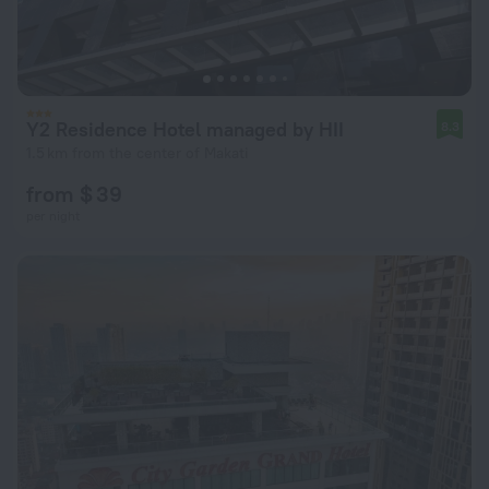
Y2 Residence Hotel managed by HII
8.3
1.5 km from the center of Makati
from $ 39
per night