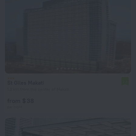
St Giles Makati
7.2
1.2 km from the center of Makati
from $ 38
per night