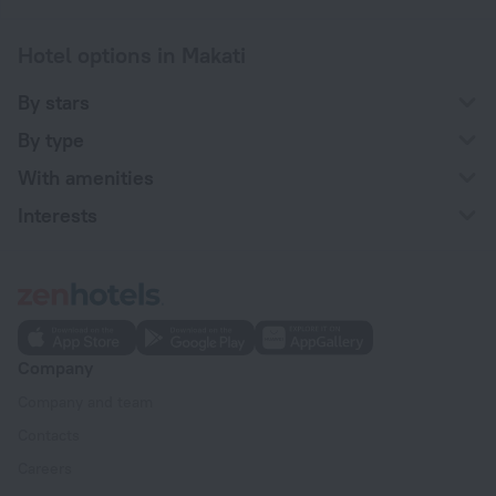
Hotel options in Makati
By stars
By type
With amenities
Interests
Company
Company and team
Contacts
Careers