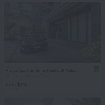
Aruga Apartments by Rockwell Makati
9.2
2 km from the center of Makati
from $ 140
per night