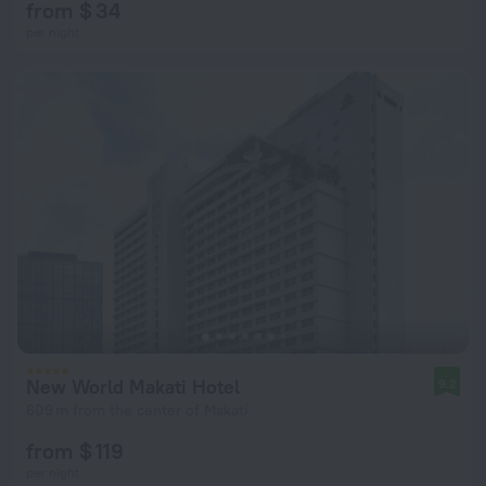
from $ 34
per night
New World Makati Hotel
9.2
609 m from the center of Makati
from $ 119
per night