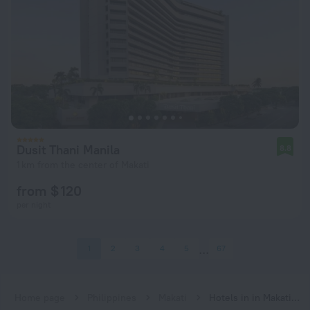
Dusit Thani Manila
8.8
1 km from the center of Makati
from $ 120
per night
1
2
3
4
5
67
Home page
Philippines
Makati
Hotels in in Makati city center