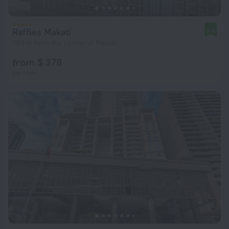
Raffles Makati
9.6
704 m from the center of Makati
from $ 378
per night