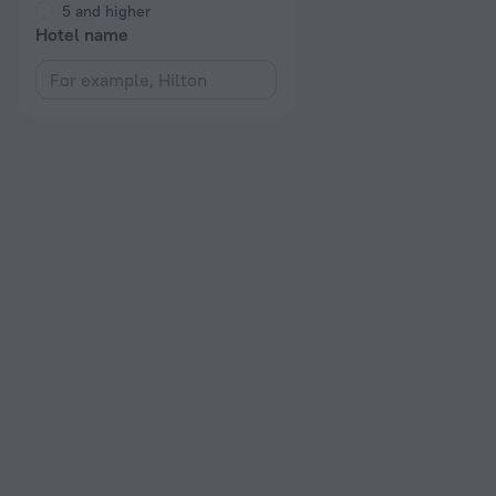
5 and higher
Hotel name