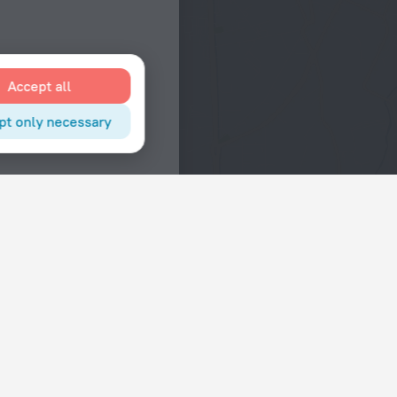
Accept all
pt only necessary
Interests
Hotels in the city center