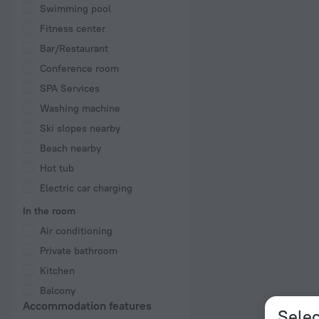
Swimming pool
Fitness center
Bar/Restaurant
Conference room
SPA Services
Washing machine
Ski slopes nearby
Beach nearby
Hot tub
Electric car charging
In the room
Air conditioning
Private bathroom
Kitchen
Balcony
Accommodation features
Selec