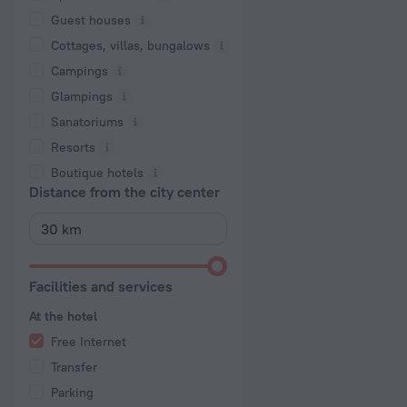
Guest houses
Cottages, villas, bungalows
Сampings
Glampings
Sanatoriums
Resorts
Boutique hotels
Distance from the city center
Facilities and services
At the hotel
Free Internet
Transfer
Parking