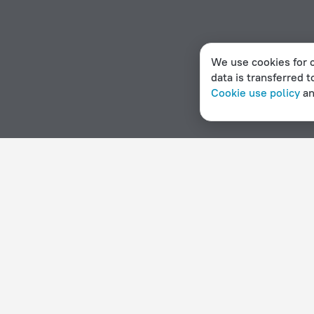
We use cookies for c
data is transferred t
Cookie use policy
a
Home page
Peru
Islay
Hotels with Wi-Fi in Islay
Hotel options in Islay
By stars
By type
5 stars
Hotels