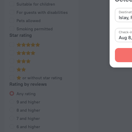
Suitable for children
For guests with disabilities
Destinat
Pets allowed
Smoking permitted
Check-i
Star rating
Aug 8
or without star rating
Rating by reviews
Any rating
9 and higher
8 and higher
7 and higher
6 and higher