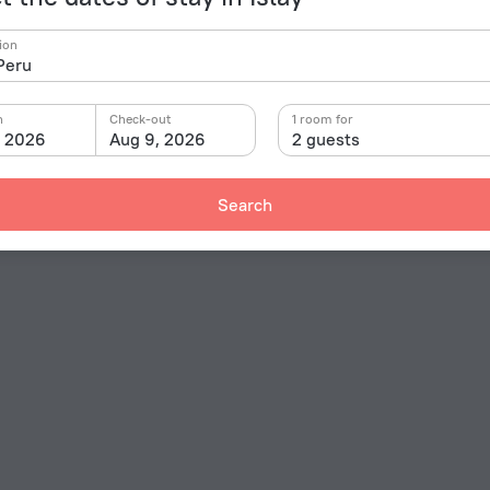
ion
n
Check-out
1 room for
, 2026
Aug 9, 2026
2 guests
Search