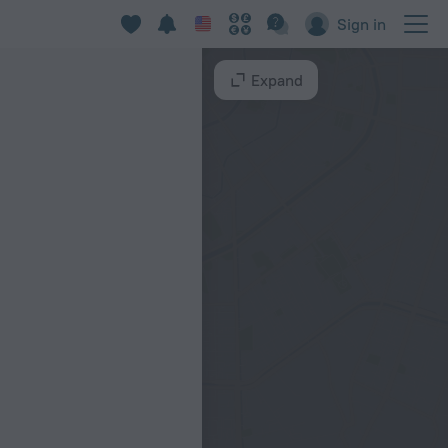
Sign in
Expand