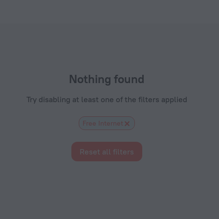
tels.com
Nothing found
Try disabling at least one of the filters applied
Free Internet
Reset all filters