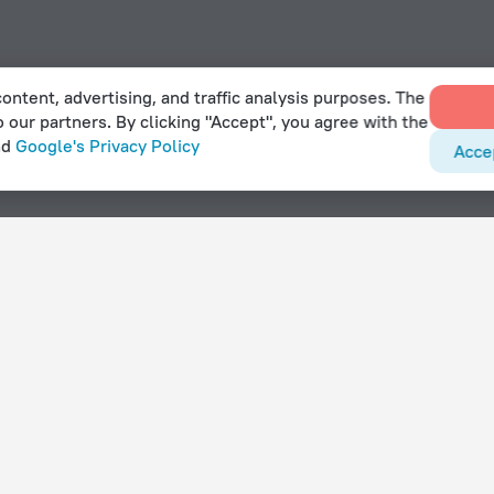
ontent, advertising, and traffic analysis purposes. The
o our partners. By clicking "Accept", you agree with the
nd
Google's Privacy Policy
Acce
With amenities
Hotels with parking