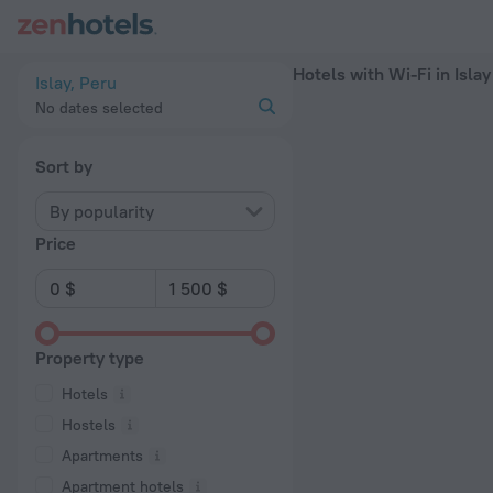
20 Best Hotels with Wi-Fi in Islay 2026 - Book Now on ZenHo
Hotels with Wi-Fi in Islay
Islay, Peru
No dates selected
Sort by
By popularity
Price
Property type
Hotels
Hostels
Apartments
Apartment hotels