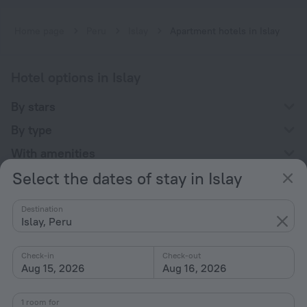
Home page
Peru
Islay
Apartment hotels in Islay
Hotel options in Islay
By stars
By type
With amenities
Select the dates of stay in Islay
Interests
Destination
Islay, Peru
Check-in
Check-out
Aug 15, 2026
Aug 16, 2026
Company
Company and team
1 room for