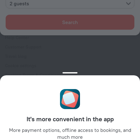
Contacts
2 guests
Careers
For press
Search
For clients
Help Center
Customer Support
Travel blog
Cookie settings
Booking Terms & Conditions
Travel Deals
Promo Codes
Oktoberfest
For partners
It's more convenient in the app
For property owners
For travel agencies
More payment options, offline access to bookings, and
much more
For corporate clients