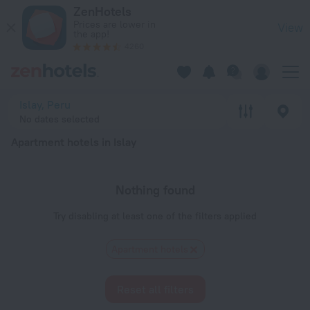
20 Best Apartment hotels in Islay 2026 - Book Now on ZenHo
ZenHotels
Prices are lower in
View
the app!
4260
Islay, Peru
No dates selected
Apartment hotels in Islay
Nothing found
Try disabling at least one of the filters applied
Apartment hotels
Reset all filters