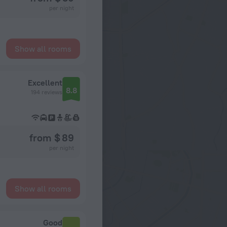
per night
Show all rooms
Excellent
8.8
194 reviews
from $ 89
per night
Show all rooms
Good