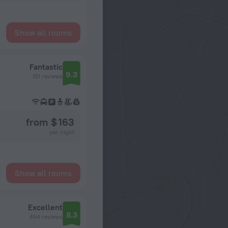
Show all rooms
Fantastic
9.3
151 reviews
from $ 163
per night
Show all rooms
Excellent
8.3
454 reviews