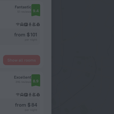
Fantastic
9.4
51 reviews
from $ 101
per night
Show all rooms
Excellent
8.9
316 reviews
from $ 84
per night