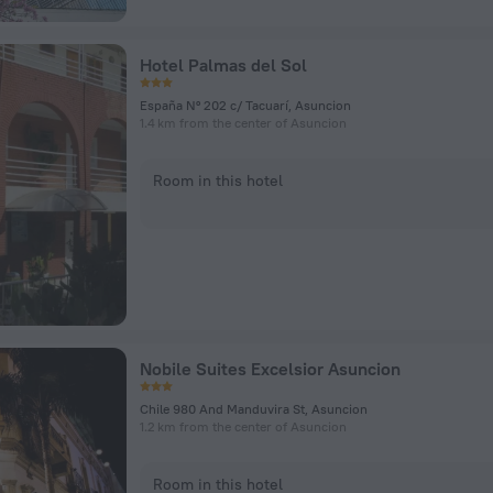
Hotel Palmas del Sol
España Nº 202 c/ Tacuarí, Asuncion
1.4 km from the center of Asuncion
Room in this hotel
Nobile Suites Excelsior Asuncion
Chile 980 And Manduvira St, Asuncion
1.2 km from the center of Asuncion
Room in this hotel