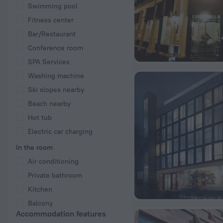
Swimming pool
Fitness center
Bar/Restaurant
Conference room
SPA Services
Washing machine
Ski slopes nearby
Beach nearby
Hot tub
Electric car charging
In the room
Air conditioning
Private bathroom
Kitchen
Balcony
Accommodation features