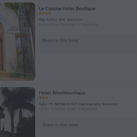
La Casona Hotel Boutique
Mac Arthur 444, Asuncion
4.4 km from the center of Asuncion
Room in this hotel
Hotel Westfalenhaus
Sgto 1 M. Benitez N 1577 Casi kuarajhy, Asuncion
7.2 km from the center of Asuncion
Room in this hotel