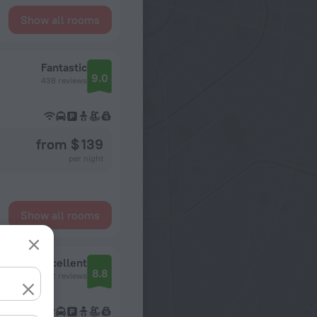
Show all rooms
Fantastic
9.0
438 reviews
from $ 139
per night
Show all rooms
Excellent
8.8
742 reviews