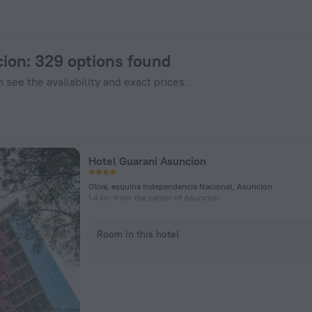
nHotels.com
cion
: 329 options found
 see the availability and exact prices.
Hotel Guarani Asuncion
Oliva, esquina Independencia Nacional, Asuncion
1.4 km from the center of Asuncion
Room in this hotel