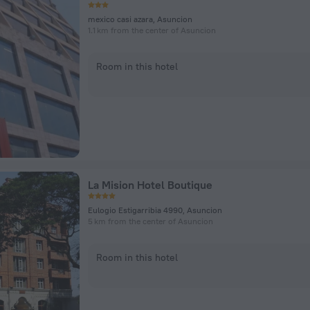
mexico casi azara, Asuncion
1.1 km from the center of Asuncion
Room in this hotel
La Mision Hotel Boutique
Eulogio Estigarribia 4990, Asuncion
5 km from the center of Asuncion
Room in this hotel