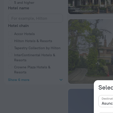
5 and higher
Hotel name
Hotel chain
Accor Hotels
Hilton Hotels & Resorts
Tapestry Collection by Hilton
InterContinental Hotels &
Resorts
Crowne Plaza Hotels &
Resorts
Show 6 more
Selec
Destinat