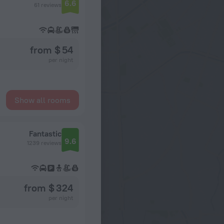
6.6
61 reviews
from $ 54
per night
Show all rooms
Fantastic
9.6
1239 reviews
from $ 324
per night