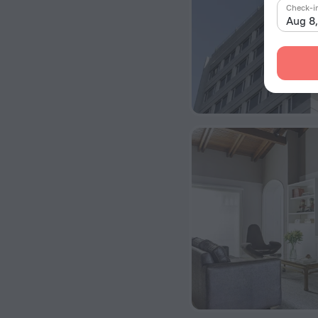
Check-i
Aug 8