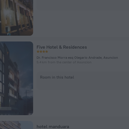
Five Hotel & Residences
Dr. Francisco Morra esq Olegario Andrade, Asuncion
5.4 km from the center of Asuncion
Room in this hotel
hotel manduara