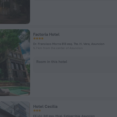
Factoria Hotel
Dr. Francisco Morra 813 esq. Tte. H. Vera, Asuncion
5.7 km from the center of Asuncion
Room in this hotel
Hotel Cecilia
EE.UU. 341 esq. Mcal. Estigarribia, Asuncion