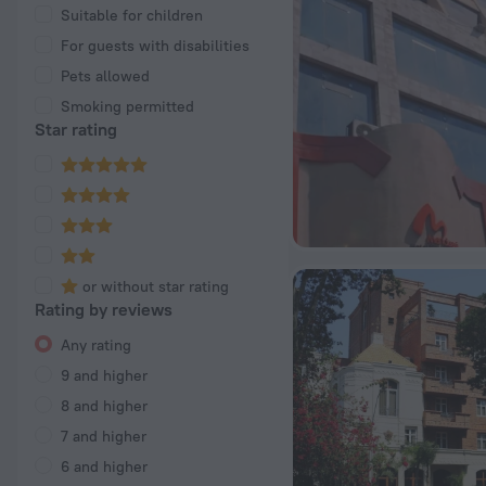
Suitable for children
For guests with disabilities
Pets allowed
Smoking permitted
Star rating
or without star rating
Rating by reviews
Any rating
9 and higher
8 and higher
7 and higher
6 and higher