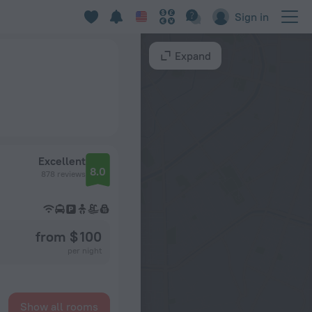
Sign in
Expand
Excellent
8.0
878 reviews
from $ 100
per night
Show all rooms