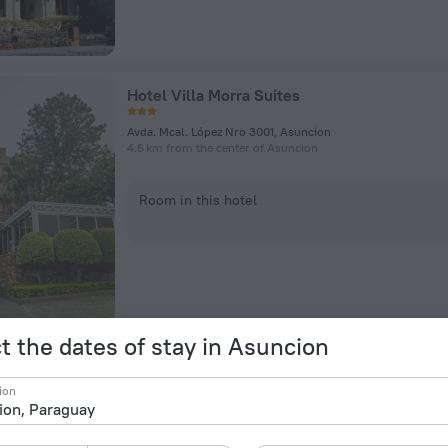
Hotel Villa Morra Suites
Avda. Mcal. López Nro 3001, Asuncion
4.6 km from the center of Asuncion
Room in this hotel
t the dates of stay in Asuncion
Hub Hotel Asuncion
ion
J. Eulogio Estigarribia esquina Tte. Rodolfo Zotti, Asuncion
4.9 km from the center of Asuncion