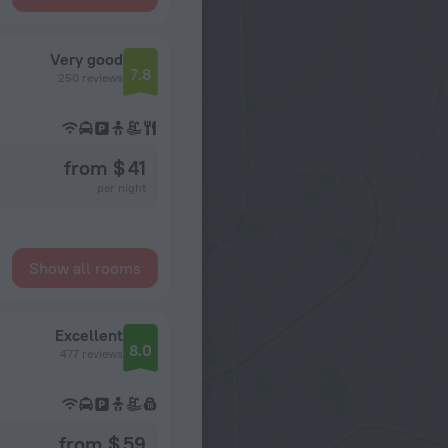
Very good
7.8
250 reviews
from $ 41
per night
Show all rooms
Excellent
8.0
477 reviews
from $ 59