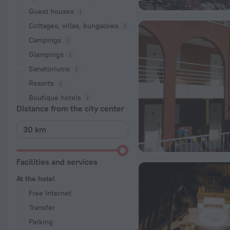
Guest houses
Cottages, villas, bungalows
Сampings
Glampings
Sanatoriums
Resorts
Boutique hotels
Distance from the city center
Facilities and services
At the hotel
Free Internet
Transfer
Parking