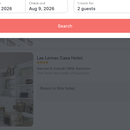
n
Check-out
1 room for
, 2026
Aug 9, 2026
2 guests
Room in this hotel
Search
Las Lomas Casa Hotel
Narciso R. Colmán 1909, Asuncion
7 km from the center of Asuncion
Room in this hotel