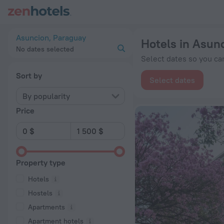
20 Best Hotels in Asuncion 2026 from $ 41 - Book Now on Ze
Asuncion, Paraguay
Hotels in Asun
No dates selected
Select dates so you can
Sort by
Select dates
By popularity
Price
Property type
Hotels
Hostels
Apartments
Apartment hotels