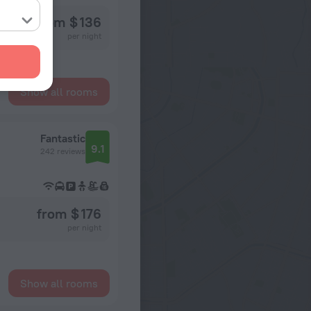
from $ 136
per night
Show all rooms
Fantastic
9.1
242 reviews
from $ 176
per night
Show all rooms