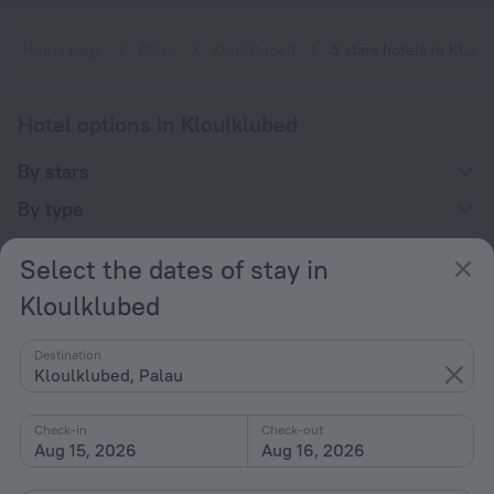
Home page
Palau
Kloulklubed
5 stars hotels in Kloulklubed
Hotel options in Kloulklubed
By stars
By type
With amenities
Select the dates of stay in
Interests
Kloulklubed
Destination
Kloulklubed, Palau
Check-in
Check-out
Company
Aug 15, 2026
Aug 16, 2026
Company and team