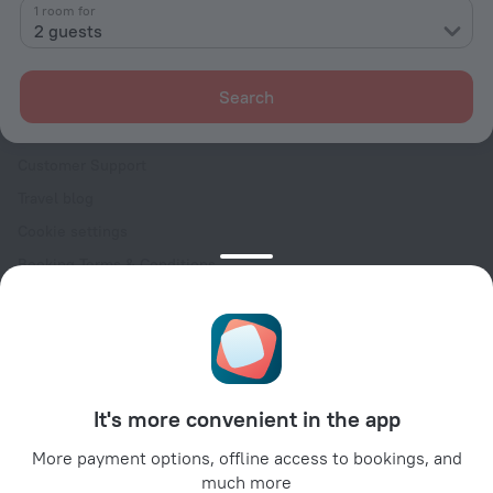
Contacts
1 room for
2 guests
Careers
For press
Search
For clients
Help Center
Customer Support
Travel blog
Cookie settings
Booking Terms & Conditions
Travel Deals
Promo Codes
Oktoberfest
For partners
It's more convenient in the app
For property owners
For travel agencies
More payment options, offline access to bookings, and
much more
For corporate clients