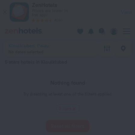
20 Best 5 stars hotels in Kloulklubed 2026 - Book Now on Ze
ZenHotels
Prices are lower in
View
the app!
4260
Kloulklubed, Palau
No dates selected
5 stars hotels in Kloulklubed
Nothing found
Try disabling at least one of the filters applied
5 stars
Reset all filters