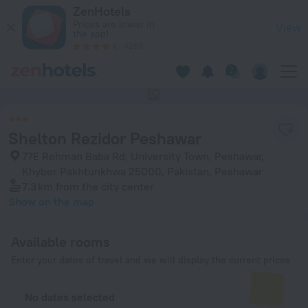
Shelton Rezidor Peshawar in Peshawar — Book now on ZenHo
ZenHotels
Prices are lower in
View
the app!
4260
This hotel has no photos
Shelton Rezidor Peshawar
77E Rehman Baba Rd, University Town, Peshawar,
Khyber Pakhtunkhwa 25000, Pakistan, Peshawar
7.3 km
from the city center
Show on the map
Available rooms
Enter your dates of travel and we will display the current prices
No dates selected