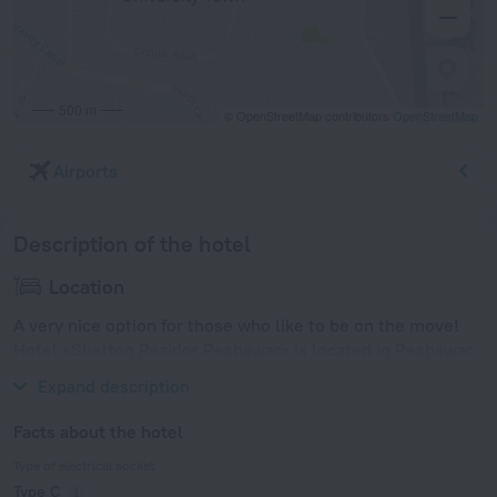
500 m
© OpenStreetMap contributors
OpenStreetMap
Airports
Description of the hotel
Location
A very nice option for those who like to be on the move!
Hotel «Shelton Rezidor Peshawar» is located in Peshawar.
This hotel is located in 7 km from the city center.
Expand description
Facts about the hotel
Type of electrical socket
Type C