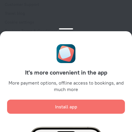
Customer Support
Travel blog
Cookie settings
Booking Terms & Conditions
Travel Deals
Promo Codes
Oktoberfest
For partners
It's more convenient in the app
For property owners
For travel agencies
More payment options, offline access to bookings, and
much more
For corporate clients
Affiliate program
Install app
Secure payments
Secure data protection from leading payment systems.