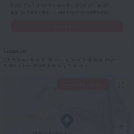
If you don't know the specific dates yet, select
approximate dates to see the price estimates.
Select dates
Location
77E Rehman Baba Rd, University Town, Peshawar, Khyber
Pakhtunkhwa 25000, Pakistan, Peshawar
View hotels nearby