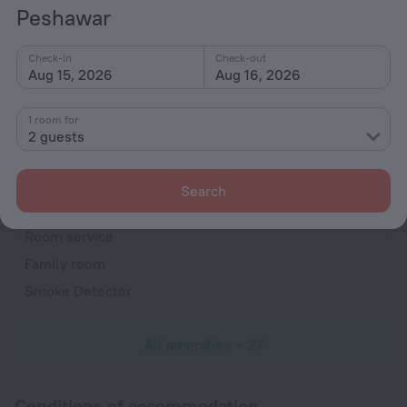
Currency exchange
Peshawar
Heating
Check-in
Check-out
Security guard
Aug 15, 2026
Aug 16, 2026
Express check-in/check-out
Garden
1 room for
2 guests
Private check-in/check-out
Rooms
Search
Non-smoking rooms
Room service
Family room
Smoke Detector
All amenities
27
Conditions of accommodation