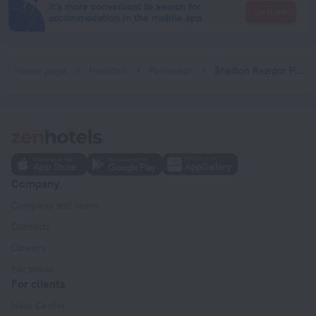
It's more convenient to search for
Go there
accommodation in the mobile app
Home page
Pakistan
Peshawar
Shelton Rezidor Peshawar
Company
Company and team
Contacts
Careers
For press
For clients
Help Center