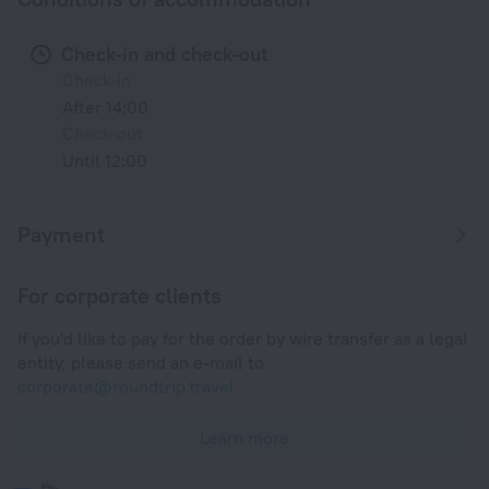
Check-in and check-out
Check-in
After 14:00
Check-out
Until 12:00
Payment
For corporate clients
If you'd like to pay for the order by wire transfer as a legal
entity, please send an e-mail to
corporate@roundtrip.travel
Learn more