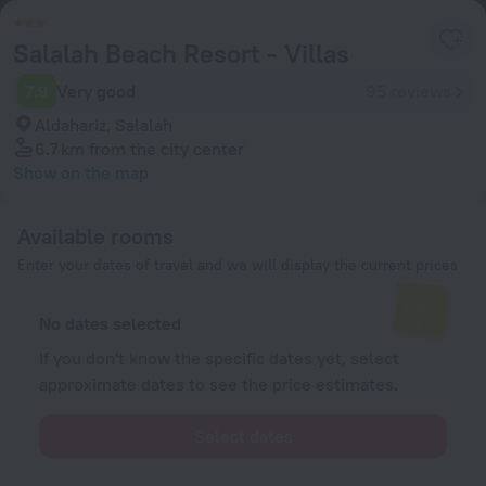
Salalah Beach Resort - Villas
7.9
Very good
95 reviews
Aldahariz, Salalah
6.7 km
from the city center
Show on the map
Available rooms
Enter your dates of travel and we will display the current prices
No dates selected
If you don't know the specific dates yet, select
approximate dates to see the price estimates.
Select dates