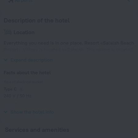
Airports
Description of the hotel
Location
Everything you need is in one place. Resort «Salalah Beach
Resort - Villas» is located in Salalah. This resort is located
in 7 km from the city center.
Expand description
Facts about the hotel
Type of electrical socket
Type C
240 V / 50 Hz
Type G
240 V / 50 Hz
Show the hotel info
Services and amenities