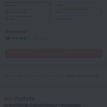
Location
8
Meals
Value for money
6
Room
6
Service
6
Wi-Fi quality
TripAdvisor
92 reviews
Read reviews (11)
Home page
Oman
Salalah
Salalah Beach Resort - Villas