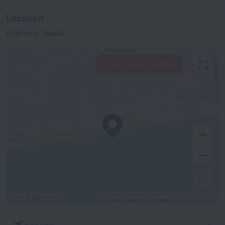
Location
Aldahariz, Salalah
View hotels nearby
500 m
© OpenStreetMap contributors
OpenStreetMap