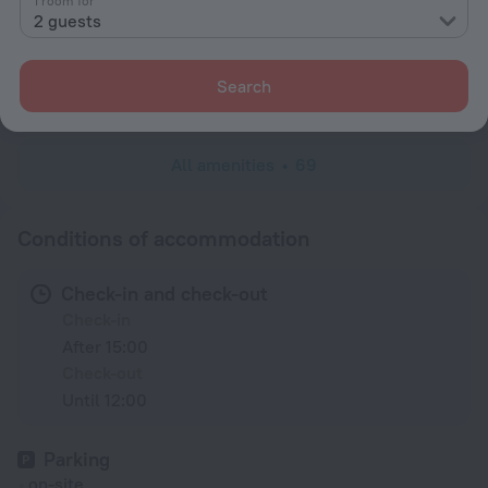
1 room for
2 guests
Wardrobe/Closet
Linens
Search
Toiletries
All amenities
69
Conditions of accommodation
Check-in and check-out
Check-in
After 15:00
Check-out
Until 12:00
Parking
on-site