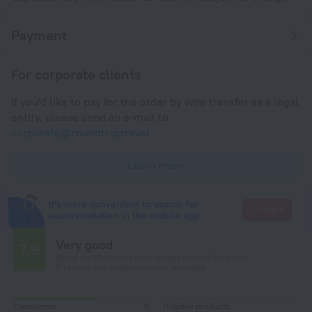
Payment
For corporate clients
If you'd like to pay for the order by wire transfer as a legal
entity, please send an e-mail to
corporate@roundtrip.travel
Learn more
It's more convenient to search for
Go there
accommodation in the mobile app
Very good
7.9
Based on 95 reviews from guests around the world.
11 reviews are available in your language
Cleanliness
6
Hygiene products