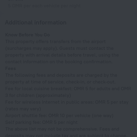
5 OMR per each vehicle per night
Additional information
Know Before You Go
This property offers transfers from the airport
(surcharges may apply). Guests must contact the
property with arrival details before travel, using the
contact information on the booking confirmation.
Fees
The following fees and deposits are charged by the
property at time of service, check-in, or check-out.
Fee for local cuisine breakfast: OMR 5 for adults and OMR
3 for children (approximately)
Fee for wireless Internet in public areas: OMR 5 per stay
(rates may vary)
Airport shuttle fee: OMR 10 per vehicle (one way)
Self parking fee: OMR 5 per night
The above list may not be comprehensive. Fees and
deposits may not include tax and are subject to change.