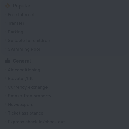
Popular
Free Internet
Transfer
Parking
Suitable for children
Swimming Pool
General
Air conditioning
Elevator/lift
Currency exchange
Smoke-free property
Newspapers
Ticket assistance
Express check-in/check-out