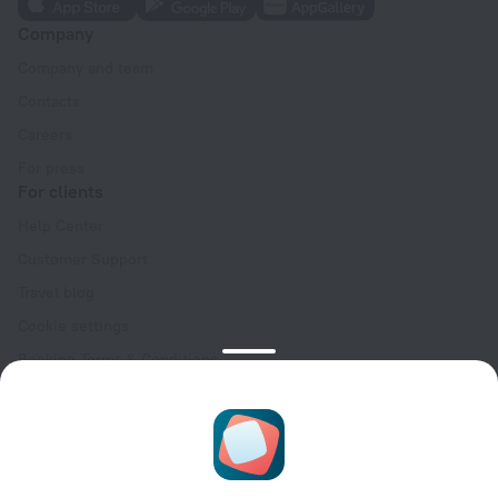
Company
Company and team
Contacts
Careers
For press
For clients
Help Center
Customer Support
Travel blog
Cookie settings
Booking Terms & Conditions
Travel Deals
Promo Codes
Oktoberfest
For partners