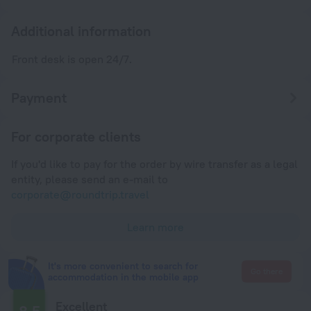
Additional information
Front desk is open 24/7.
Payment
For corporate clients
If you'd like to pay for the order by wire transfer as a legal
entity, please send an e-mail to
corporate@roundtrip.travel
Learn more
It's more convenient to search for
Go there
accommodation in the mobile app
Excellent