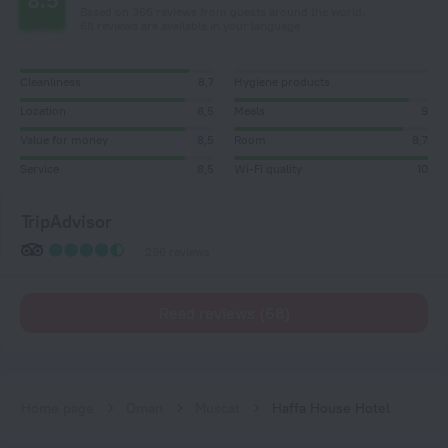
8.5
Based on 366 reviews from guests around the world.
68 reviews are available in your language
Cleanliness
8,7
Hygiene products
Location
8,5
Meals
9
Value for money
8,5
Room
8,7
Service
8,5
Wi-Fi quality
10
TripAdvisor
296 reviews
Read reviews (68)
Home page
Oman
Muscat
Haffa House Hotel