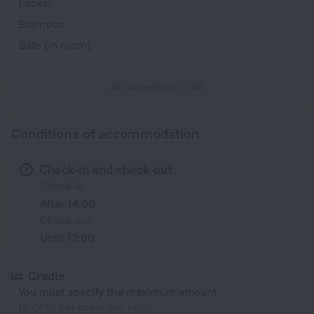
Locker
Bathrobe
Safe (in room)
All amenities
80
Conditions of accommodation
Check-in and check-out
Check-in
After 14:00
Check-out
Until 12:00
Cradle
You must specify the maximum amount
10 OMR per room per night