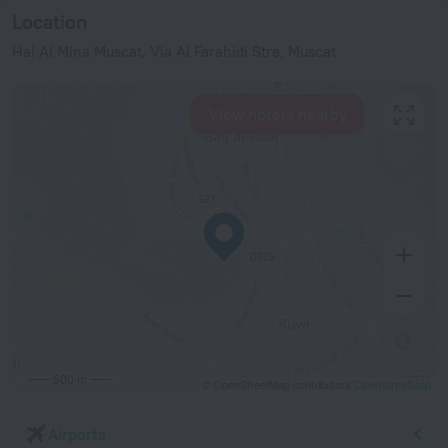
Location
Hai Al Mina Muscat, Via Al Farahidi Stre, Muscat
View hotels nearby
500 m
© OpenStreetMap contributors
OpenStreetMap
Airports