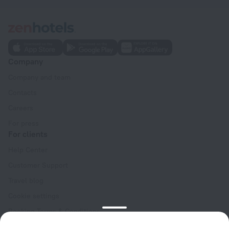
Company
Company and team
Contacts
Careers
For press
For clients
Help Center
Customer Support
Travel blog
Cookie settings
Booking Terms & Conditions
Travel Deals