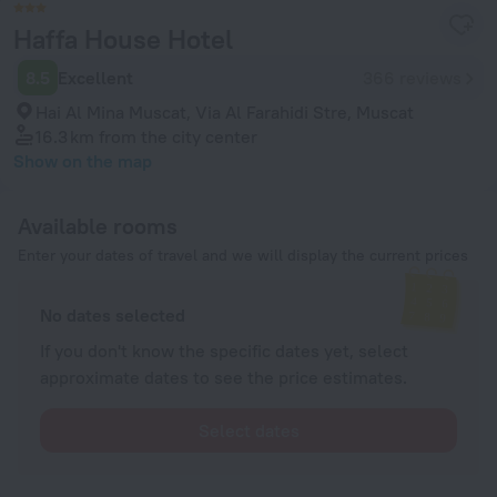
Haffa House Hotel
8.5
Excellent
366 reviews
Hai Al Mina Muscat, Via Al Farahidi Stre, Muscat
16.3 km
from the city center
Show on the map
Available rooms
Enter your dates of travel and we will display the current prices
No dates selected
If you don't know the specific dates yet, select
approximate dates to see the price estimates.
Select dates