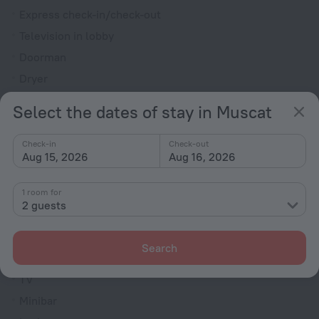
Express check-in/check-out
Television in lobby
Doorman
Dryer
Fire Extinguisher
Select the dates of stay in Muscat
Smoking Allowed
Upper floors accessible by elevator
Check-in
Check-out
Aug 15, 2026
Aug 16, 2026
Rooms
1 room for
Bridal suite
2 guests
Non-smoking rooms
Room service
Search
Family room
TV
Minibar