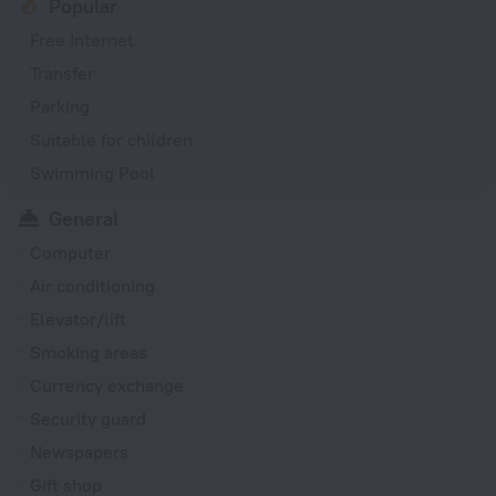
Popular
Free Internet
Transfer
Parking
Suitable for children
Swimming Pool
General
Computer
Air conditioning
Elevator/lift
Smoking areas
Currency exchange
Security guard
Newspapers
Gift shop