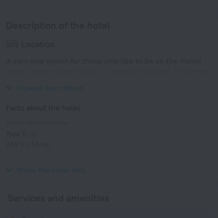
Description of the hotel
Location
A very nice option for those who like to be on the move!
Hotel «Haffa House Hotel» is located in Muscat. This hotel
is located in 16 km from the city center.
Expand description
Facts about the hotel
Type of electrical socket
Type C
240 V / 50 Hz
Type G
240 V / 50 Hz
Show the hotel info
Services and amenities