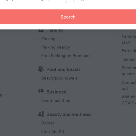
Pets N
Barbeque
Sun Deck
Search
Hea
Tempera
Parking
Persona
Parking
staff
Parking nearby
Extra 
Free Parking on Premises
Tempera
Persona
Pool and beach
guests
Beach/pool towels
Contact
out
Business
on
Additio
Event facilities
COVID-
Beauty and wellness
Doctor
First Aid Kit