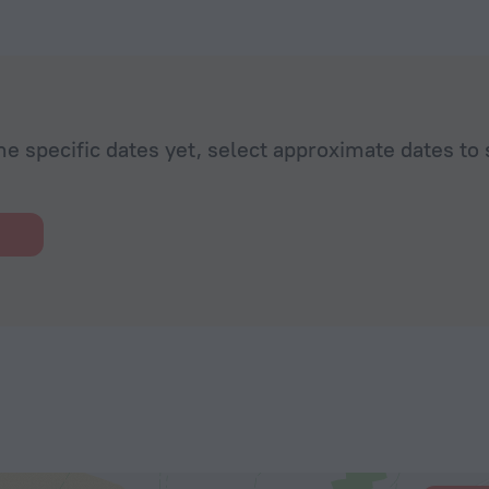
he specific dates yet, select approximate dates to 