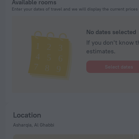
Available rooms
Enter your dates of travel and we will display the current prices
No dates selected
If you don't know t
estimates.
Select dates
Location
Asharqia, Al Ghabbi