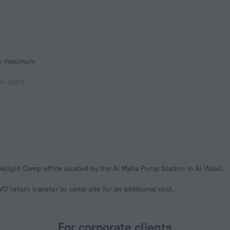
he maximum
r night
Delight Camp office located by the Al Maha Pump Station in Al Wasil.
 return transfer to camp site for an additional cost.
For corporate clients