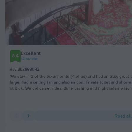
Excellent
8.4
43 reviews
davidbZ8680RZ
We stay in 2 of the luxury tents (4 of us) and had an truly grea
large, had a ceiling fan and also air con. Private toilet and show
still ok. We did camel rides, dune bashing and night safari wh
Read all