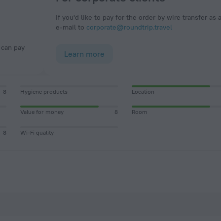
If you'd like to pay for the order by wire transfer as 
e-mail to
corporate@roundtrip.travel
Learn more
8
Hygiene products
Location
Value for money
8
Room
8
Wi-Fi quality