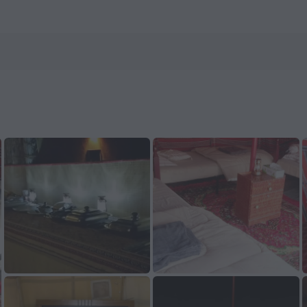
tels.com