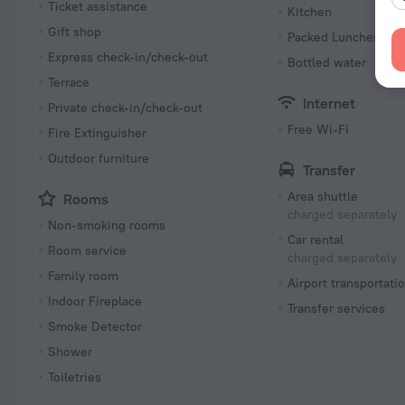
Ticket assistance
Kitchen
Gift shop
Packed Lunches
Express check-in/check-out
Bottled water
Terrace
Internet
Private check-in/check-out
Free Wi-Fi
Fire Extinguisher
Outdoor furniture
Transfer
Area shuttle
Rooms
charged separately
Non-smoking rooms
Car rental
Room service
charged separately
Family room
Airport transportati
Indoor Fireplace
Transfer services
Smoke Detector
Shower
Toiletries