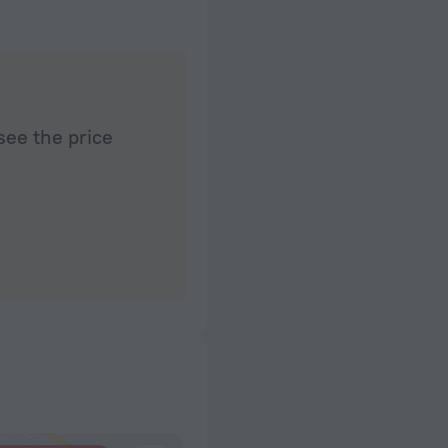
see the price