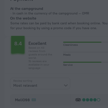
At the campground
In cash in the currency of the campground — OMR
On the website
Some rates can be paid by bank card when booking online. You can pay
for your booking by using a promo code if you have one.
8.4
Excellent
Cleanliness
Based on 43
reviews from
guests around the
Meals
world.
15 reviews are
available in your
Service
language
Review sorting
Most relevant
MeliO98