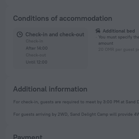
Conditions of accommodation
Additional bed
Check-in and check-out
You must specify t
Check-in
amount
After 14:00
20 OMR per guest pe
Check-out
Until 12:00
Additional information
For check-in, guests are required to meet by 3:00 PM at Sand 
For guests arriving by 2WD, Sand Delight Camp will provide 4WD
Payment