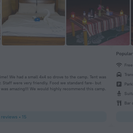
Popular
Free
علي ا
Tran
t time! We had a small 4x4 so drove to the camp. Tent was
A pleasant st
er. Staff were very friendly. Food we standard fare- but
looking awes
Park
ich was amazing!!! We would highly recommend this camp.
good food ..
Suit
Bar 
 reviews • 15