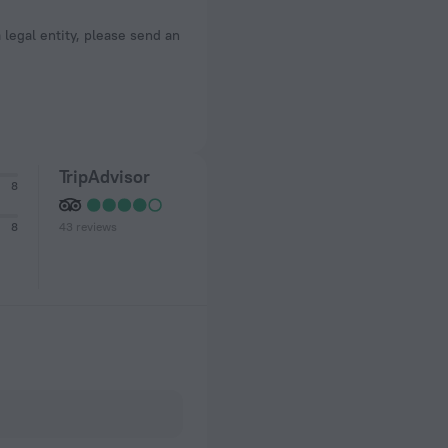
a legal entity, please send an
TripAdvisor
8
43 reviews
8