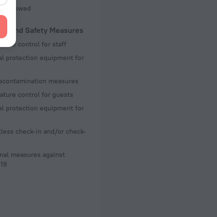
ot Allowed
lth and Safety Measures
ture control for staff
l protection equipment for
decontamination measures
ture control for guests
l protection equipment for
less check-in and/or check-
nal measures against
19