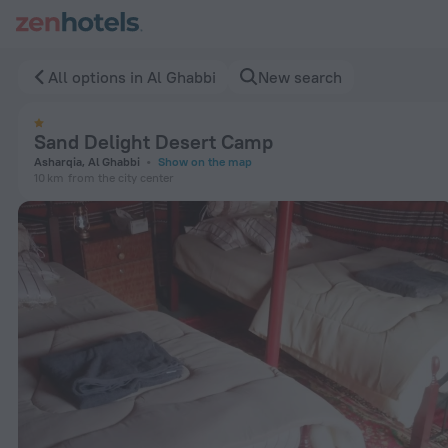
Sand Delight Desert Camp in Al Ghabbi — Book now on ZenHo
All options in Al Ghabbi
New search
Sand Delight Desert Camp
Asharqia, Al Ghabbi
Show on the map
10 km
from the city center