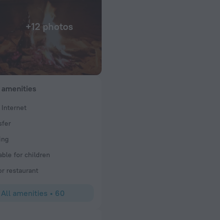
+12 photos
 amenities
 Internet
sfer
ay with sand delight camp. Unforgettable stay with desert experience 
ome. Recommended Sand delight camp Thank you Team for give us a g
ing
able for children
or restaurant
All amenities
•
60