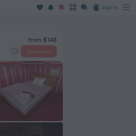
Sign in
from $ 148
View prices