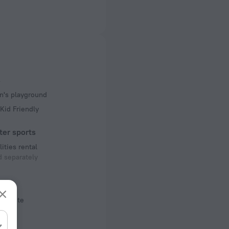
ectrical socket
 50 Hz
 50 Hz
of rooms
s
ms
n's playground
Kid Friendly
ter sports
lities rental
 separately
ool
Off-site
s