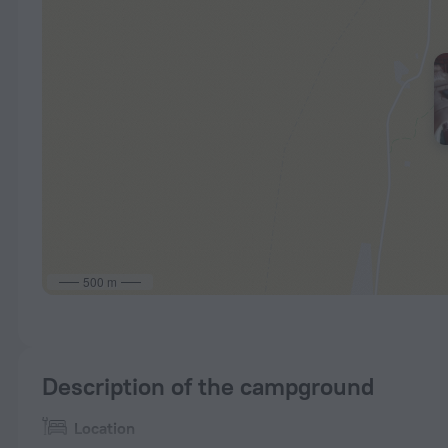
500 m
Description of the campground
Location