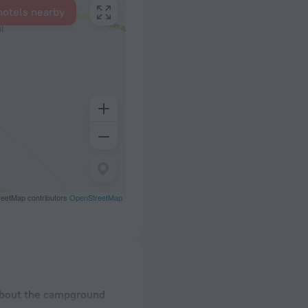
hotels nearby
eetMap contributors
OpenStreetMap
about the campground