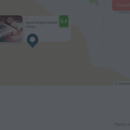
View 
8.4
Sand Delight Desert
Camp
© OpenStr
Facts 