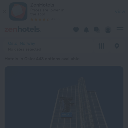
20 Best Hotels in Oslo 2026 from $ 134 - Book Now on ZenHo
ZenHotels
Prices are lower in
View
the app!
4260
Oslo, Norway
No dates selected
Hotels in Oslo
: 443 options available