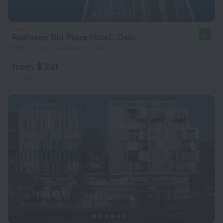
Radisson Blu Plaza Hotel, Oslo
8.1
943 m from the center of Oslo
from $ 241
per night