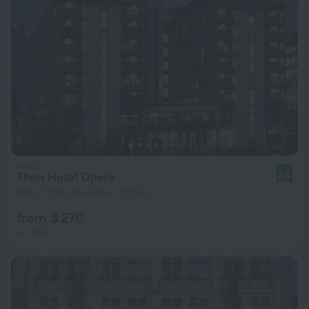
Thon Hotel Opera
8.8
895 m from the center of Oslo
from $ 270
per night