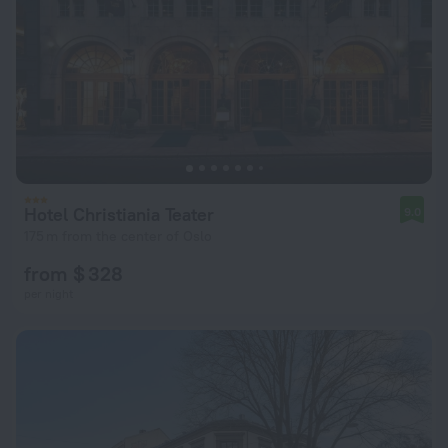
Hotel Christiania Teater
9.0
175 m from the center of Oslo
from $ 328
per night