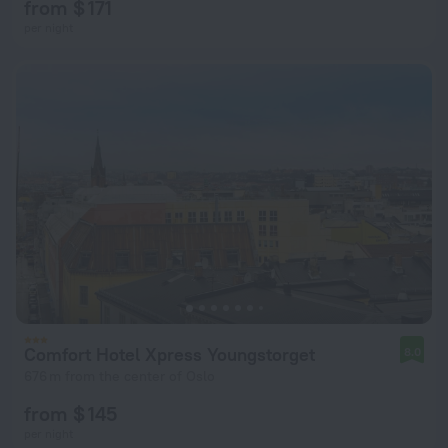
from $ 171
per night
Comfort Hotel Xpress Youngstorget
8.0
676 m from the center of Oslo
from $ 145
per night