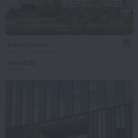
Scandic Fornebu
8.1
6.5 km from the center of Oslo
from $ 152
per night