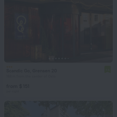
Scandic Go, Grensen 20
7.5
188 m from the center of Oslo
from $ 151
per night