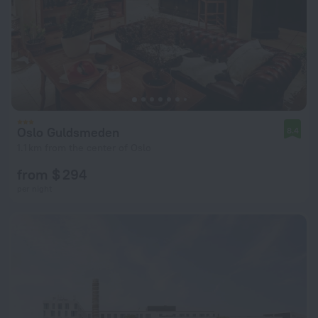
Oslo Guldsmeden
8.4
1.1 km from the center of Oslo
from $ 294
per night