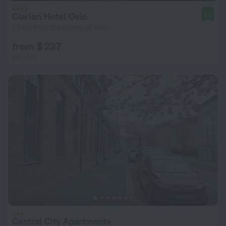
Clarion Hotel Oslo
9.2
1.2 km from the center of Oslo
from $ 237
per night
Central City Apartments