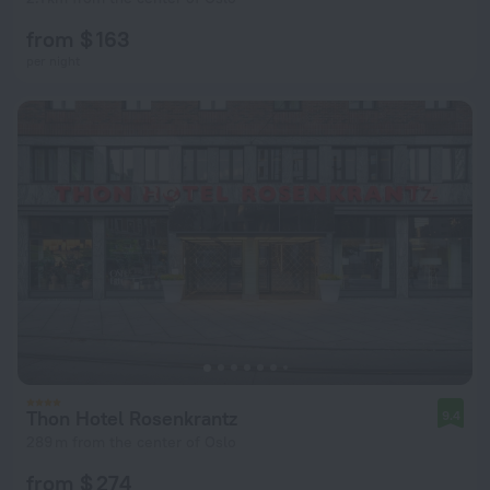
from $ 163
per night
Thon Hotel Rosenkrantz
9.4
289 m from the center of Oslo
from $ 274