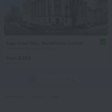
Saga Hotel Oslo, WorldHotels Crafted
9.0
1.5 km from the center of Oslo
from $ 263
per night
1
2
3
4
5
23
Home page
Norway
Oslo