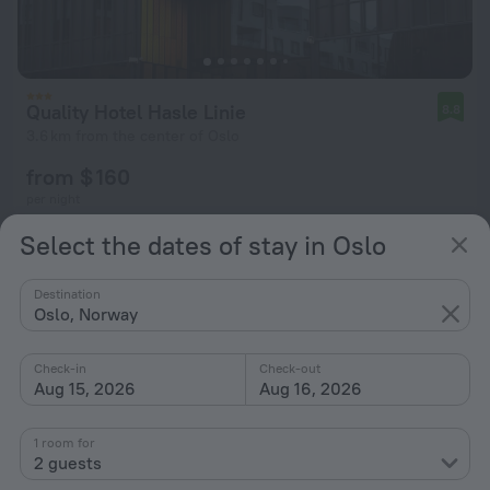
Quality Hotel Hasle Linie
8.8
3.6 km from the center of Oslo
from $ 160
per night
Select the dates of stay in Oslo
Destination
Oslo, Norway
Check-in
Check-out
Aug 15, 2026
Aug 16, 2026
1 room for
2 guests