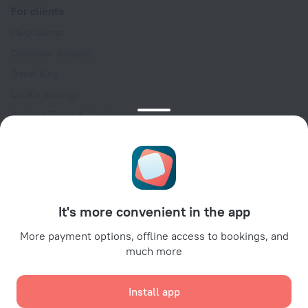
For clients
Help Center
Customer Support
Travel blog
Cookie settings
Booking Terms & Conditions
Travel Deals
Promo Codes
Oktoberfest
For partners
It's more convenient in the app
For property owners
For travel agencies
More payment options, offline access to bookings, and
much more
For corporate clients
Affiliate program
Install app