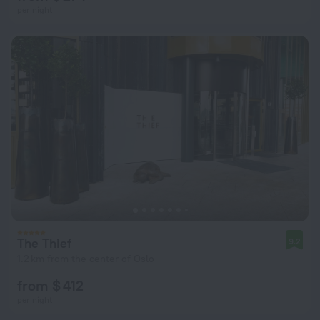
per night
The Thief
9.2
1.2 km from the center of Oslo
from $ 412
per night