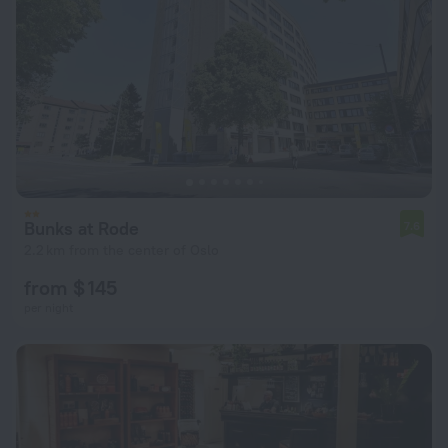
Bunks at Rode
7.6
2.2 km from the center of Oslo
from $ 145
per night