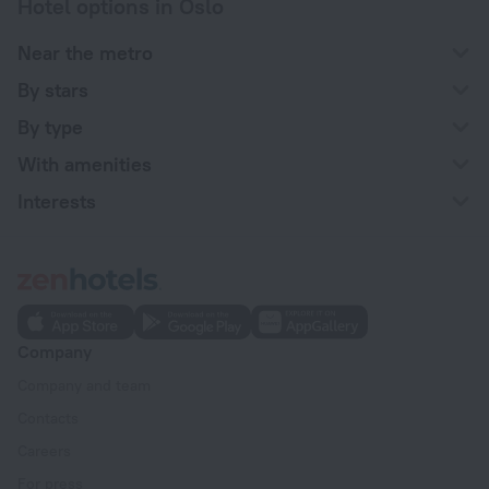
Hotel options in Oslo
Near the metro
By stars
By type
With amenities
Interests
Company
Company and team
Contacts
Careers
For press