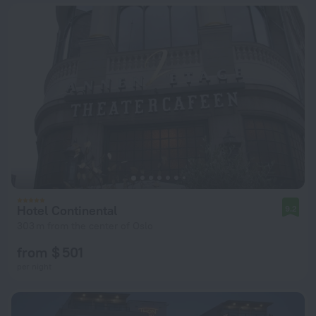
Hotel Continental
9.2
303 m from the center of Oslo
from $ 501
per night