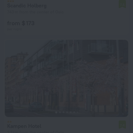
Scandic Holberg
7.5
743 m from the center of Oslo
from $ 173
per night
Kampen Hotel
7.4
2.1 km from the center of Oslo