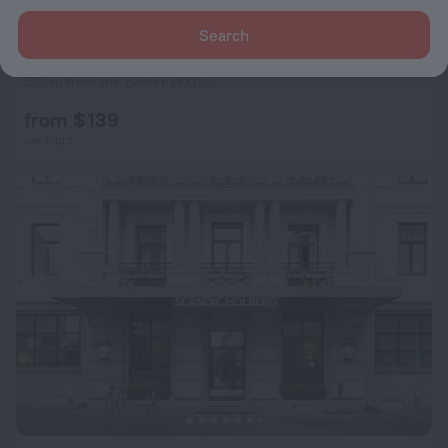
Search
Scandic St Olavs Plass
7.8
536 m from the center of Oslo
from $ 139
per night