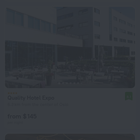
Quality Hotel Expo
8.1
6.3 km from the center of Oslo
from $ 145
per night