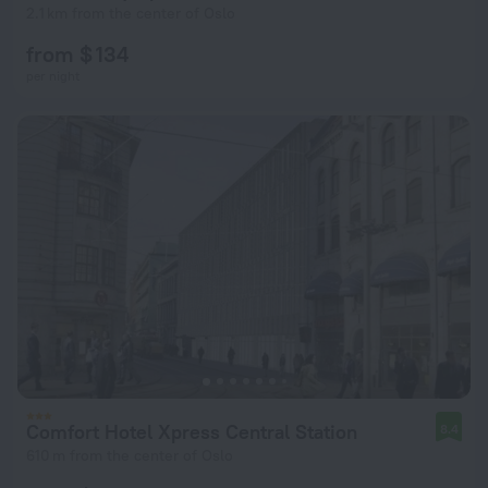
2.1 km from the center of Oslo
from $ 134
per night
Comfort Hotel Xpress Central Station
8.4
610 m from the center of Oslo