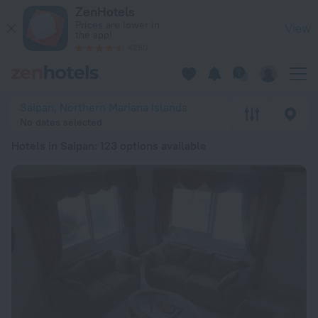
20 Best Hotels in Saipan 2026 from $ 64 - Book Now on ZenH
ZenHotels
Prices are lower in
View
the app!
4260
Saipan, Northern Mariana Islands
No dates selected
Hotels in Saipan
: 123 options available