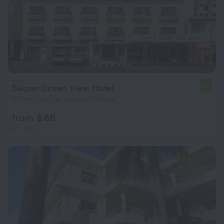
Saipan Ocean View Hotel
6.0
5.7 km from the center of Saipan
from $ 86
per night