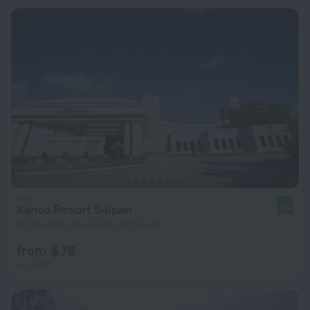
Kanoa Resort Saipan
8.0
9.2 km from the center of Saipan
from $ 78
per night