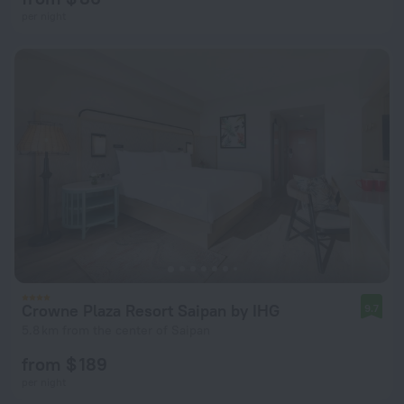
per night
Crowne Plaza Resort Saipan by IHG
9.7
5.8 km from the center of Saipan
from $ 189
per night