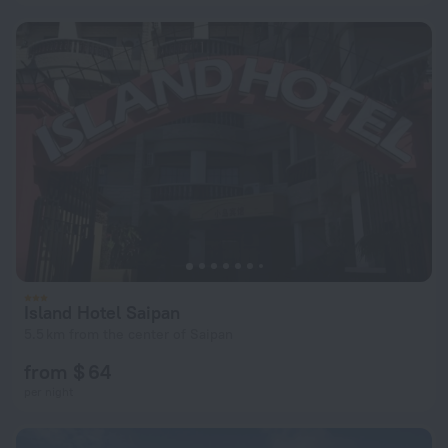
Island Hotel Saipan
5.5 km from the center of Saipan
from $ 64
per night