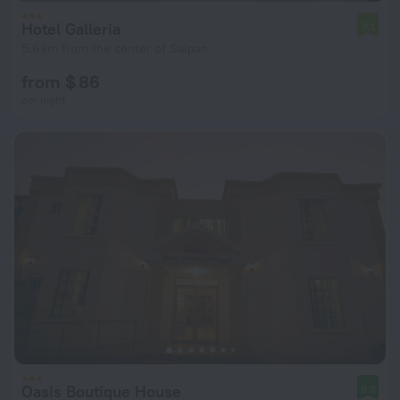
Hotel Galleria
7.1
5.6 km from the center of Saipan
from $ 86
per night
Oasis Boutique House
9.0