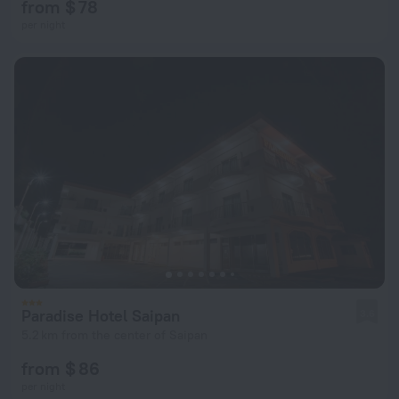
from $ 78
per night
Paradise Hotel Saipan
3.6
5.2 km from the center of Saipan
from $ 86
per night