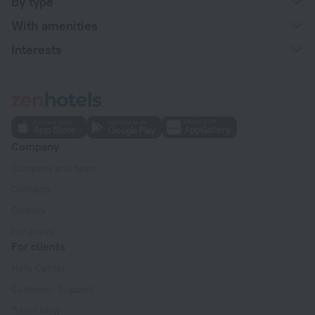
By type
With amenities
Interests
Company
Company and team
Contacts
Careers
For press
For clients
Help Center
Customer Support
Travel blog