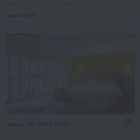
5.6 km from the center of Saipan
from $ 69
per night
LaoLao Bay Golf & Resort
8.4
5.1 km from the center of Saipan