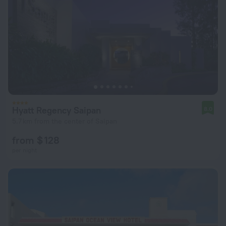
Hyatt Regency Saipan
8.0
5.7 km from the center of Saipan
from $ 128
per night