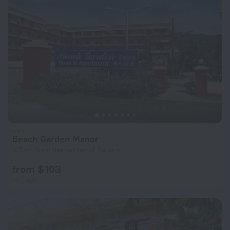
Beach Garden Manor
5.7 km from the center of Saipan
from $ 103
per night