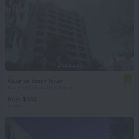
Aquarius Beach Tower
7.9
9.8 km from the center of Saipan
from $ 133
per night