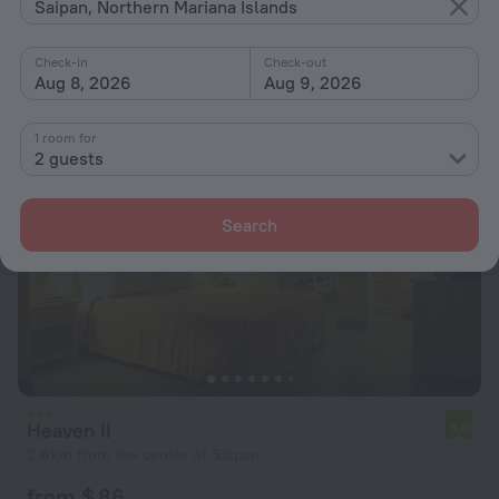
5.4 km from the center of Saipan
Saipan, Northern Mariana Islands
from $ 105
Check-in
Check-out
per night
Aug 8, 2026
Aug 9, 2026
1 room for
2 guests
Search
Heaven II
6.0
2.6 km from the center of Saipan
from $ 86