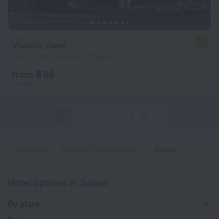
Victoria Hotel
7.0
5.6 km from the center of Saipan
from $ 86
per night
1
2
3
4
5
7
Home page
Northern Mariana Islands
Saipan
Hotel options in Saipan
By stars