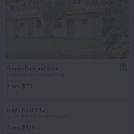
Saipan Emerald Villa
9.2
5.1 km from the center of Saipan
from $ 72
per night
Eagle Nest Villa
2.9 km from the center of Saipan
from $ 126
per night