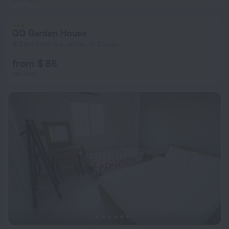
QQ Garden House
4.3 km from the center of Saipan
from $ 86
per night