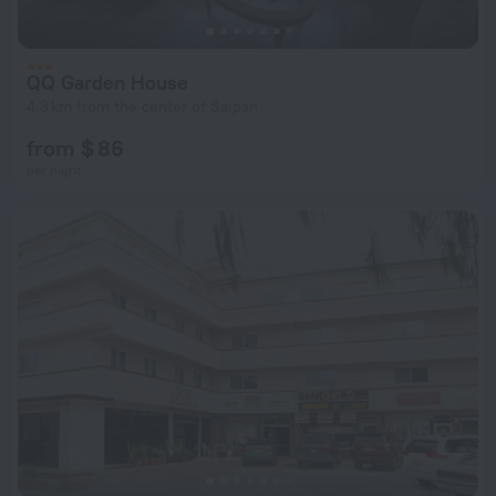
QQ Garden House
4.3 km from the center of Saipan
from $ 86
per night