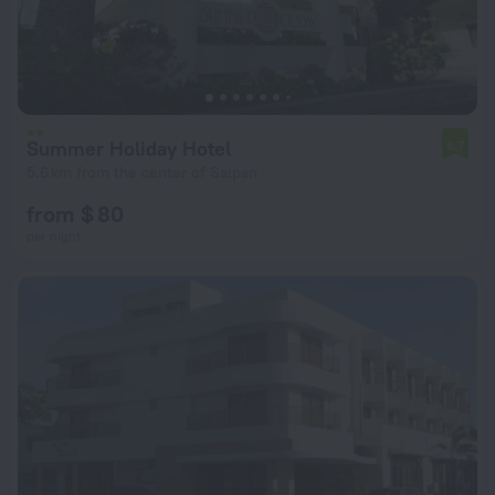
Summer Holiday Hotel
6.7
5.6 km from the center of Saipan
from $ 80
per night