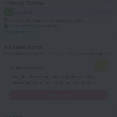
Fryburg Suites
8.8
Excellent
55 reviews
No 5 Amodu Tijani, Victoria Island, Lagos
16.7 km
from the city center
Show on the map
Available rooms
Enter your dates of travel and we will display the current prices
No dates selected
If you don't know the specific dates yet, select
approximate dates to see the price estimates.
Select dates
Location