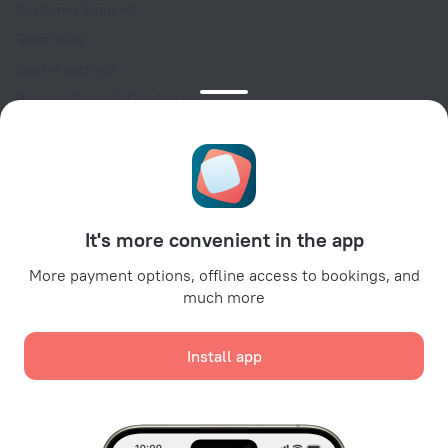
Customer Support
Travel blog
Cookie settings
Booking Terms & Conditions
Travel Deals
Promo Codes
Oktoberfest
For partners
It's more convenient in the app
For property owners
For travel agencies
More payment options, offline access to bookings, and
much more
For corporate clients
Affiliate program
Install app
Secure payments
Secure data protection from leading payment systems.