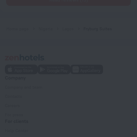
Home page
Nigeria
Lagos
Fryburg Suites
Company
Company and team
Contacts
Careers
For press
For clients
Help Center