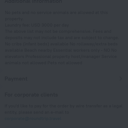
Additional information
No pets and no service animals are allowed at this
property.
Laundry fee: USD 3000 per day
The above list may not be comprehensive. Fees and
deposits may not include tax and are subject to change.
No cribs (infant beds) available No rollaway/extra beds
available Beach nearby Essential workers only - NO No
elevators Professional property host/manager Service
animals not allowed Pets not allowed
Payment
For corporate clients
If you'd like to pay for the order by wire transfer as a legal
entity, please send an e-mail to
corporate@roundtrip.travel