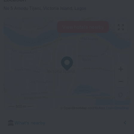
No 5 Amodu Tijani, Victoria Island, Lagos
View hotels nearby
500 m
© OpenStreetMap contributors
OpenStreetMap
What's nearby