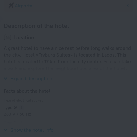
Airports
Description of the hotel
Location
A great hotel to have a nice rest before long walks around
the city. Hotel «Fryburg Suites» is located in Lagos. This
hotel is located in 17 km from the city center. You can take
a walk and explore the neighbourhood area of the hotel.
Places nearby: Bar Beach and Kuramo Beach.
Expand description
Facts about the hotel
Type of electrical socket
Type G
230 V / 50 Hz
Type G
230 V / 50 Hz
Show the hotel info