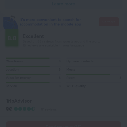
Learn more
It's more convenient to search for
Go there
accommodation in the mobile app
Excellent
8.8
Based on 55 reviews from guests around the world.
15 reviews are available in your language
Cleanliness
8
Hygiene products
Location
8
Meals
Value for money
8
Room
8
Service
8
Wi-Fi quality
TripAdvisor
51 reviews
Read reviews (15)