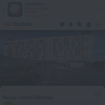
Noom Hotel Niamey in Niamey — Book now on ZenHotels.com
ZenHotels
Prices are lower in
View
the app!
4260
Noom Hotel Niamey