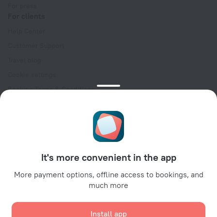
For press
For clients
Help Center
Customer Support
Travel blog
Cookie settings
Booking Terms & Conditions
Travel Deals
Promo Codes
Oktoberfest
For partners
It's more convenient in the app
For property owners
For travel agencies
More payment options, offline access to bookings, and
much more
For corporate clients
Affiliate program
Install app