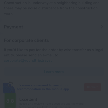
Construction is underway at a neighboring building and
there may be noise disturbance from the construction
work.
Payment
For corporate clients
If you'd like to pay for the order by wire transfer as a legal
entity, please send an e-mail to
corporate@roundtrip.travel
Learn more
It's more convenient to search for
Go there
accommodation in the mobile app
Excellent
8.8
Based on 7 reviews from guests around the world.
5 reviews are available in your language