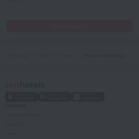
Read reviews (5)
Home page
Niger
Niamey
Noom Hotel Niamey
Company
Company and team
Contacts
Careers