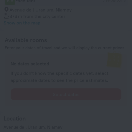
8.8
Excellent
7 reviews
Avenue de l Uranium, Niamey
376 m
from the city center
Show on the map
Available rooms
Enter your dates of travel and we will display the current prices
No dates selected
If you don't know the specific dates yet, select
approximate dates to see the price estimates.
Select dates
Location
Avenue de l Uranium, Niamey