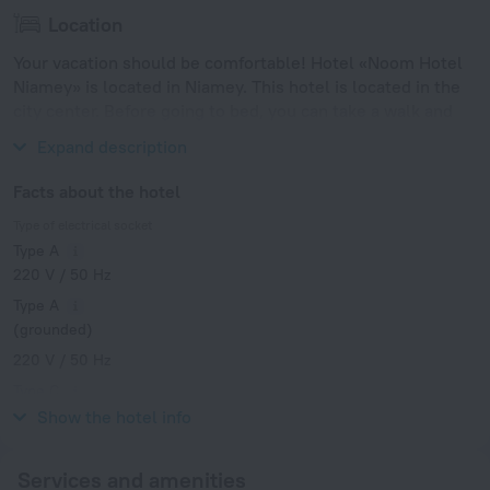
Location
Your vacation should be comfortable! Hotel «Noom Hotel
Niamey» is located in Niamey. This hotel is located in the
city center. Before going to bed, you can take a walk and
enjoy the main landmarks of the city.
Expand description
Facts about the hotel
Type of electrical socket
Type A
220 V / 50 Hz
Type A
(grounded)
220 V / 50 Hz
Type C
220 V / 50 Hz
Show the hotel info
Services and amenities