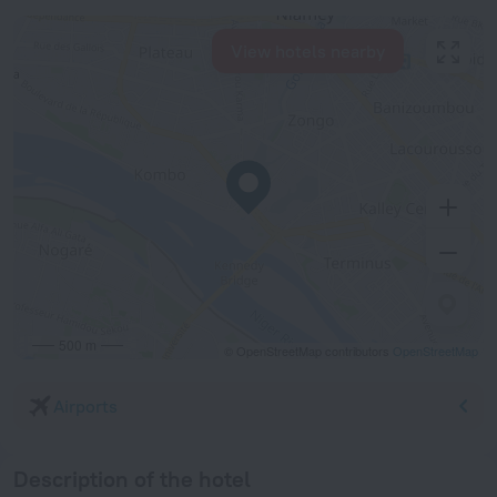
View hotels nearby
500 m
© OpenStreetMap contributors
OpenStreetMap
Airports
Description of the hotel