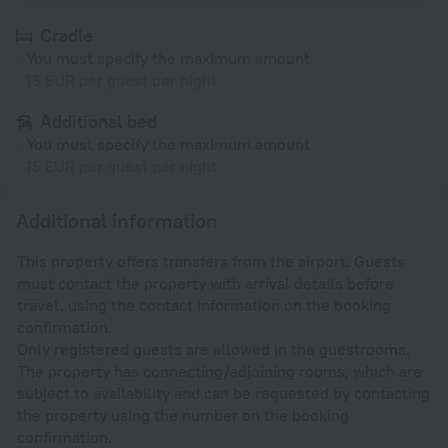
Cradle
You must specify the maximum amount
15 EUR per guest per night
Additional bed
You must specify the maximum amount
15 EUR per guest per night
Additional information
This property offers transfers from the airport. Guests
must contact the property with arrival details before
travel, using the contact information on the booking
confirmation.
Only registered guests are allowed in the guestrooms.
The property has connecting/adjoining rooms, which are
subject to availability and can be requested by contacting
the property using the number on the booking
confirmation.