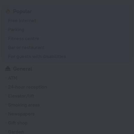
Popular
Free Internet
Parking
Fitness centre
Bar or restaurant
For guests with disabilities
General
ATM
24-hour reception
Elevator/lift
Smoking areas
Newspapers
Gift shop
Garden