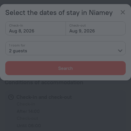
Television in lobby
Select the dates of stay in Niamey
Terrace
Check-in
Check-out
Accessibility
Aug 8, 2026
Aug 9, 2026
Accessibility features
Wheelchair Accessible
1 room for
2 guests
All amenities
33
Search
Conditions of accommodation
Check-in and check-out
Check-in
After 14:00
Check-out
Until 06:00