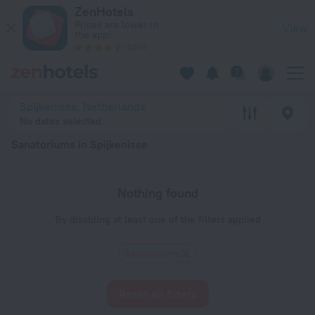
20 Best Sanatoriums in Spijkenisse 2026 - Book Now on ZenH
ZenHotels
Prices are lower in
View
the app!
4260
Spijkenisse, Netherlands
No dates selected
Sanatoriums in Spijkenisse
Nothing found
Try disabling at least one of the filters applied
Sanatoriums
Reset all filters