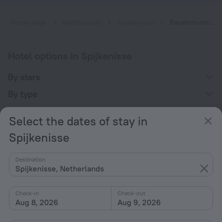
Home page
Netherlands
Spijkenisse
Sanatoriums in Spijkenisse
Hotel options in Spijkenisse
By stars
By type
With amenities
Select the dates of stay in
Interests
Spijkenisse
Destination
Spijkenisse, Netherlands
Check-in
Check-out
Company
Aug 8, 2026
Aug 9, 2026
Company and team