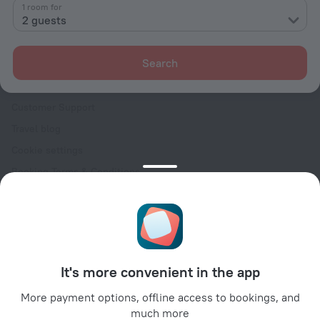
Contacts
1 room for
2 guests
Careers
For press
Search
For clients
Help Center
Customer Support
Travel blog
Cookie settings
Booking Terms & Conditions
Travel Deals
Promo Codes
Oktoberfest
For partners
It's more convenient in the app
For property owners
For travel agencies
More payment options, offline access to bookings, and
much more
For corporate clients