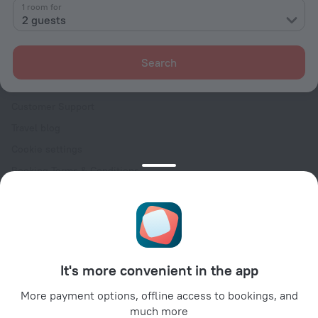
Contacts
1 room for
2 guests
Careers
For press
Search
For clients
Help Center
Customer Support
Travel blog
Cookie settings
Booking Terms & Conditions
Travel Deals
Promo Codes
Oktoberfest
For partners
It's more convenient in the app
For property owners
For travel agencies
More payment options, offline access to bookings, and
much more
For corporate clients