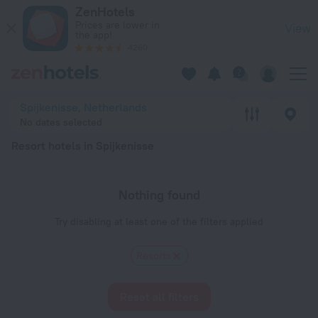
20 Best Resort hotels in Spijkenisse 2026 - Book Now on Zen
ZenHotels
Prices are lower in
View
the app!
4260
Spijkenisse, Netherlands
No dates selected
Resort hotels in Spijkenisse
Nothing found
Try disabling at least one of the filters applied
Resorts
Reset all filters