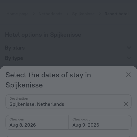
Home page
Netherlands
Spijkenisse
Resort hotels in Spijkenisse
Hotel options in Spijkenisse
By stars
By type
With amenities
Select the dates of stay in
Interests
Spijkenisse
Destination
Spijkenisse, Netherlands
Check-in
Check-out
Company
Aug 8, 2026
Aug 9, 2026
Company and team