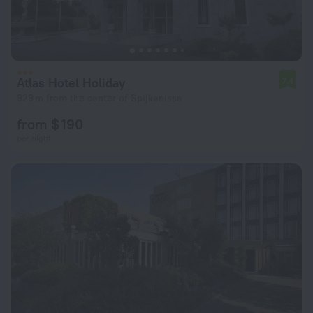
Atlas Hotel Holiday
7.4
929 m from the center of Spijkenisse
from $ 190
per night