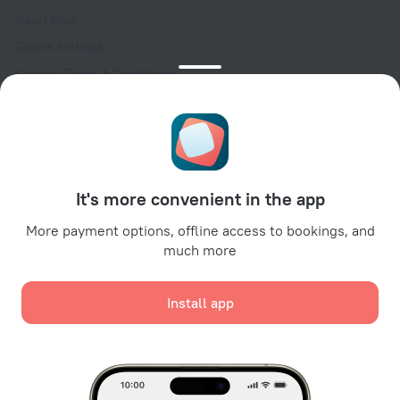
Travel blog
Cookie settings
Booking Terms & Conditions
Travel Deals
Promo Codes
Oktoberfest
For partners
It's more convenient in the app
For property owners
For travel agencies
More payment options, offline access to bookings, and
much more
For corporate clients
Affiliate program
Install app
Secure payments
Secure data protection from leading payment systems.