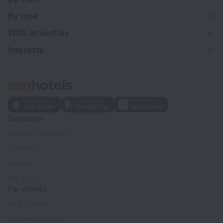
By type
With amenities
Interests
Company
Company and team
Contacts
Careers
For press
For clients
Help Center
Customer Support