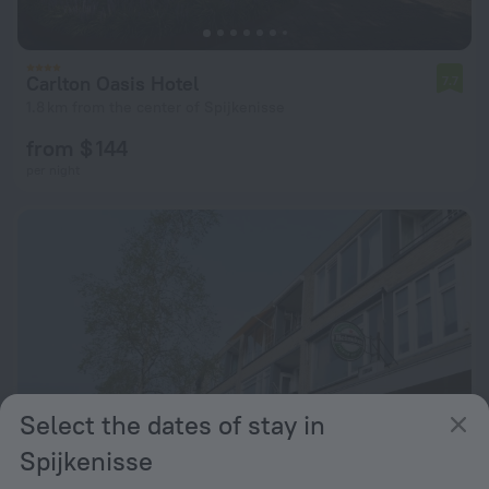
Carlton Oasis Hotel
7.7
1.8 km from the center of Spijkenisse
from $ 144
per night
Select the dates of stay in
Spijkenisse