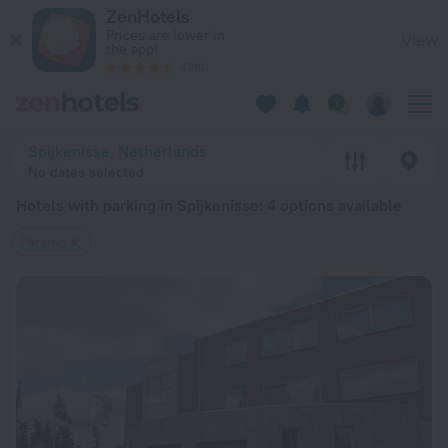
20 Best Hotels with parking in Spijkenisse 2026 from $ 144 
ZenHotels
Prices are lower in
View
the app!
4260
Spijkenisse, Netherlands
No dates selected
Hotels with parking in Spijkenisse
: 4 options available
Parking