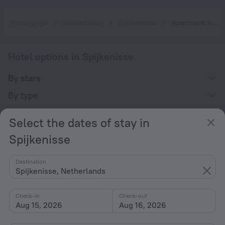
Home page
Netherlands
Spijkenisse
Apartment hotels in Spijkenisse
Hotel options in Spijkenisse
By stars
By type
With amenities
Select the dates of stay in
Interests
Spijkenisse
Destination
Spijkenisse, Netherlands
Check-in
Check-out
Company
Aug 15, 2026
Aug 16, 2026
Company and team