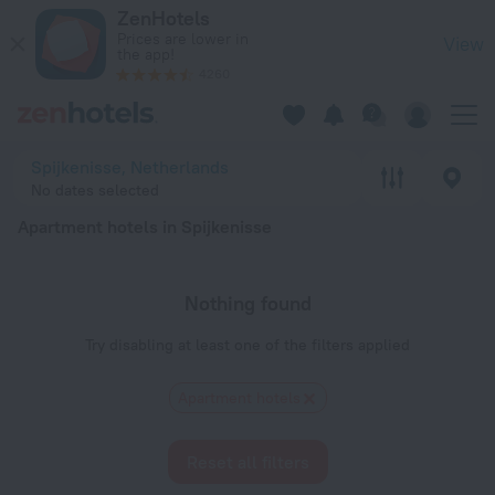
20 Best Apartment hotels in Spijkenisse 2026 - Book Now on
ZenHotels
Prices are lower in
View
the app!
4260
Spijkenisse, Netherlands
No dates selected
Apartment hotels in Spijkenisse
Nothing found
Try disabling at least one of the filters applied
Apartment hotels
Reset all filters