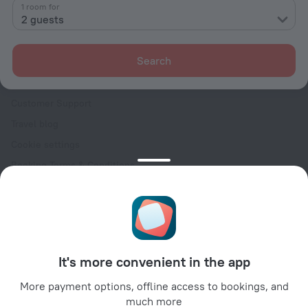
Contacts
1 room for
2 guests
Careers
For press
Search
For clients
Help Center
Customer Support
Travel blog
Cookie settings
Booking Terms & Conditions
Travel Deals
Promo Codes
Oktoberfest
For partners
It's more convenient in the app
For property owners
For travel agencies
More payment options, offline access to bookings, and
much more
For corporate clients