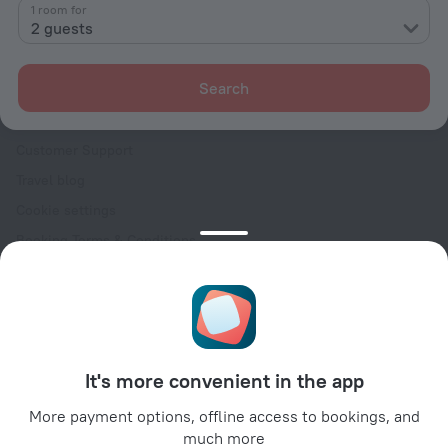
Contacts
1 room for
2 guests
Careers
For press
Search
For clients
Help Center
Customer Support
Travel blog
Cookie settings
Booking Terms & Conditions
Travel Deals
Promo Codes
Oktoberfest
For partners
It's more convenient in the app
For property owners
For travel agencies
More payment options, offline access to bookings, and
much more
For corporate clients