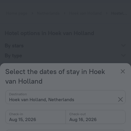
Home page
Netherlands
Hoek van Holland
Hostels in Hoek van Holland
Hotel options in Hoek van Holland
By stars
By type
With amenities
Select the dates of stay in Hoek
Interests
van Holland
Destination
Hoek van Holland, Netherlands
Check-in
Check-out
Company
Aug 15, 2026
Aug 16, 2026
Company and team