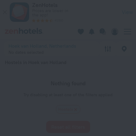
20 Best Hostels in Hoek van Holland 2026 - Book Now on Ze
ZenHotels
Prices are lower in
View
the app!
4260
Hoek van Holland, Netherlands
No dates selected
Hostels in Hoek van Holland
Nothing found
Try disabling at least one of the filters applied
Hostels
Reset all filters