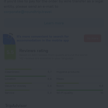
If you'd like to pay for the order by wire transfer as a legal
entity, please send an e-mail to
corporate@roundtrip.travel
Learn more
It's more convenient to search for
Go there
accommodation in the mobile app
Reviews rating
5.5
Based on 922 reviews from guests around the world.
142 reviews are available in your language
Cleanliness
5,7
Hygiene products
Location
8,8
Meals
Value for money
5,8
Room
4,8
Service
5,3
Wi-Fi quality
10
TripAdvisor