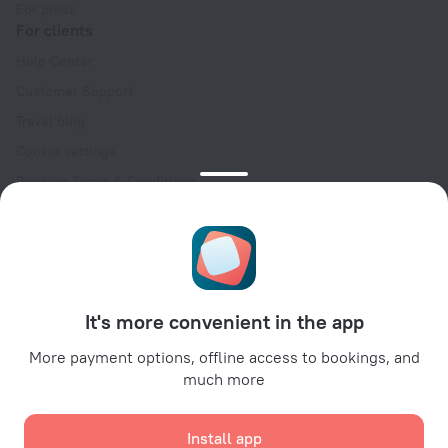
For press
For clients
Help Center
Customer Support
Travel blog
Cookie settings
Booking Terms & Conditions
Travel Deals
Promo Codes
Oktoberfest
For partners
It's more convenient in the app
For property owners
For travel agencies
More payment options, offline access to bookings, and
much more
For corporate clients
Affiliate program
Install app