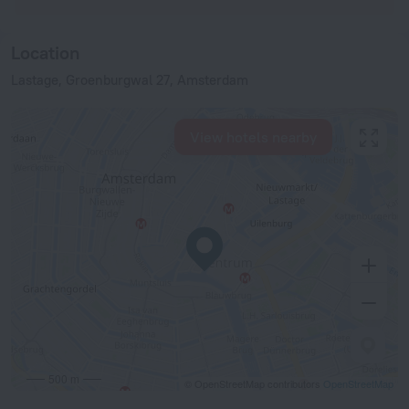
Location
Lastage, Groenburgwal 27, Amsterdam
View hotels nearby
500 m
© OpenStreetMap contributors
OpenStreetMap