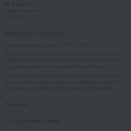
Transfer
Airport round trip
150 EUR
Additional information
Front desk opening hours 09:00 - 18:00.
A city tax is charged to guests aged 16 and over and is
payable immediately before departure. The tax amount
may change based on local authority decisions.
Guests are required to contact the receptionist on the
eve of arrival to receive check-in instructions. Contact
information is provided in the booking confirmation.
Payment
For corporate clients