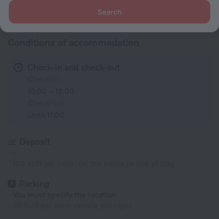
All amenities
34
Search
Conditions of accommodation
Check-in and check-out
Check-in
15:00 – 18:00
Check-out
Until 11:00
Deposit
-
100 EUR per room for the entire period of stay
Parking
You must specify the location
30 EUR per each vehicle per night