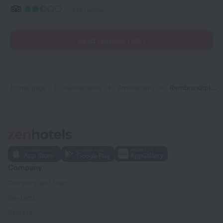
530 reviews
Read reviews (142)
Home page
Netherlands
Amsterdam
Rembrandtplein Hotel
Company
Company and team
Contacts
Careers