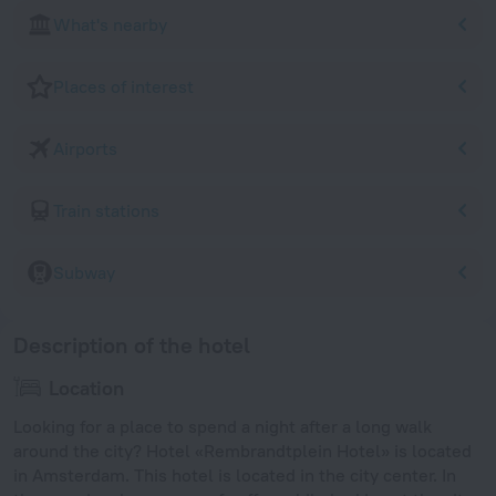
What's nearby
Places of interest
Airports
Train stations
Subway
Description of the hotel
Location
Looking for a place to spend a night after a long walk
around the city? Hotel «Rembrandtplein Hotel» is located
in Amsterdam. This hotel is located in the city center. In