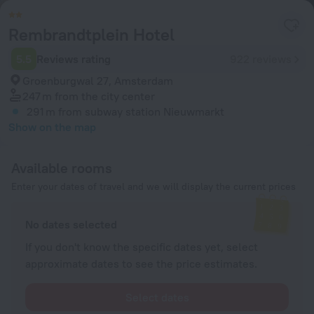
Rembrandtplein Hotel
5.5
Reviews rating
922 reviews
Groenburgwal 27, Amsterdam
247 m
from the city center
291 m
from subway station Nieuwmarkt
Show on the map
Available rooms
Enter your dates of travel and we will display the current prices
No dates selected
If you don't know the specific dates yet, select
approximate dates to see the price estimates.
Select dates