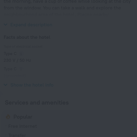
the morning, have a cup of coffee while looking at the city
from the window. You can take a walk and explore the
neighbourhood area of the hotel. Places nearby:
Waterlooplein, Stopera and Nieuwmarkt.
Expand description
Facts about the hotel
Type of electrical socket
Type C
230 V / 50 Hz
Type C
(grounded)
230 V / 50 Hz
Show the hotel info
Services and amenities
Popular
Free Internet
Transfer