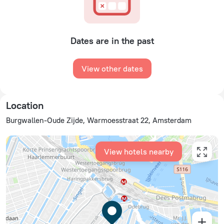
Dates are in the past
View other dates
Location
Burgwallen-Oude Zijde, Warmoesstraat 22, Amsterdam
View hotels nearby