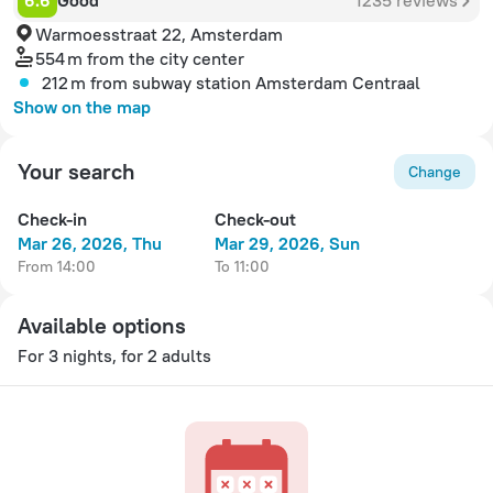
6.6
Good
1235 reviews
Warmoesstraat 22, Amsterdam
554 m
from the city center
212 m
from subway station Amsterdam Centraal
Show on the map
Your search
Change
Check-in
Check-out
Mar 26, 2026, Thu
Mar 29, 2026, Sun
from 14:00
to 11:00
Available options
For 3 nights, for 2 adults