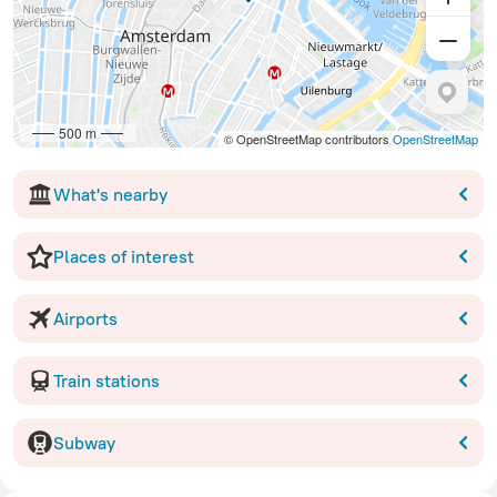
500 m
© OpenStreetMap contributors
OpenStreetMap
What's nearby
Places of interest
Airports
Train stations
Subway