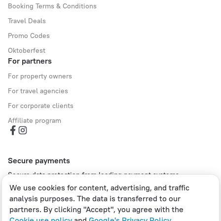
Booking Terms & Conditions
Travel Deals
Promo Codes
Oktoberfest
For partners
For property owners
For travel agencies
For corporate clients
Affiliate program
Secure payments
Secure data protection from leading payment systems.
We use cookies for content, advertising, and traffic
analysis purposes. The data is transferred to our
partners. By clicking "Accept", you agree with the
Cookie use policy
and
Google's Privacy Policy