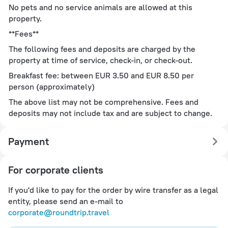
No pets and no service animals are allowed at this
property.
**Fees**
The following fees and deposits are charged by the
property at time of service, check-in, or check-out.
Breakfast fee: between EUR 3.50 and EUR 8.50 per
person (approximately)
The above list may not be comprehensive. Fees and
deposits may not include tax and are subject to change.
Payment
For corporate clients
If you'd like to pay for the order by wire transfer as a legal
entity, please send an e-mail to
corporate@roundtrip.travel