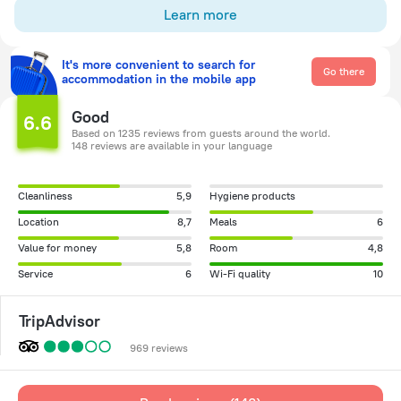
Learn more
It's more convenient to search for
Go there
accommodation in the mobile app
Good
6.6
Based on 1235 reviews from guests around the world.
148 reviews are available in your language
Cleanliness
5,9
Hygiene products
Location
8,7
Meals
6
Value for money
5,8
Room
4,8
Service
6
Wi-Fi quality
10
TripAdvisor
969 reviews