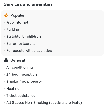
Services and amenities
Popular
Free Internet
Parking
Suitable for children
Bar or restaurant
For guests with disabilities
General
Air conditioning
24-hour reception
Smoke-free property
Heating
Ticket assistance
All Spaces Non-Smoking (public and private)