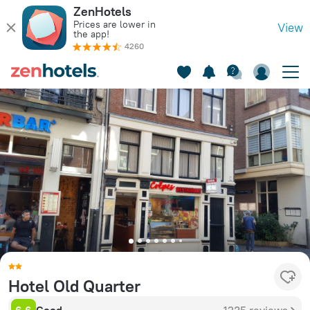
ZenHotels
Prices are lower in
View
the app!
4260
Hotel Old Quarter