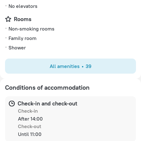
No elevators
Rooms
Non-smoking rooms
Family room
Shower
All amenities
39
Conditions of accommodation
Check-in and check-out
Check-in
After 14:00
Check-out
Until 11:00