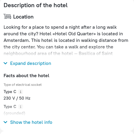
Description of the hotel
Location
Looking for a place to spend a night after a long walk
around the city? Hotel «Hotel Old Quarter» is located in
Amsterdam. This hotel is located in walking distance from
the city center. You can take a walk and explore the
neighbourhood area of the hotel — Basilica of Saint
Nicholas, Amsterdam Centraal and Oude Kerk.
Expand description
Facts about the hotel
Type of electrical socket
Type C
230 V / 50 Hz
Type C
(grounded)
230 V / 50 Hz
Show the hotel info