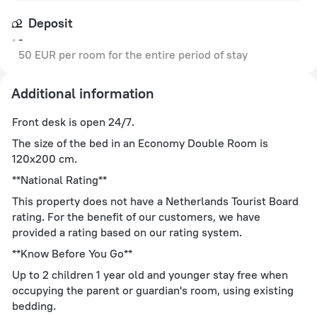
Deposit
-
50 EUR per room for the entire period of stay
Additional information
Front desk is open 24/7.
The size of the bed in an Economy Double Room is
120x200 cm.
**National Rating**
This property does not have a Netherlands Tourist Board
rating. For the benefit of our customers, we have
provided a rating based on our rating system.
**Know Before You Go**
Up to 2 children 1 year old and younger stay free when
occupying the parent or guardian's room, using existing
bedding.