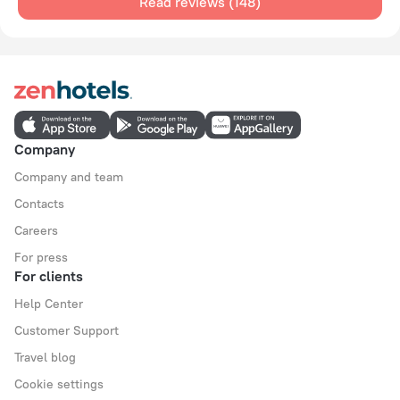
Read reviews (148)
Company
Company and team
Contacts
Careers
For press
For clients
Help Center
Customer Support
Travel blog
Cookie settings