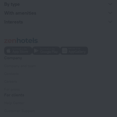
By type
With amenities
Interests
Company
Company and team
Contacts
Careers
For press
For clients
Help Center
Customer Support