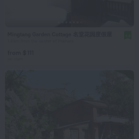
Mingtang Garden Cottage 名堂花园度假屋
9.8
1.4 km from the center of Pokhara
from $ 111
per night