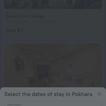
Nature Side Cottage
2.1 km from the center of Pokhara
from $ 7
per night
Select the dates of stay in Pokhara
Destination