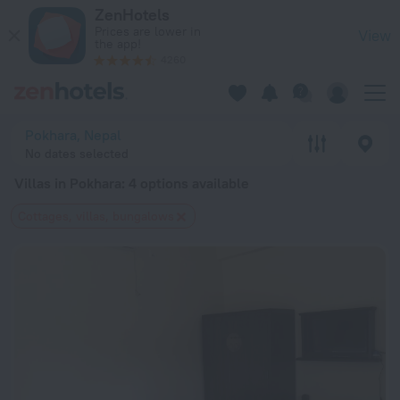
20 Best Villas in Pokhara 2026 from $ 7 - Book Now on ZenHo
ZenHotels
Prices are lower in
View
the app!
4260
Pokhara, Nepal
No dates selected
Villas in Pokhara
: 4 options available
Cottages, villas, bungalows