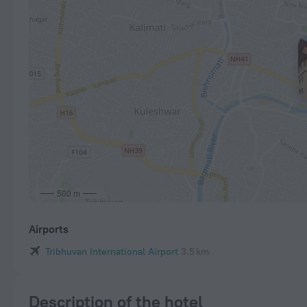
500 m
Airports
Tribhuvan International Airport
3.5 km
Description of the hotel