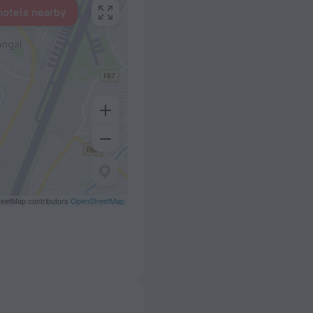
hotels nearby
eetMap contributors
OpenStreetMap