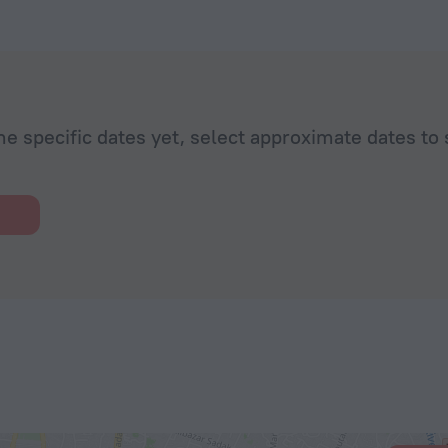
he specific dates yet, select approximate dates to 