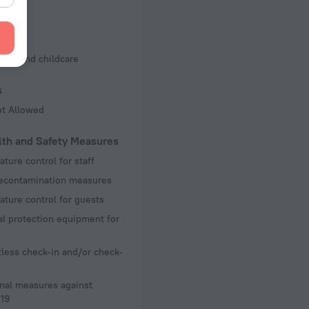
d Kit
s
ting and childcare
s
ot Allowed
lth and Safety Measures
ture control for staff
decontamination measures
ture control for guests
l protection equipment for
less check-in and/or check-
nal measures against
19