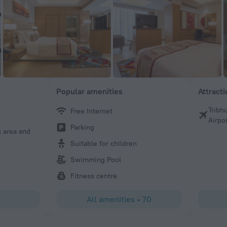
Popular amenities
Attract
Tribh
Free Internet
Pramila
Airpo
Parking
g area and
Stayed here for one night. Great value for the price. The
clean, and comfortable. Very central location. Only thing
Suitable for children
slippers-they should provide them.
Swimming Pool
Fitness centre
All amenities
•
70