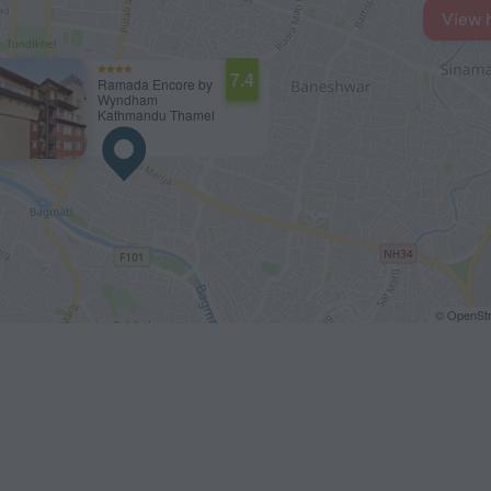
View 
7.4
Ramada Encore by
Wyndham
Kathmandu Thamel
© OpenStr