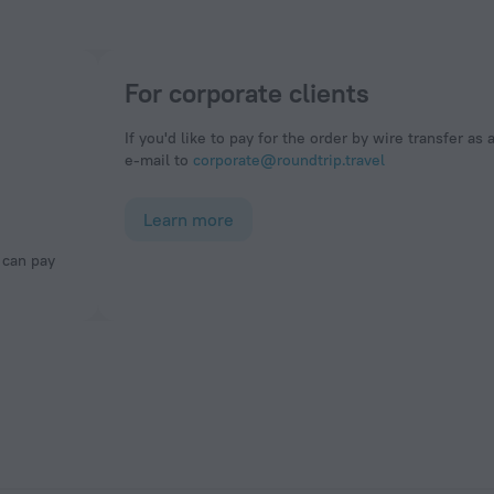
For corporate clients
If you'd like to pay for the order by wire transfer as 
e-mail to
corporate@roundtrip.travel
Learn more