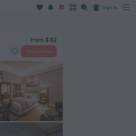
Sign in
from $ 82
View prices