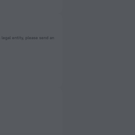
a legal entity, please send an