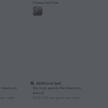
Fitness facilities
Additional bed
he maximum
You must specify the maximum
amount
per night
4000 USD per guest per night