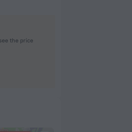
see the price