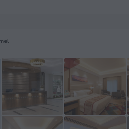
 — Book now on ZenHotels.com
mel