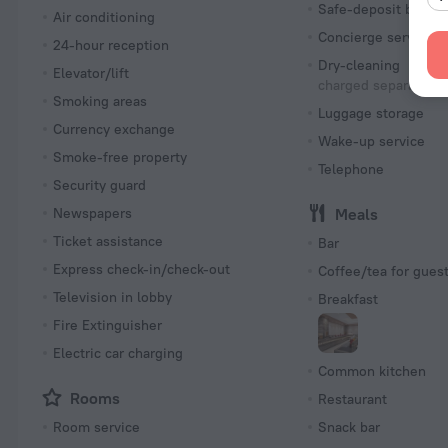
Safe-deposit box
Air conditioning
Concierge services
24-hour reception
Dry-cleaning
Elevator/lift
charged separately
Smoking areas
Luggage storage
Currency exchange
Wake-up service
Smoke-free property
Telephone
Security guard
Newspapers
Meals
Ticket assistance
Bar
Express check-in/check-out
Coffee/tea for gues
Television in lobby
Breakfast
Fire Extinguisher
Electric car charging
Common kitchen
Rooms
Restaurant
Room service
Snack bar