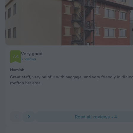
Very good
7.4
6 reviews
Hamish
Great staff, very helpful with baggage, and very friendly in dinin
rooftop bar area.
Read all reviews • 4