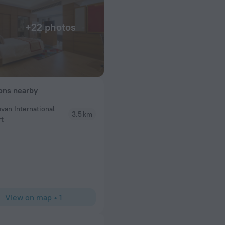
+22 photos
ions nearby
uvan International
3.5 km
rt
 room was quiet,
 missing was room
View on map
•
1