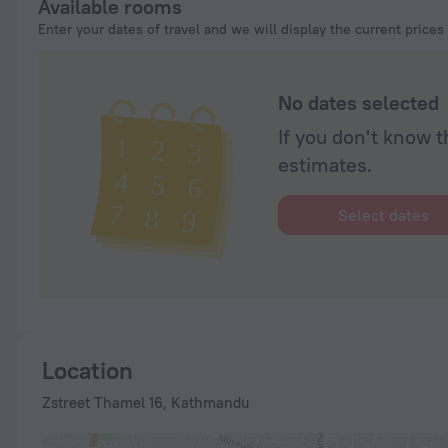
Available rooms
Enter your dates of travel and we will display the current prices
No dates selected
If you don't know t
estimates.
Select dates
Location
Zstreet Thamel 16, Kathmandu