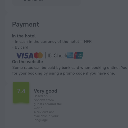
Payment
In the hotel
In cash in the currency of the hotel — NPR
By card
On the website
Some rates can be paid by bank card when booking online. You can pay
for your booking by using a promo code if you have one.
7.4
Very good
Based on 6
reviews from
guests around the
world.
4 reviews are
available in your
language