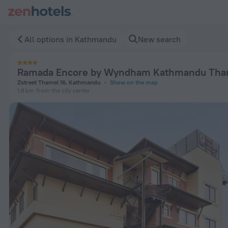
Ramada Encore by Wyndham Kathmandu Thamel in Kathmandu
All options in Kathmandu
New search
Ramada Encore by Wyndham Kathmandu Tha
Zstreet Thamel 16, Kathmandu
Show on the map
1.8 km
from the city center