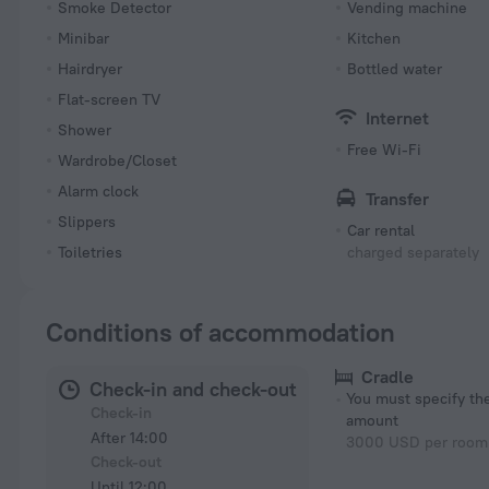
Smoke Detector
Vending machine
Minibar
Kitchen
Hairdryer
Bottled water
Flat-screen TV
Internet
Shower
Free Wi-Fi
Wardrobe/Closet
Alarm clock
Transfer
Slippers
Car rental
Toiletries
charged separately
Conditions of accommodation
Cradle
Check-in and check-out
You must specify t
Check-in
amount
After 14:00
3000 USD per room 
Check-out
Until 12:00