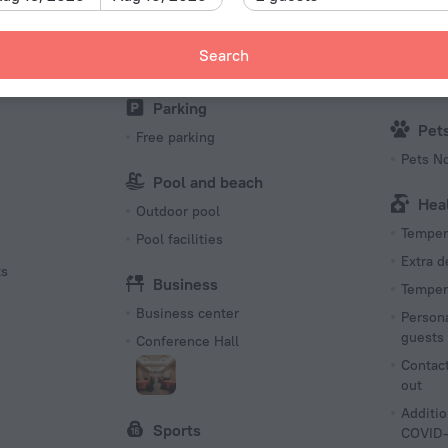
Barbecue grill(s)
First Ai
Karaoke
Search
Kid
Sun Deck
Babysit
Parking
Pet
Free parking
Pets N
Pool and beach
Hea
Outdoor pool
Tempera
Pool facilities
Extra 
ts
Business
Tempera
Business center
Persona
guests
Conference Hall
Contact
out
Additio
Sports
COVID-