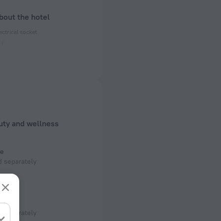
bout the hotel
ectrical socket
 50 Hz
 50 Hz
 50 Hz
f rooms and floors
uty and wellness
, 7 floors
e
 separately
room
 separately