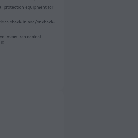
l protection equipment for
less check-in and/or check-
nal measures against
19