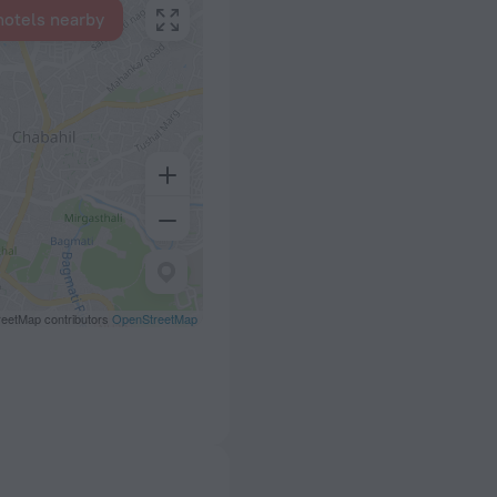
hotels nearby
eetMap contributors
OpenStreetMap