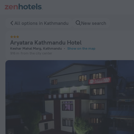
Aryatara Kathmandu Hotel in Kathmandu — Book now on ZenH
All options in Kathmandu
New search
Aryatara Kathmandu Hotel
Keshar Mahal Marg, Kathmandu
Show on the map
916 m
from the city center