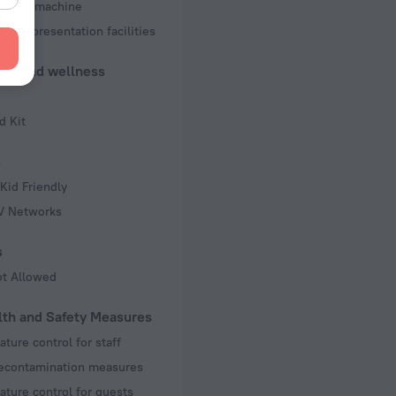
d copy machine
 and presentation facilities
uty and wellness
d Kit
s
Kid Friendly
TV Networks
s
ot Allowed
lth and Safety Measures
ture control for staff
decontamination measures
ture control for guests