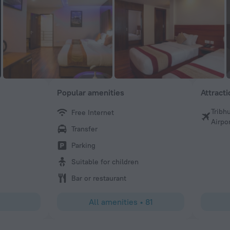
Popular amenities
Attract
Tribh
Free Internet
Md N
Airpo
Transfer
I have visited many hotels in different countries, but Ar
Hotel is by far the best I have ever stayed in. Sachin help
Parking
arrangements, and to my surprise, he was even there to p
Suitable for children
up. Everything was so well prepared by him, making our 
hassle-free. The rooms were comfortable, and the breakfa
Bar or restaurant
dinner were all delicious—the taste was simply amazing. I 
coming back again!
All amenities
•
81