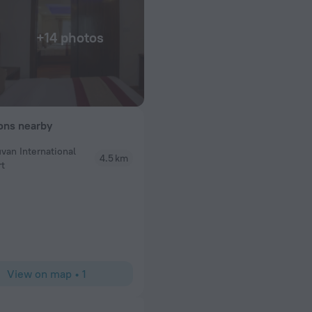
+14 photos
ions nearby
uvan International
4.5 km
Sujata L
rt
yatara Kathmandu
I stayed at Aryatara Kathmandu Hotel during my sol
ed us with all the
wonderful experience. The location is perfect—clo
ersonally pick us
enough for a good rest. The staff were extremely
stay completely
ready to help with directions, tours, or even smal
st, lunch, and
clean, comfortable, and had everything I needed fo
will definitely be
breakfast was fresh and filling, a great way to start
traveler, I felt completely safe and cared for here
View on map
•
1
hotel for anyone visiting Kathmandu.