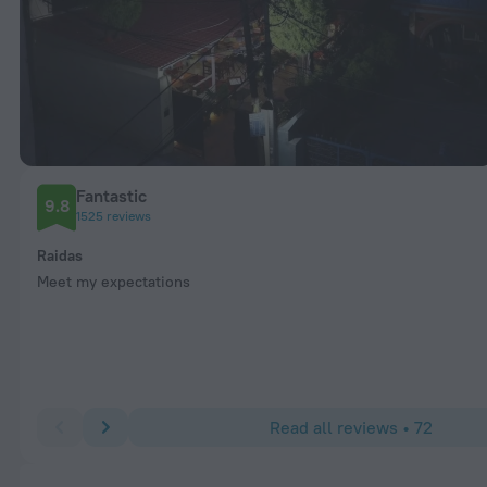
Fantastic
9.8
1525 reviews
Raidas
Meet my expectations
Read all reviews • 72