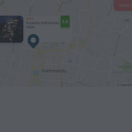
View 
9.8
Aryatara Kathmandu
Hotel
© OpenStr