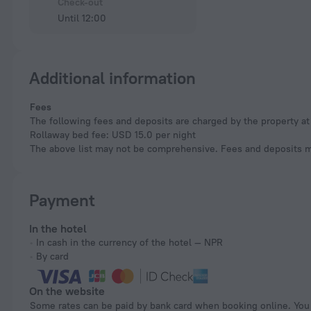
Check-out
Until 12:00
Additional information
Fees
The following fees and deposits are charged by the property at 
Rollaway bed fee: USD 15.0 per night
The above list may not be comprehensive. Fees and deposits ma
Payment
In the hotel
In cash in the currency of the hotel — NPR
By card
On the website
Some rates can be paid by bank card when booking online. You can pay