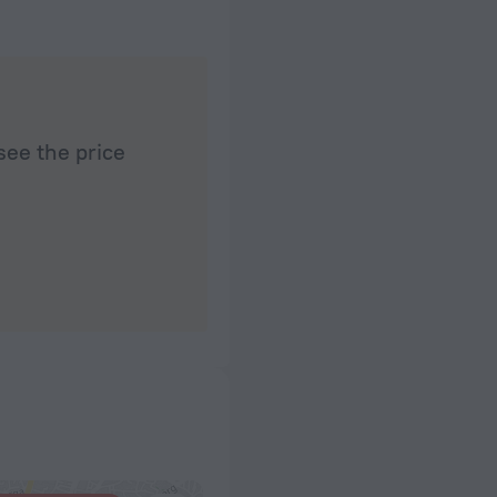
see the price