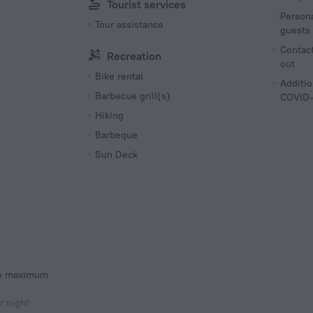
Tourist services
Persona
Tour assistance
guests
Contact
Recreation
out
Bike rental
Additio
Barbecue grill(s)
COVID-
Hiking
Barbeque
Sun Deck
he maximum
r night