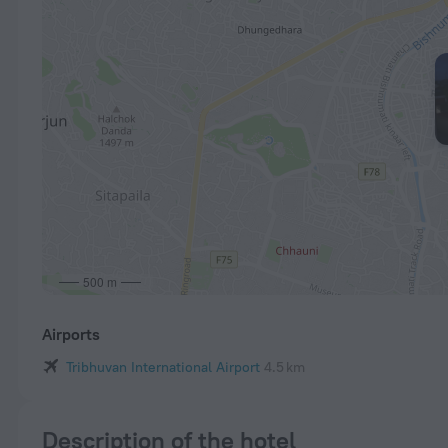
500 m
Airports
Tribhuvan International Airport
4.5 km
Description of the hotel