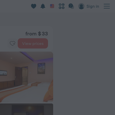
Sign in
from $ 33
View prices