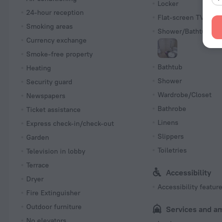
Locker
24-hour reception
Flat-screen TV
Smoking areas
Shower/Bathtub
Currency exchange
Smoke-free property
Bathtub
Heating
Shower
Security guard
Wardrobe/Closet
Newspapers
Bathrobe
Ticket assistance
Linens
Express check-in/check-out
Slippers
Garden
Toiletries
Television in lobby
Terrace
Accessibility
Dryer
Accessibility featur
Fire Extinguisher
Outdoor furniture
Services and a
No elevators