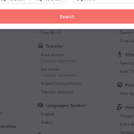
Bottled water
Fax an
Kettle
Meeting
Search
Internet
Bea
Free Wi-Fi
Doctor
First Ai
Transfer
Kid
Area shuttle
charged separately
Family/
Car rental
Kids' 
charged separately
Airport transportation
Pet
Transfer services
Pets N
Languages Spoken
Hea
es
English
Tempera
Arabic
Extra 
menities
Tempera