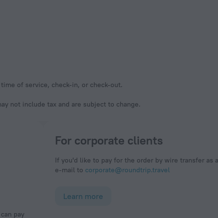
time of service, check-in, or check-out.
y not include tax and are subject to change.
For corporate clients
If you'd like to pay for the order by wire transfer as 
e-mail to
corporate@roundtrip.travel
Learn more