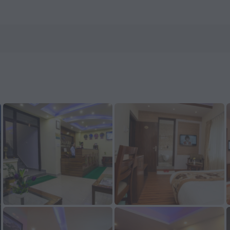
otels.com