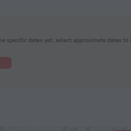
he specific dates yet, select approximate dates to 