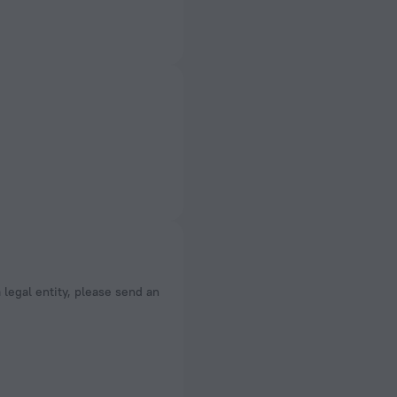
a legal entity, please send an