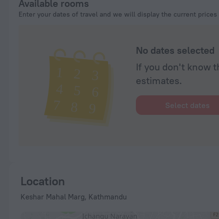
Available rooms
Enter your dates of travel and we will display the current prices
No dates selected
If you don't know t
estimates.
Select dates
Location
Keshar Mahal Marg, Kathmandu