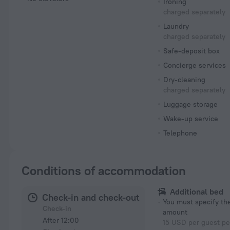
Ironing
charged separately
Laundry
charged separately
Safe-deposit box
Concierge services
Dry-cleaning
charged separately
Luggage storage
Wake-up service
Telephone
Conditions of accommodation
Additional bed
Check-in and check-out
You must specify t
Check-in
amount
After 12:00
15 USD per guest pe