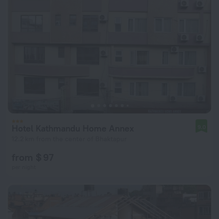
Hotel Kathmandu Home Annex
9.0
12.2 km from the center of Bhaktapur
from $ 97
per night