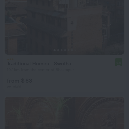
Traditional Homes - Swotha
9.6
10.1 km from the center of Bhaktapur
from $ 63
per night