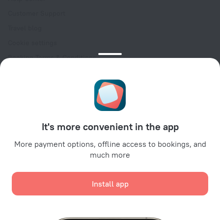
Customer Support
Travel blog
Cookie settings
Booking Terms & Conditions
Travel Deals
Promo Codes
Oktoberfest
For partners
It's more convenient in the app
For property owners
For travel agencies
More payment options, offline access to bookings, and
much more
For corporate clients
Affiliate program
Install app
Secure payments