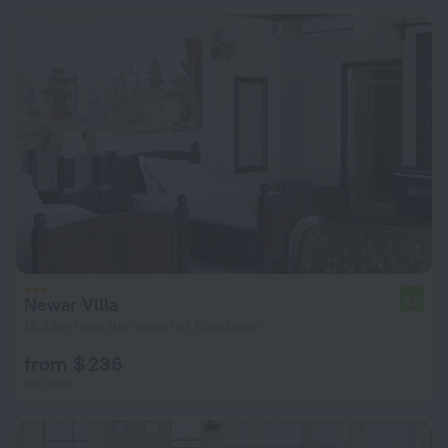
Newar Villa
6.0
13.2 km from the center of Bhaktapur
from $ 236
per night