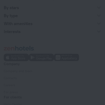
By stars
By type
With amenities
Interests
Company
Company and team
Contacts
Careers
For press
For clients
Help Center