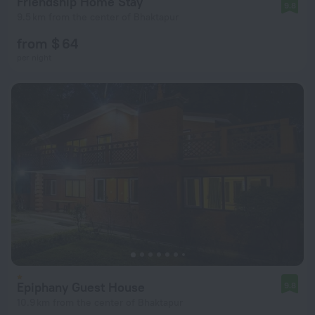
Friendship Home Stay
9.8
9.5 km from the center of Bhaktapur
from $ 64
per night
Epiphany Guest House
9.8
10.9 km from the center of Bhaktapur