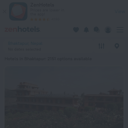
20 Best Hotels in Bhaktapur 2026 from $ 12 - Book Now on Z
ZenHotels
Prices are lower in
View
the app!
4260
Bhaktapur, Nepal
No dates selected
Hotels in Bhaktapur
: 2151 options available