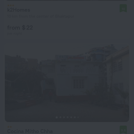
k2Homes
10
10 km from the center of Bhaktapur
from $ 22
per night
Cocina Mitho Chha
9.6