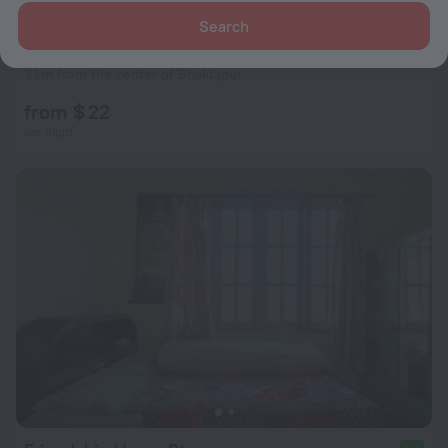
Search
Araniko Village Resort
3 km from the center of Bhaktapur
from $ 22
per night