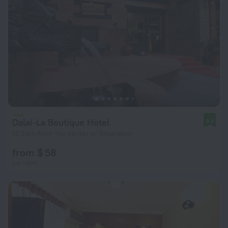
Dalai-La Boutique Hotel
9.8
12.5 km from the center of Bhaktapur
from $ 58
per night