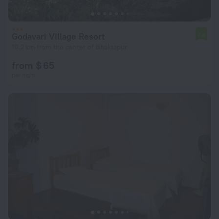
Godavari Village Resort
7.4
10.2 km from the center of Bhaktapur
from $ 65
per night