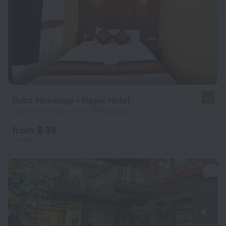
Bubo Himalaya - Nepal Hotel
8.8
12.5 km from the center of Bhaktapur
from $ 38
per night