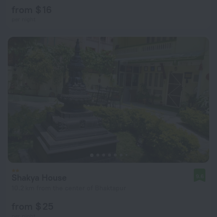
from $ 16
per night
Shakya House
9.6
10.2 km from the center of Bhaktapur
from $ 25
per night