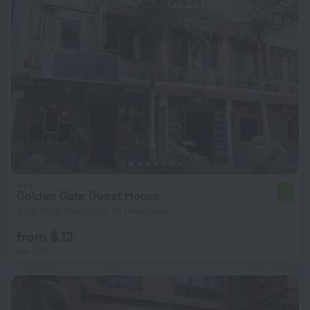
Golden Gate Guest House
7.9
90 m from the center of Bhaktapur
from $ 12
per night