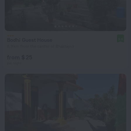
Bodhi Guest House
9.6
8.9 km from the center of Bhaktapur
from $ 25
per night