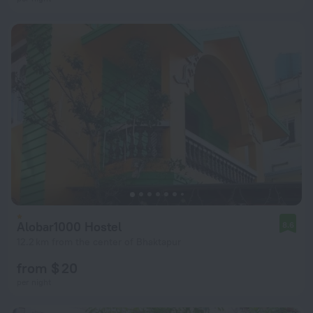
Alobar1000 Hostel
8.6
12.2 km from the center of Bhaktapur
from $ 20
per night