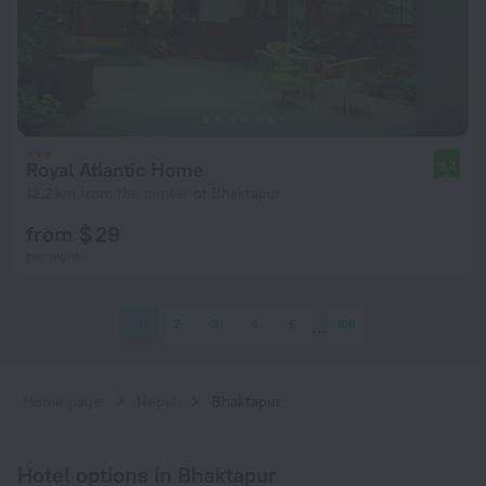
Royal Atlantic Home
9.4
12.2 km from the center of Bhaktapur
from $ 29
per night
1
2
3
4
5
108
Home page
Nepal
Bhaktapur
Hotel options in Bhaktapur