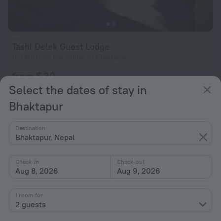
Tashi Delek Guest Lodge
15.7 km from the center of Bhaktapur
from $ 30
per night
Select the dates of stay in
Bhaktapur
Destination
Bhaktapur, Nepal
Check-in
Check-out
Aug 8, 2026
Aug 9, 2026
1 room for
2 guests