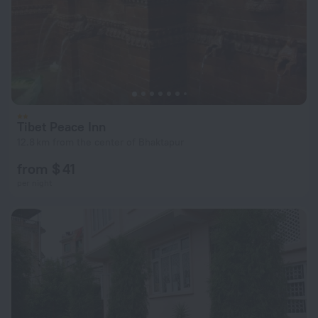
Tibet Peace Inn
12.8 km from the center of Bhaktapur
from $ 41
per night