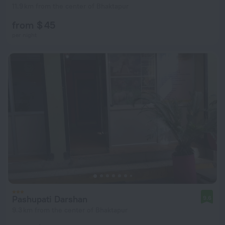
11.9 km from the center of Bhaktapur
from $ 45
per night
Pashupati Darshan
9.6
9.3 km from the center of Bhaktapur