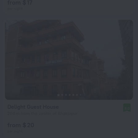
from $ 17
per night
Delight Guest House
8.0
204 m from the center of Bhaktapur
from $ 20
per night