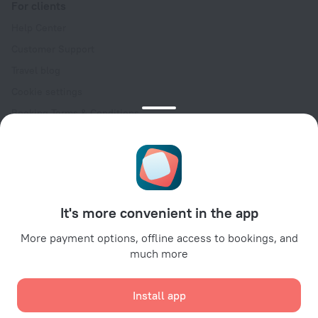
For clients
Help Center
Customer Support
Travel blog
Cookie settings
Booking Terms & Conditions
Travel Deals
Promo Codes
Oktoberfest
For partners
It's more convenient in the app
For property owners
For travel agencies
More payment options, offline access to bookings, and
much more
For corporate clients
Affiliate program
Install app