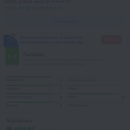
entity, please send an e-mail to
corporate@roundtrip.travel
Learn more
It's more convenient to search for
Go there
accommodation in the mobile app
Fantastic
9.4
Based on 82 reviews from guests around the world.
8 reviews are available in your language
Cleanliness
8
Hygiene products
Location
8
Meals
Value for money
8
Room
8
Service
8
Wi-Fi quality
TripAdvisor
82 reviews