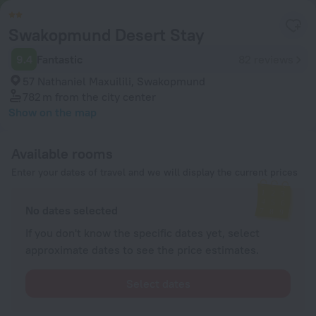
Swakopmund Desert Stay
9.4
Fantastic
82 reviews
57 Nathaniel Maxuilili, Swakopmund
782 m
from the city center
Show on the map
Available rooms
Enter your dates of travel and we will display the current prices
No dates selected
If you don't know the specific dates yet, select
approximate dates to see the price estimates.
Select dates