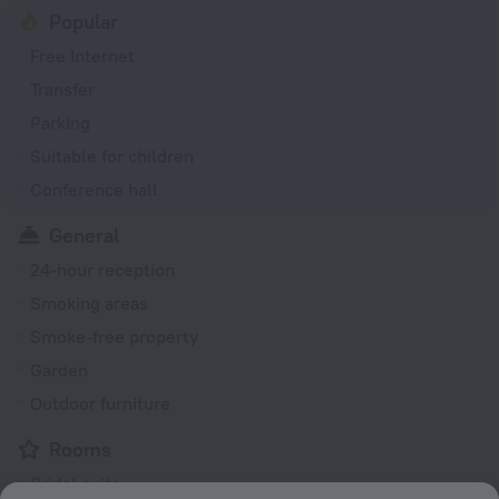
Popular
Free Internet
Transfer
Parking
Suitable for children
Conference hall
General
24-hour reception
Smoking areas
Smoke-free property
Garden
Outdoor furniture
Rooms
Bridal suite