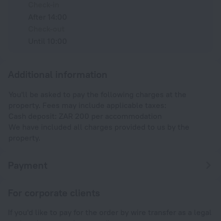
Check-in
After 14:00
Check-out
Until 10:00
Additional information
You'll be asked to pay the following charges at the
property. Fees may include applicable taxes:
Cash deposit: ZAR 200 per accommodation
We have included all charges provided to us by the
property.
Payment
For corporate clients
If you'd like to pay for the order by wire transfer as a legal