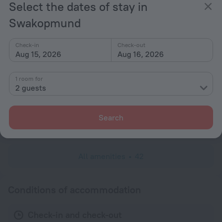
Select the dates of stay in
Non-smoking rooms
Swakopmund
Room service
Fridge
Check-in
Check-out
Family room
Aug 15, 2026
Aug 16, 2026
Shower/Bathtub
1 room for
Shower
2 guests
Wardrobe/Closet
Linens
Search
Toiletries
All amenities
42
Conditions of accommodation
Check-in and check-out