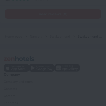
Read reviews (8)
Home page
Namibia
Swakopmund
Swakopmund Desert Stay
Company
Company and team
Contacts
Careers
For press