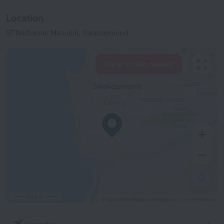
Location
57 Nathaniel Maxuilili, Swakopmund
View hotels nearby
500 m
© OpenStreetMap contributors
OpenStreetMap