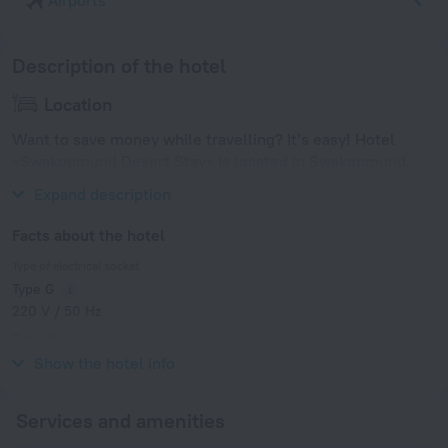
Airports
Description of the hotel
Location
Want to save money while travelling? It’s easy! Hotel
«Swakopmund Desert Stay» is located in Swakopmund.
This hotel is located nearby from the city center.
Expand description
Facts about the hotel
Type of electrical socket
Type G
220 V / 50 Hz
Type M
220 V / 50 Hz
Show the hotel info
Services and amenities