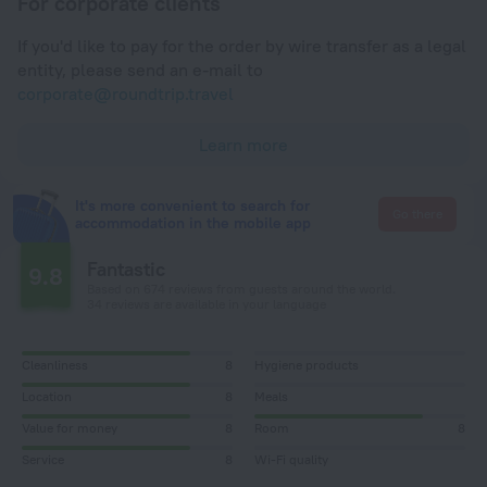
For corporate clients
If you'd like to pay for the order by wire transfer as a legal
entity, please send an e-mail to
corporate@roundtrip.travel
Learn more
It's more convenient to search for
Go there
accommodation in the mobile app
Fantastic
9.8
Based on 674 reviews from guests around the world.
34 reviews are available in your language
Cleanliness
8
Hygiene products
Location
8
Meals
Value for money
8
Room
8
Service
8
Wi-Fi quality