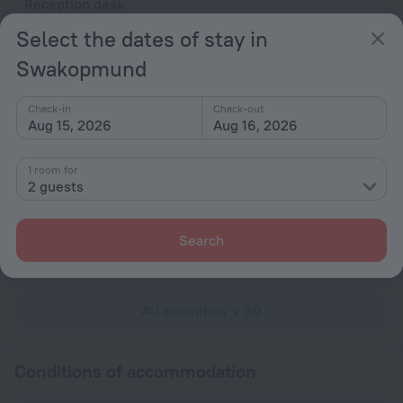
Reception desk
Select the dates of stay in
Rooms
Swakopmund
Non-smoking rooms
Room service
Check-in
Check-out
Fridge
Aug 15, 2026
Aug 16, 2026
Family room
1 room for
Cable TV
2 guests
Minibar
Hairdryer
Search
Shower
All amenities
60
Conditions of accommodation