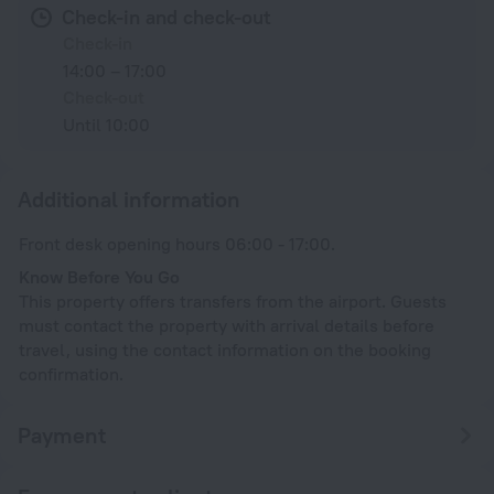
Check-in and check-out
Check-in
14:00 – 17:00
Check-out
Until 10:00
Additional information
Front desk opening hours 06:00 - 17:00.
Know Before You Go
This property offers transfers from the airport. Guests
must contact the property with arrival details before
travel, using the contact information on the booking
confirmation.
Payment