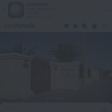
Cornerstone Guesthouse in Swakopmund — Book now on Zen
ZenHotels
Prices are lower in
View
the app!
4260