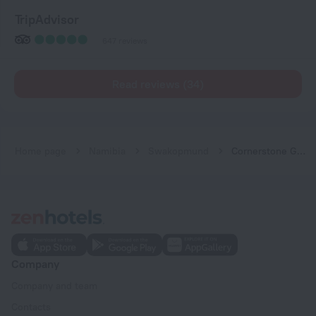
TripAdvisor
647 reviews
Read reviews (34)
Home page
Namibia
Swakopmund
Cornerstone Guesthouse
Company
Company and team
Contacts