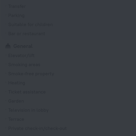
Transfer
Parking
Suitable for children
Bar or restaurant
General
Elevator/lift
Smoking areas
Smoke-free property
Heating
Ticket assistance
Garden
Television in lobby
Terrace
Private check-in/check-out