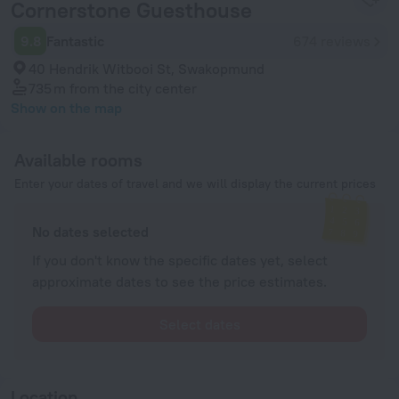
Cornerstone Guesthouse
9.8
Fantastic
674 reviews
40 Hendrik Witbooi St, Swakopmund
735 m
from the city center
Show on the map
Available rooms
Enter your dates of travel and we will display the current prices
No dates selected
If you don't know the specific dates yet, select
approximate dates to see the price estimates.
Select dates
Location