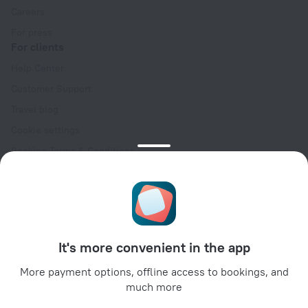
Careers
For press
For clients
Help Center
Customer Support
Travel blog
Cookie settings
Booking Terms & Conditions
Travel Deals
Promo Codes
Oktoberfest
For partners
It's more convenient in the app
For property owners
For travel agencies
More payment options, offline access to bookings, and
much more
For corporate clients