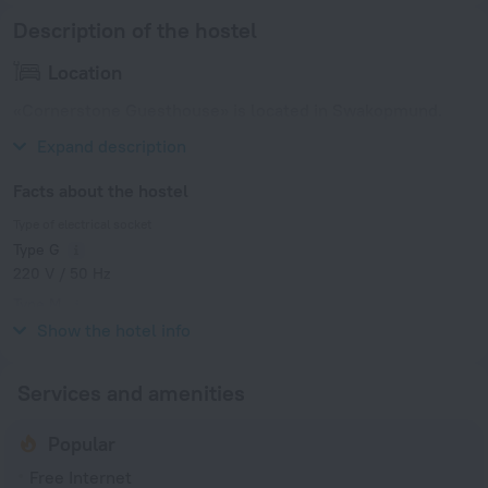
Description of the hostel
Location
«Cornerstone Guesthouse» is located in Swakopmund.
This hotel is located minutes away from the city center.
Expand description
Facts about the hostel
Type of electrical socket
Type G
220 V / 50 Hz
Type M
220 V / 50 Hz
Show the hotel info
Services and amenities
Popular
Free Internet