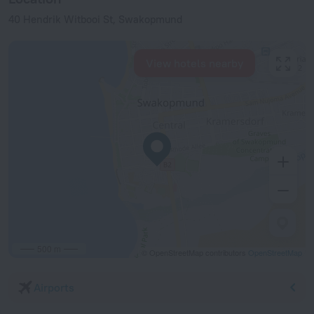
40 Hendrik Witbooi St, Swakopmund
View hotels nearby
500 m
© OpenStreetMap contributors
OpenStreetMap
Airports